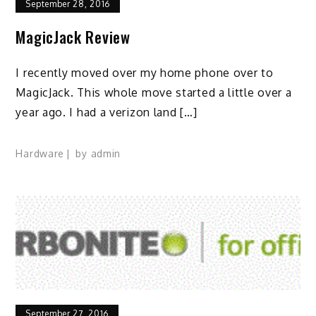
September 28, 2016
MagicJack Review
I recently moved over my home phone over to
MagicJack. This whole move started a little over a
year ago. I had a verizon land […]
Hardware
by
admin
September 27, 2016