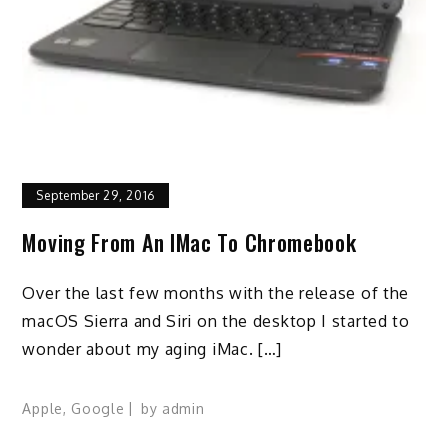
September 29, 2016
Moving From An IMac To Chromebook
Over the last few months with the release of the
macOS Sierra and Siri on the desktop I started to
wonder about my aging iMac. […]
Apple
,
Google
by
admin