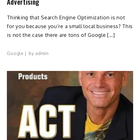
Advertising
Thinking that Search Engine Optimization is not
for you because you’re a small local business? This
is not the case there are tons of Google […]
Google
by
admin