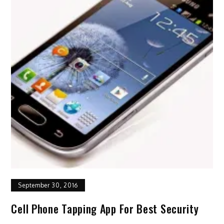
September 30, 2016
Cell Phone Tapping App For Best Security