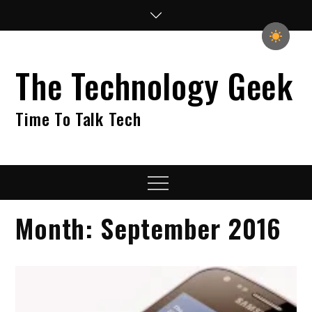
Skip
to
content
The Technology Geek
Time To Talk Tech
Menu
Month:
September 2016