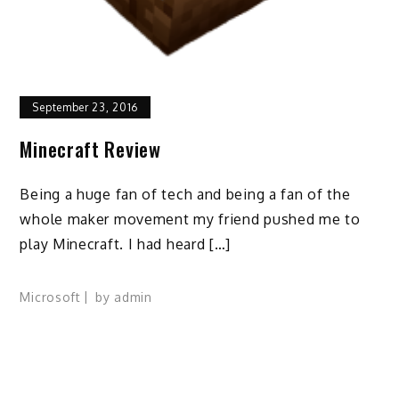
September 23, 2016
Minecraft Review
Being a huge fan of tech and being a fan of the
whole maker movement my friend pushed me to
play Minecraft. I had heard […]
Microsoft
by
admin