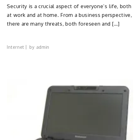
Security is a crucial aspect of everyone’s life, both
at work and at home. From a business perspective,
there are many threats, both foreseen and […]
Internet
by
admin