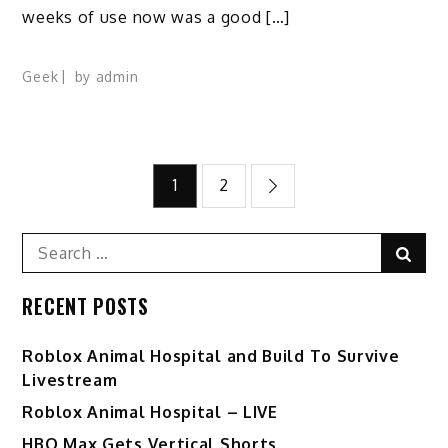
weeks of use now was a good […]
Geek
by
admin
Posts
1
2
pagination
Search
Sear
for:
RECENT POSTS
Roblox Animal Hospital and Build To Survive
Livestream
Roblox Animal Hospital – LIVE
HBO Max Gets Vertical Shorts