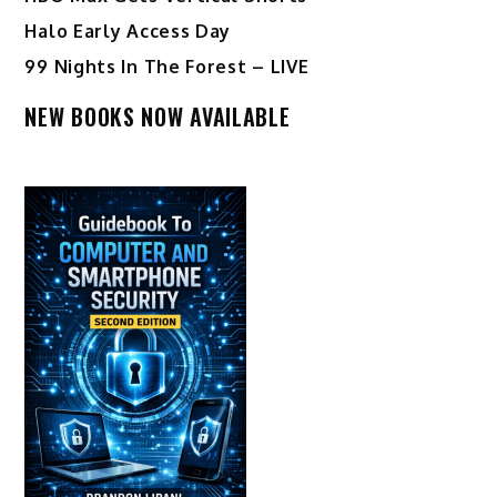
Halo Early Access Day
99 Nights In The Forest – LIVE
NEW BOOKS NOW AVAILABLE