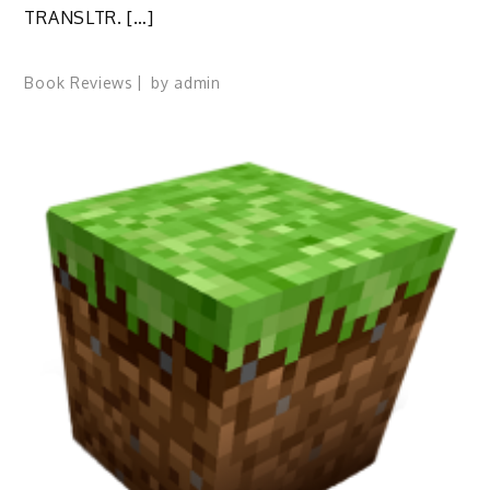
TRANSLTR. […]
Book Reviews
by
admin