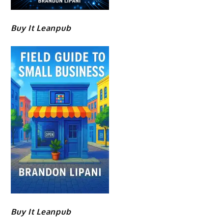
Buy It Leanpub
Buy It Leanpub