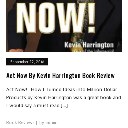
September 22, 2016
Act Now By Kevin Harrington Book Review
Act Now! : How I Turned Ideas into Million Dollar
Products by Kevin Harrington was a great book and
I would say a must read […]
Book Reviews
by
admin