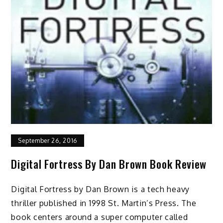
September 26, 2016
Digital Fortress By Dan Brown Book Review
Digital Fortress by Dan Brown is a tech heavy
thriller published in 1998 St. Martin’s Press. The
book centers around a super computer called