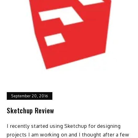
September 20, 2016
Sketchup Review
I recently started using Sketchup for designing
projects I am working on and I thought after a few