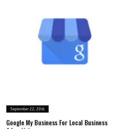
September 22, 2016
Google My Business For Local Business