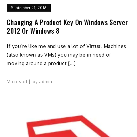
September 21, 2016
Changing A Product Key On Windows Server
2012 Or Windows 8
If you’re like me and use a lot of Virtual Machines
(also known as VMs) you may be in need of
moving around a product […]
Microsoft
by
admin