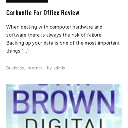
Carbonite For Office Review
When dealing with computer hardware and
software there is always the risk of failure.
Backing up your data is one of the most important
things […]
Business
,
Internet
by
admin