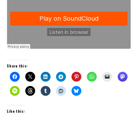
Share this:
Like this: