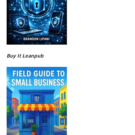
Buy It Leanpub