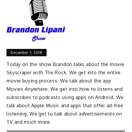
December 7, 2018
Today on the show Brandon talks about the movie
Skyscraper with The Rock. We get into the entire
movie buying process. We talk about the app
Movies Anywhere. We get into how to listens and
subscribes to podcasts using apps on Android. We
talk about Apple Music and apps that offer ad-free
listening. We get to talk about advertisements on
TV and much more.