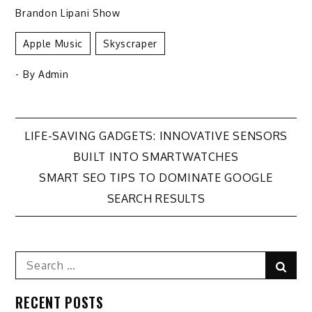
Brandon Lipani Show
Apple Music
Skyscraper
- By
Admin
Post
LIFE-SAVING GADGETS: INNOVATIVE SENSORS
BUILT INTO SMARTWATCHES
navigation
SMART SEO TIPS TO DOMINATE GOOGLE
SEARCH RESULTS
Search
Sear
for:
RECENT POSTS