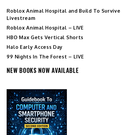
Roblox Animal Hospital and Build To Survive
Livestream
Roblox Animal Hospital – LIVE
HBO Max Gets Vertical Shorts
Halo Early Access Day
99 Nights In The Forest – LIVE
NEW BOOKS NOW AVAILABLE