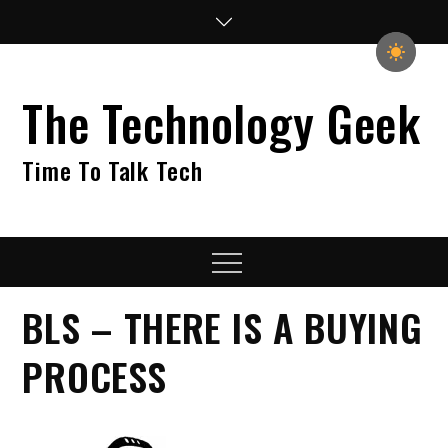
Skip
to
content
The Technology Geek
Time To Talk Tech
Menu
BLS – THERE IS A BUYING
PROCESS