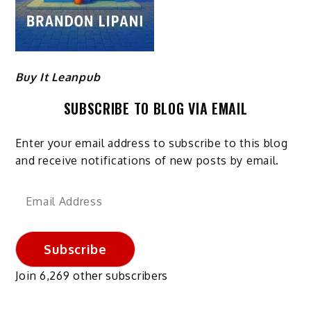
Buy It Leanpub
SUBSCRIBE TO BLOG VIA EMAIL
Enter your email address to subscribe to this blog
and receive notifications of new posts by email.
Email
Address
Subscribe
Join 6,269 other subscribers