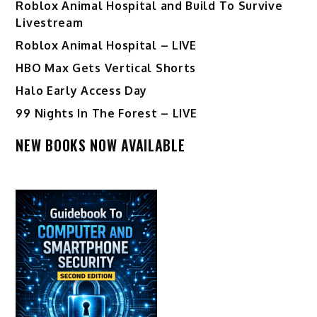
Roblox Animal Hospital and Build To Survive
Livestream
Roblox Animal Hospital – LIVE
HBO Max Gets Vertical Shorts
Halo Early Access Day
99 Nights In The Forest – LIVE
NEW BOOKS NOW AVAILABLE