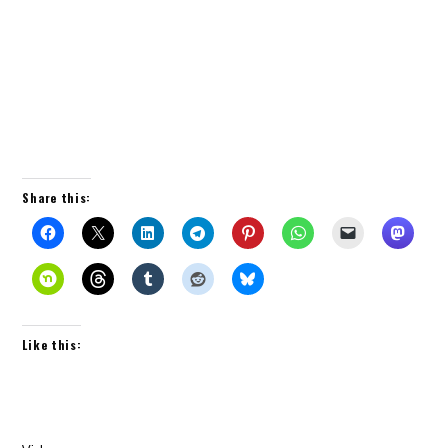
Share this:
Like this: