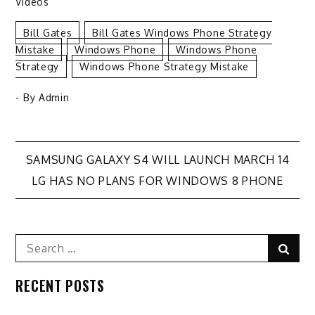
Videos
Bill Gates
Bill Gates Windows Phone Strategy
Mistake
Windows Phone
Windows Phone
Strategy
Windows Phone Strategy Mistake
- By
Admin
Post
SAMSUNG GALAXY S4 WILL LAUNCH MARCH 14
LG HAS NO PLANS FOR WINDOWS 8 PHONE
navigation
Search
Sear
for:
RECENT POSTS