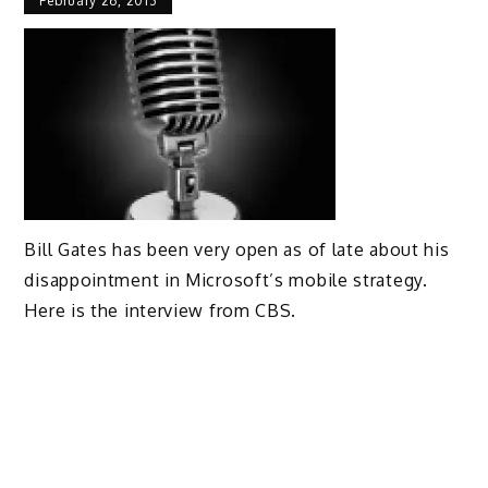
February 26, 2013
Bill Gates has been very open as of late about his
disappointment in Microsoft’s mobile strategy.
Here is the interview from CBS.