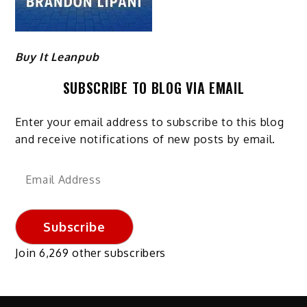
Buy It Leanpub
SUBSCRIBE TO BLOG VIA EMAIL
Enter your email address to subscribe to this blog
and receive notifications of new posts by email.
Email
Address
Subscribe
Join 6,269 other subscribers