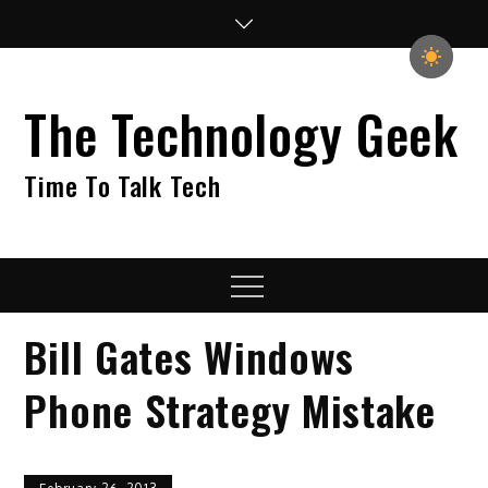
Skip
to
content
The Technology Geek
Time To Talk Tech
Menu
Bill Gates Windows
Phone Strategy Mistake