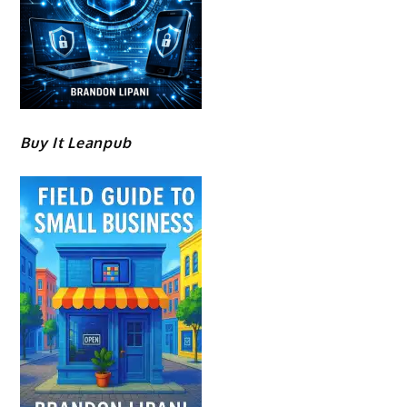
Buy It Leanpub