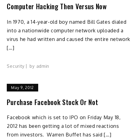
Computer Hacking Then Versus Now
In 1970, a 14-year-old boy named Bill Gates dialed
into a nationwide computer network uploaded a
virus he had written and caused the entire network
[…]
Security
by
admin
May 9, 2012
Purchase Facebook Stock Or Not
Facebook which is set to IPO on Friday May 18,
2012 has been getting a lot of mixed reactions
from investors. Warren Buffet has said […]