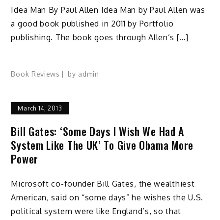
Idea Man By Paul Allen Idea Man by Paul Allen was
a good book published in 2011 by Portfolio
publishing. The book goes through Allen’s […]
Book Reviews
by
admin
March 14, 2013
Bill Gates: ‘Some Days I Wish We Had A
System Like The UK’ To Give Obama More
Power
Microsoft co-founder Bill Gates, the wealthiest
American, said on “some days” he wishes the U.S.
political system were like England’s, so that