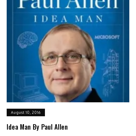
August 10, 2016
Idea Man By Paul Allen