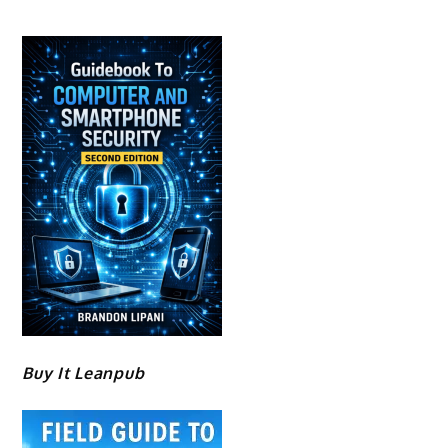
Buy It Leanpub