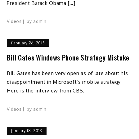
President Barack Obama […]
Videos
by
admin
February 26, 2013
Bill Gates Windows Phone Strategy Mistake
Bill Gates has been very open as of late about his
disappointment in Microsoft’s mobile strategy.
Here is the interview from CBS.
Videos
by
admin
January 18, 2013