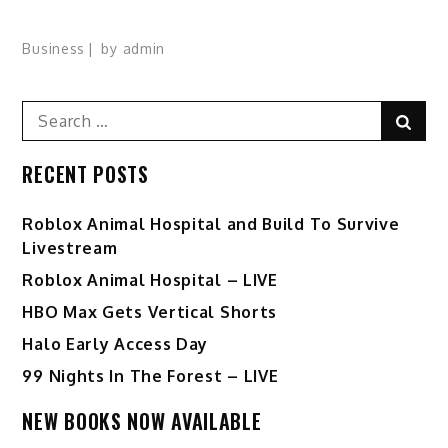
Business
by
admin
Search
Sear
for:
RECENT POSTS
Roblox Animal Hospital and Build To Survive
Livestream
Roblox Animal Hospital – LIVE
HBO Max Gets Vertical Shorts
Halo Early Access Day
99 Nights In The Forest – LIVE
NEW BOOKS NOW AVAILABLE