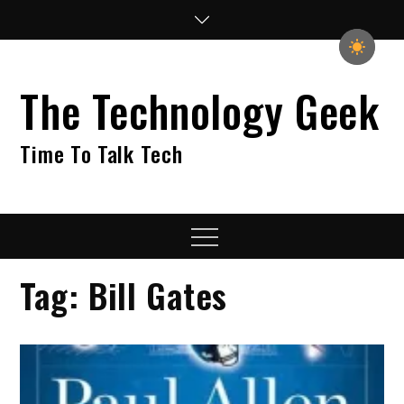
Skip
to
content
The Technology Geek
Time To Talk Tech
Menu
Tag:
Bill Gates