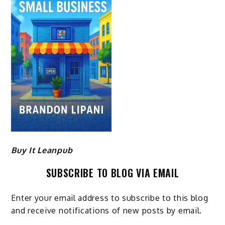
Buy It Leanpub
SUBSCRIBE TO BLOG VIA EMAIL
Enter your email address to subscribe to this blog
and receive notifications of new posts by email.