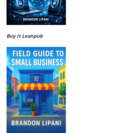
Buy It Leanpub