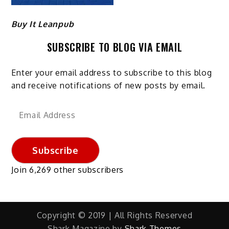
Buy It Leanpub
SUBSCRIBE TO BLOG VIA EMAIL
Enter your email address to subscribe to this blog
and receive notifications of new posts by email.
Email
Address
Subscribe
Join 6,269 other subscribers
Copyright © 2019 | All Rights Reserved
Shark Magazine by
Shark Themes