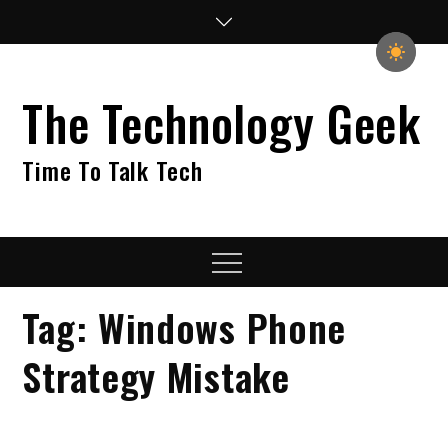
Skip
to
content
The Technology Geek
Time To Talk Tech
Menu
Tag:
Windows Phone
Strategy Mistake