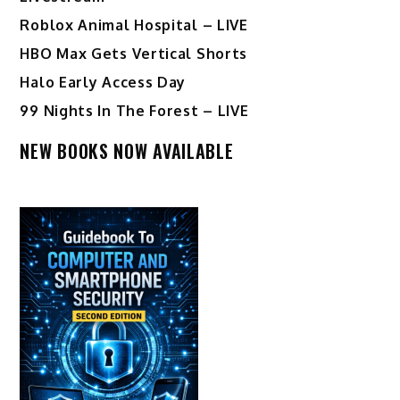
Roblox Animal Hospital – LIVE
HBO Max Gets Vertical Shorts
Halo Early Access Day
99 Nights In The Forest – LIVE
NEW BOOKS NOW AVAILABLE