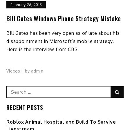
February 26, 2013
Bill Gates Windows Phone Strategy Mistake
Bill Gates has been very open as of late about his
disappointment in Microsoft’s mobile strategy.
Here is the interview from CBS.
Videos
by
admin
Search
Sear
for:
RECENT POSTS
Roblox Animal Hospital and Build To Survive
Livestream