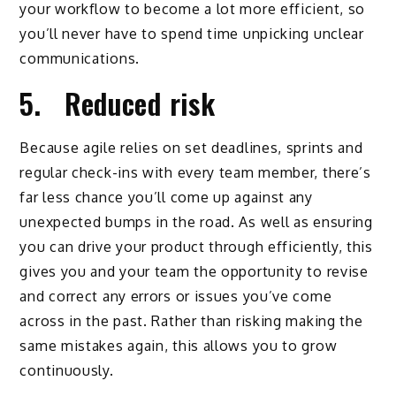
your workflow to become a lot more efficient, so
you’ll never have to spend time unpicking unclear
communications.
5. Reduced risk
Because agile relies on set deadlines, sprints and
regular check-ins with every team member, there’s
far less chance you’ll come up against any
unexpected bumps in the road. As well as ensuring
you can drive your product through efficiently, this
gives you and your team the opportunity to revise
and correct any errors or issues you’ve come
across in the past. Rather than risking making the
same mistakes again, this allows you to grow
continuously.