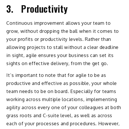
3. Productivity
Continuous improvement allows your team to
grow, without dropping the ball when it comes to
your profits or productivity levels. Rather than
allowing projects to stall without a clear deadline
in sight, agile ensures your business can set its
sights on effective delivery, from the get go.
It’s important to note that for agile to be as
productive and effective as possible, your whole
team needs to be on board. Especially for teams
working across multiple locations, implementing
agility across every one of your colleagues at both
grass roots and C-suite level, as well as across
each of your processes and procedures. However,