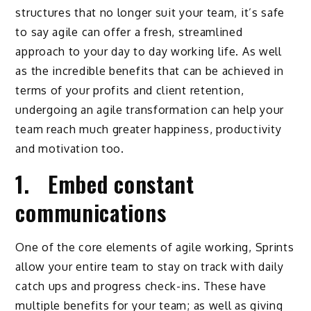
structures that no longer suit your team, it’s safe
to say agile can offer a fresh, streamlined
approach to your day to day working life. As well
as the incredible benefits that can be achieved in
terms of your profits and client retention,
undergoing an agile transformation can help your
team reach much greater happiness, productivity
and motivation too.
1. Embed constant
communications
One of the core elements of agile working, Sprints
allow your entire team to stay on track with daily
catch ups and progress check-ins. These have
multiple benefits for your team; as well as giving