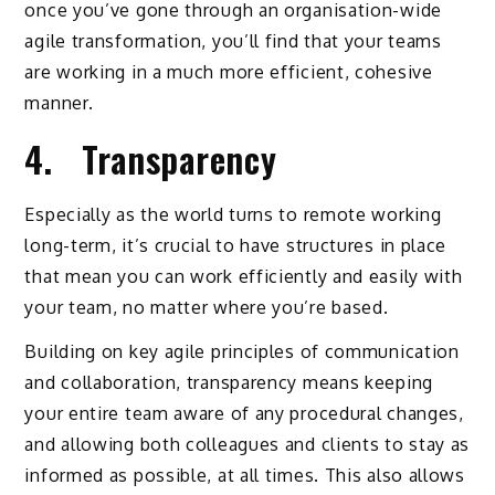
once you’ve gone through an organisation-wide
agile transformation, you’ll find that your teams
are working in a much more efficient, cohesive
manner.
4. Transparency
Especially as the world turns to remote working
long-term, it’s crucial to have structures in place
that mean you can work efficiently and easily with
your team, no matter where you’re based.
Building on key agile principles of communication
and collaboration, transparency means keeping
your entire team aware of any procedural changes,
and allowing both colleagues and clients to stay as
informed as possible, at all times. This also allows