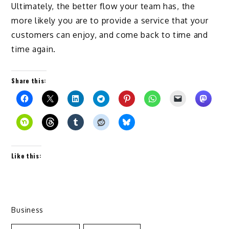
Ultimately, the better flow your team has, the
more likely you are to provide a service that your
customers can enjoy, and come back to time and
time again.
Share this:
Like this:
Business