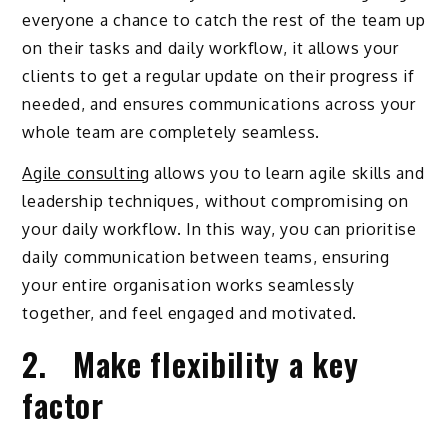
everyone a chance to catch the rest of the team up
on their tasks and daily workflow, it allows your
clients to get a regular update on their progress if
needed, and ensures communications across your
whole team are completely seamless.
Agile consulting
allows you to learn agile skills and
leadership techniques, without compromising on
your daily workflow. In this way, you can prioritise
daily communication between teams, ensuring
your entire organisation works seamlessly
together, and feel engaged and motivated.
2. Make flexibility a key
factor