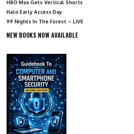
HBO Max Gets Vertical Shorts
Halo Early Access Day
99 Nights In The Forest – LIVE
NEW BOOKS NOW AVAILABLE