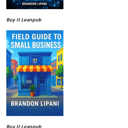
Buy It Leanpub
Buy It Leanpub