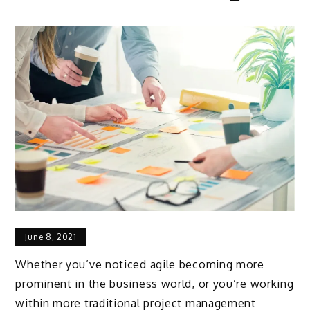
June 8, 2021
Whether you’ve noticed agile becoming more
prominent in the business world, or you’re working
within more traditional project management