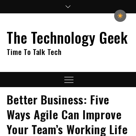
Skip
to
content
The Technology Geek
Time To Talk Tech
Menu
Better Business: Five
Ways Agile Can Improve
Your Team’s Working Life