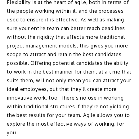
Flexibility is at the heart of agile, both in terms of
the people working within it, and the processes
used to ensure it is effective. As well as making
sure your entire team can better reach deadlines
without the rigidity that affects more traditional
project management models, this gives you more
scope to attract and retain the best candidates
possible. Offering potential candidates the ability
to work in the best manner for them, at a time that
suits them, will not only mean you can attract your
ideal employees, but that they’ll create more
innovative work, too. There’s no use in working
within traditional structures if they’re not yielding
the best results for your team. Agile allows you to
explore the most effective ways of working, for
you.