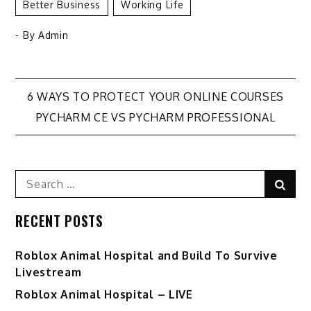
Better Business
Working Life
- By
Admin
Post
6 WAYS TO PROTECT YOUR ONLINE COURSES
PYCHARM CE VS PYCHARM PROFESSIONAL
navigation
Search
Sear
for:
RECENT POSTS
Roblox Animal Hospital and Build To Survive
Livestream
Roblox Animal Hospital – LIVE