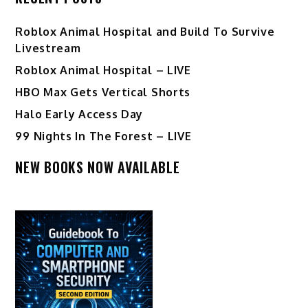
Roblox Animal Hospital and Build To Survive
Livestream
Roblox Animal Hospital – LIVE
HBO Max Gets Vertical Shorts
Halo Early Access Day
99 Nights In The Forest – LIVE
NEW BOOKS NOW AVAILABLE