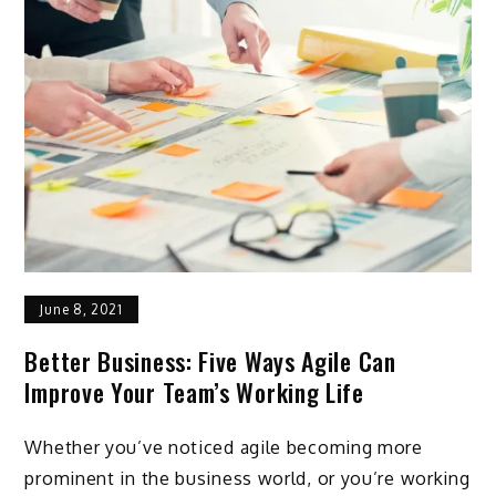
June 8, 2021
Better Business: Five Ways Agile Can
Improve Your Team’s Working Life
Whether you’ve noticed agile becoming more
prominent in the business world, or you’re working