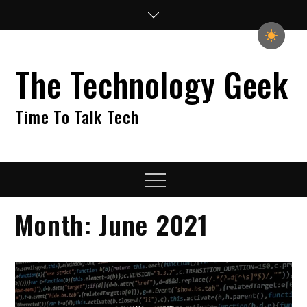
Skip
to
content
The Technology Geek
Time To Talk Tech
Menu
Month:
June 2021