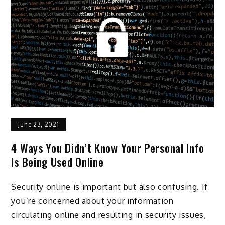
June 23, 2021
4 Ways You Didn’t Know Your Personal Info
Is Being Used Online
Security online is important but also confusing. If
you’re concerned about your information
circulating online and resulting in security issues,