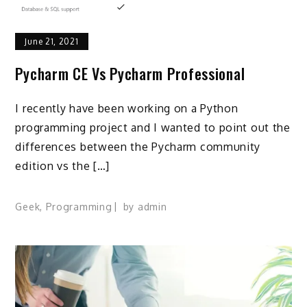
June 21, 2021
Pycharm CE Vs Pycharm Professional
I recently have been working on a Python
programming project and I wanted to point out the
differences between the Pycharm community
edition vs the […]
Geek
,
Programming
by
admin