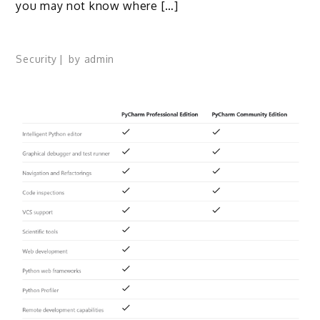
you may not know where […]
Security
by
admin