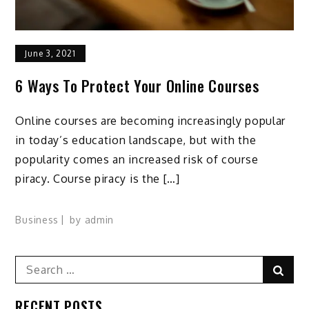
June 3, 2021
6 Ways To Protect Your Online Courses
Online courses are becoming increasingly popular
in today’s education landscape, but with the
popularity comes an increased risk of course
piracy. Course piracy is the […]
Business
by
admin
Search
Sear
for:
RECENT POSTS