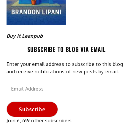
Buy It Leanpub
SUBSCRIBE TO BLOG VIA EMAIL
Enter your email address to subscribe to this blog
and receive notifications of new posts by email.
Email
Address
Subscribe
Join 6,269 other subscribers