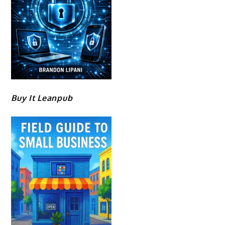
Buy It Leanpub