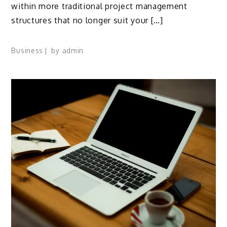
within more traditional project management
structures that no longer suit your […]
Business
by
admin