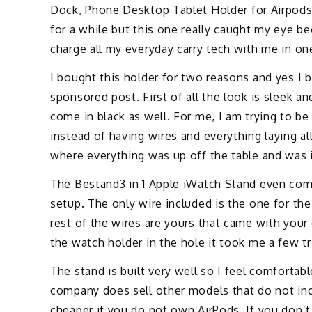
Dock, Phone Desktop Tablet Holder for Airpods
for a while but this one really caught my eye bec
charge all my everyday carry tech with me in on
I bought this holder for two reasons and yes I 
sponsored post. First of all the look is sleek an
come in black as well. For me, I am trying to b
instead of having wires and everything laying a
where everything was up off the table and was 
The Bestand3 in 1 Apple iWatch Stand even come
setup. The only wire included is the one for the 
rest of the wires are yours that came with your
the watch holder in the hole it took me a few tr
The stand is built very well so I feel comfortab
company does sell other models that do not incl
cheaper if you do not own AirPods. If you don’t