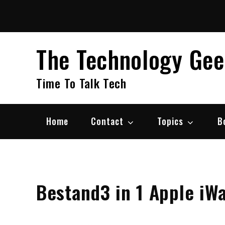
Skip
to
content
The Technology Ge
Time To Talk Tech
Home
Contact
Topics
B
Bestand3 in 1 Apple iW