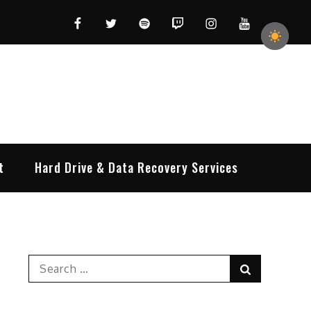
Facebook
Twitter
Spotify
Twitch
Instagram
YouTube
t
Hard Drive & Data Recovery Services
Search
Search
for: