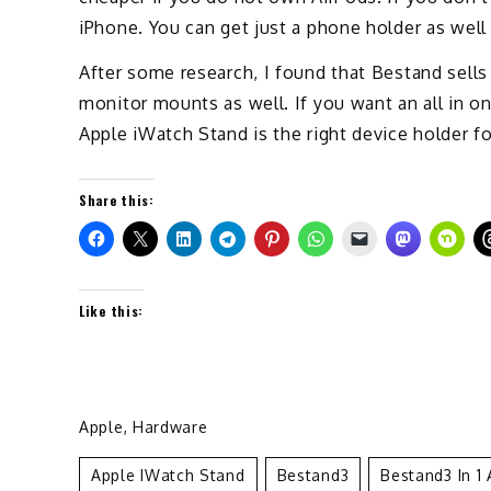
iPhone. You can get just a phone holder as well
After some research, I found that Bestand sell
monitor mounts as well. If you want an all in on
Apple iWatch Stand is the right device holder fo
Share this:
Like this:
Apple
,
Hardware
Apple IWatch Stand
Bestand3
Bestand3 In 1