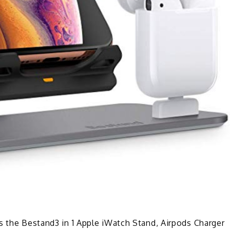
s the Bestand3 in 1 Apple iWatch Stand, Airpods Charger