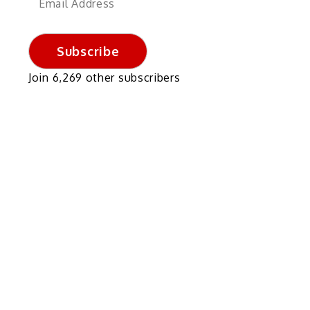
Address
Subscribe
Join 6,269 other subscribers