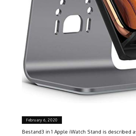
February 6, 2020
Bestand3 in 1 Apple iWatch Stand is described a