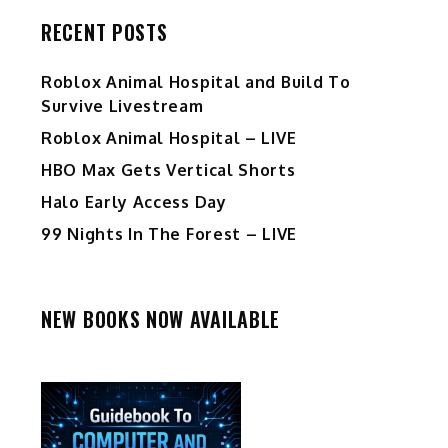
RECENT POSTS
Roblox Animal Hospital and Build To
Survive Livestream
Roblox Animal Hospital – LIVE
HBO Max Gets Vertical Shorts
Halo Early Access Day
99 Nights In The Forest – LIVE
NEW BOOKS NOW AVAILABLE