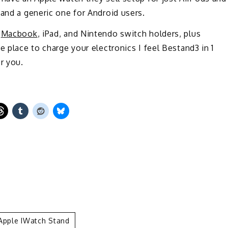
 and a generic one for Android users.
s
Macbook
, iPad, and Nintendo switch holders, plus
e place to charge your electronics I feel Bestand3 in 1
r you.
 Apple IWatch Stand