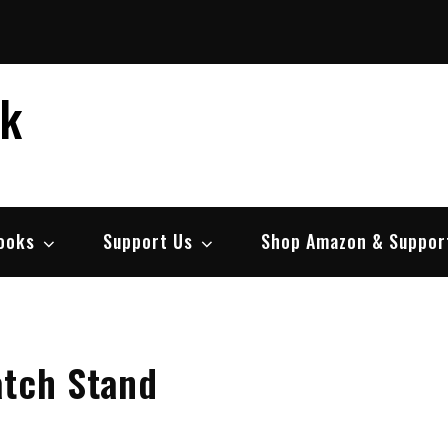
ek
ooks
Support Us
Shop Amazon & Suppor
atch Stand