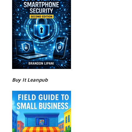
Buy It Leanpub