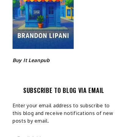
Buy It Leanpub
SUBSCRIBE TO BLOG VIA EMAIL
e
Enter your email address to subscribe to
this blog and receive notifications of new
posts by email.
Email