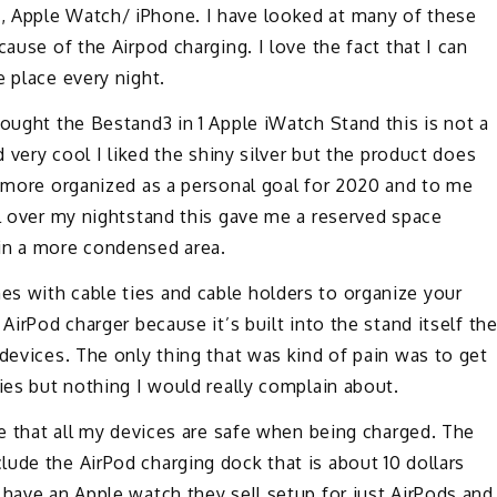
, Apple Watch/ iPhone. I have looked at many of these
ause of the Airpod charging. I love the fact that I can
e place every night.
bought the Bestand3 in 1 Apple iWatch Stand this is not a
d very cool I liked the shiny silver but the product does
e more organized as a personal goal for 2020 and to me
ll over my nightstand this gave me a reserved space
in a more condensed area.
s with cable ties and cable holders to organize your
AirPod charger because it’s built into the stand itself th
 devices. The only thing that was kind of pain was to get
ies but nothing I would really complain about.
le that all my devices are safe when being charged. The
ude the AirPod charging dock that is about 10 dollars
 have an Apple watch they sell setup for just AirPods and