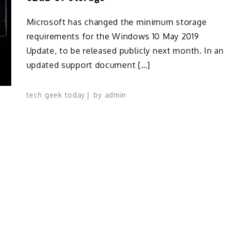
Microsoft has changed the minimum storage
requirements for the Windows 10 May 2019
Update, to be released publicly next month. In an
updated support document […]
tech geek today
by
admin