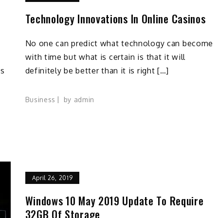
a
Technology Innovations In Online Casinos
No one can predict what technology can become
with time but what is certain is that it will
cs
definitely be better than it is right […]
Business
by
admin
April 26, 2019
Windows 10 May 2019 Update To Require
32GB Of Storage