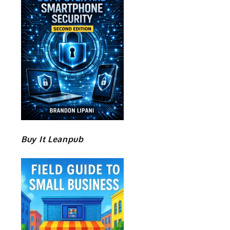
Buy It Leanpub