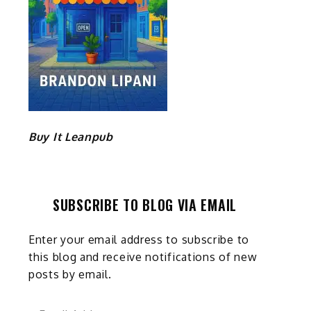
Buy It Leanpub
SUBSCRIBE TO BLOG VIA EMAIL
Enter your email address to subscribe to
this blog and receive notifications of new
posts by email.
Email