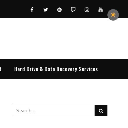
Facebook
Twitter
Spotify
Twitch
Instagram
YouTube
t
Hard Drive & Data Recovery Services
Search
Search
for: