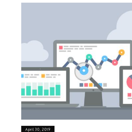
April 30, 2019