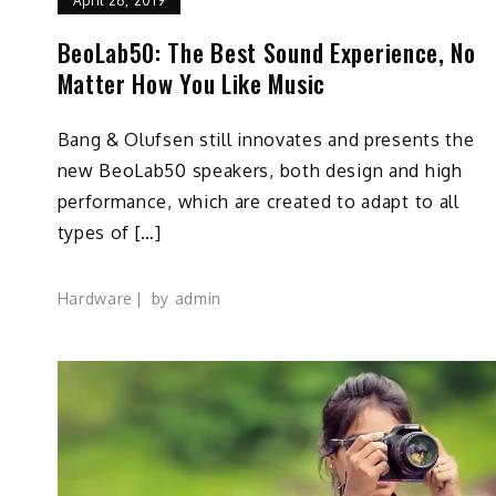
April 26, 2019
BeoLab50: The Best Sound Experience, No
Matter How You Like Music
Bang & Olufsen still innovates and presents the
new BeoLab50 speakers, both design and high
performance, which are created to adapt to all
types of […]
Hardware
by
admin