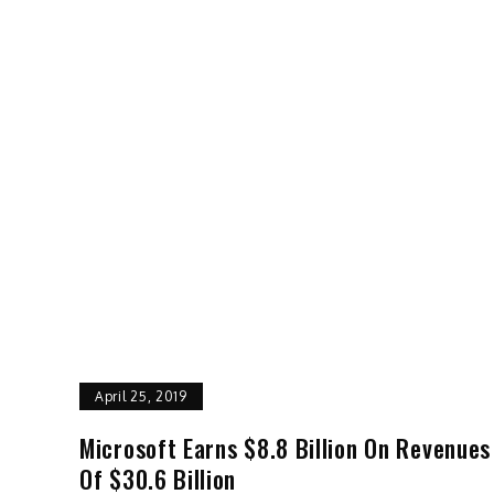
April 25, 2019
Microsoft Earns $8.8 Billion On Revenues
Of $30.6 Billion