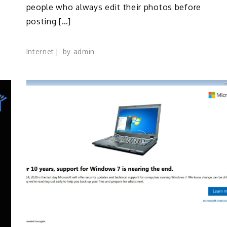
people who always edit their photos before
posting […]
Internet
by
admin