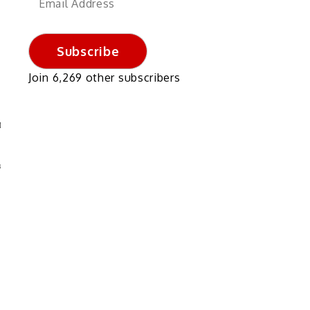
Address
Subscribe
Join 6,269 other subscribers