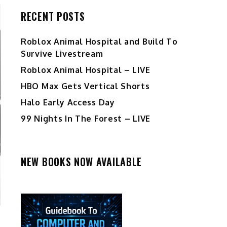
RECENT POSTS
Roblox Animal Hospital and Build To
Survive Livestream
Roblox Animal Hospital – LIVE
HBO Max Gets Vertical Shorts
Halo Early Access Day
99 Nights In The Forest – LIVE
NEW BOOKS NOW AVAILABLE