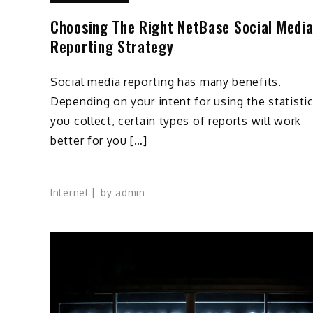
Choosing The Right NetBase Social Medi
Reporting Strategy
Social media reporting has many benefits.
Depending on your intent for using the statisti
you collect, certain types of reports will work
better for you […]
Internet
by
admin