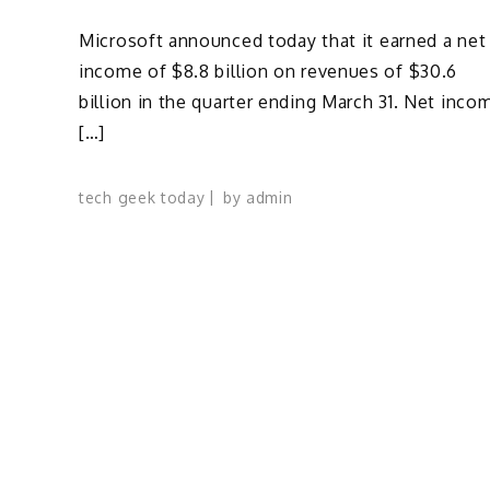
Microsoft announced today that it earned a net
income of $8.8 billion on revenues of $30.6
billion in the quarter ending March 31. Net inco
[…]
tech geek today
by
admin