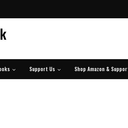
ek
ooks
Support Us
Shop Amazon & Suppor