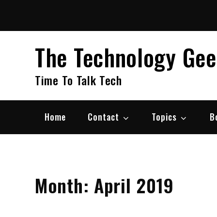
Skip
to
content
The Technology Ge
Time To Talk Tech
Home
Contact
Topics
B
Month:
April 2019