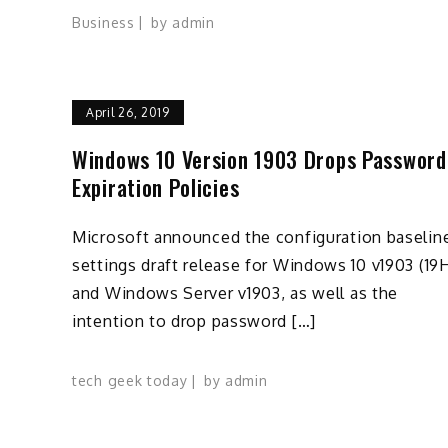
Business
by
admin
April 26, 2019
Windows 10 Version 1903 Drops Password
Expiration Policies
Microsoft announced the configuration baselin
settings draft release for Windows 10 v1903 (19H
and Windows Server v1903, as well as the
intention to drop password […]
tech geek today
by
admin