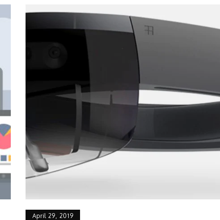
April 29, 2019