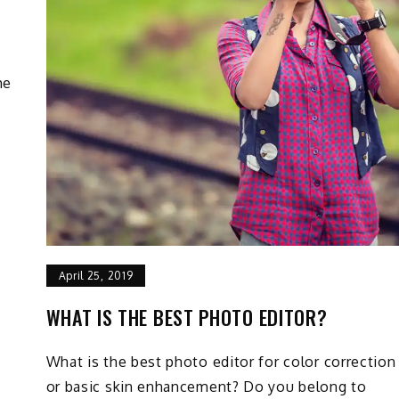
me
April 25, 2019
WHAT IS THE BEST PHOTO EDITOR?
What is the best photo editor for color correction
or basic skin enhancement? Do you belong to