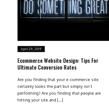
April 29, 2019
Ecommerce Website Design: Tips For
Ultimate Conversion Rates
Are you finding that your e-commerce site
certainly looks the part but simply isn’t
performing? Are you finding that people are
hitting your site and […]