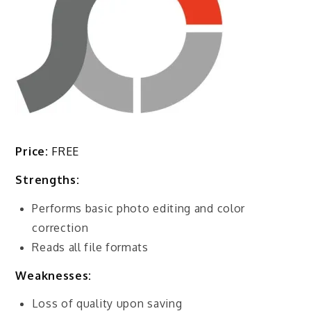
Price:
FREE
Strengths:
Performs basic photo editing and color
correction
Reads all file formats
Weaknesses:
Loss of quality upon saving