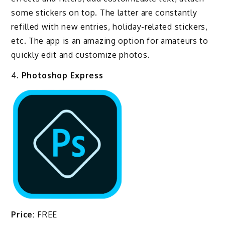
some stickers on top. The latter are constantly
refilled with new entries, holiday-related stickers,
etc. The app is an amazing option for amateurs to
quickly edit and customize photos.
4.
Photoshop Express
Price:
FREE