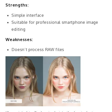
Strengths
:
Simple interface
Suitable for professional smartphone image
editing
Weaknesses:
Doesn’t process RAW files