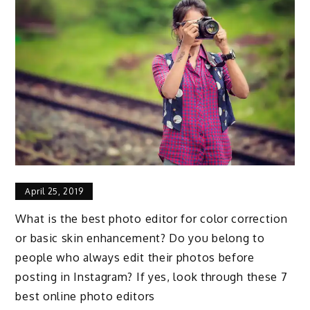
April 25, 2019
What is the best photo editor for color correction
or basic skin enhancement? Do you belong to
people who always edit their photos before
posting in Instagram? If yes, look through these 7
best online photo editors