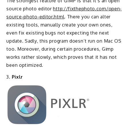
The strongest feature of GIMP is that it’s an open
source photo editor
http://fixthephoto.com/open-
source-photo-editor.html
. There you can alter
existing tools, manually create your own ones,
even fix existing bugs not expecting the next
update. Sadly, this program doesn’t run on Mac OS
too. Moreover, during certain procedures, Gimp
works rather slowly, which proves that it has not
been optimized.
3.
Pixlr