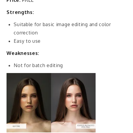
Price:
FREE
Strengths:
Suitable for basic image editing and color
correction
Easy to use
Weaknesses:
Not for batch editing