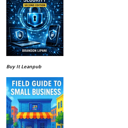
Buy It Leanpub