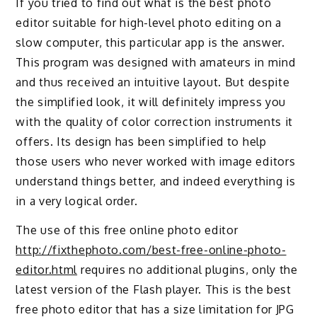
If you tried to find out what is the best photo
editor suitable for high-level photo editing on a
slow computer, this particular app is the answer.
This program was designed with amateurs in mind
and thus received an intuitive layout. But despite
the simplified look, it will definitely impress you
with the quality of color correction instruments it
offers. Its design has been simplified to help
those users who never worked with image editors
understand things better, and indeed everything is
in a very logical order.
The use of this free online photo editor
http://fixthephoto.com/best-free-online-photo-
editor.html
requires no additional plugins, only the
latest version of the Flash player. This is the best
free photo editor that has a size limitation for JPG