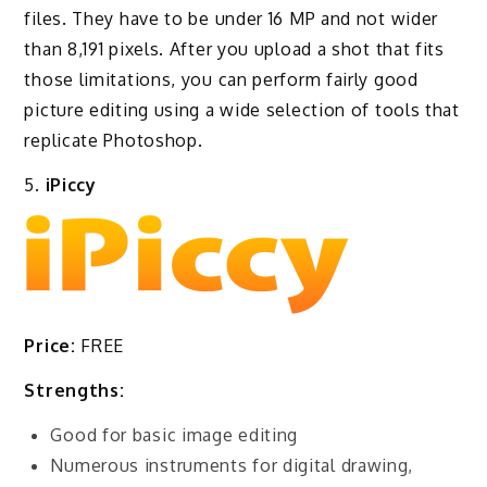
files. They have to be under 16 MP and not wider
than 8,191 pixels. After you upload a shot that fits
those limitations, you can perform fairly good
picture editing using a wide selection of tools that
replicate Photoshop.
5.
iPiccy
Price:
FREE
Strengths:
Good for basic image editing
Numerous instruments for digital drawing,