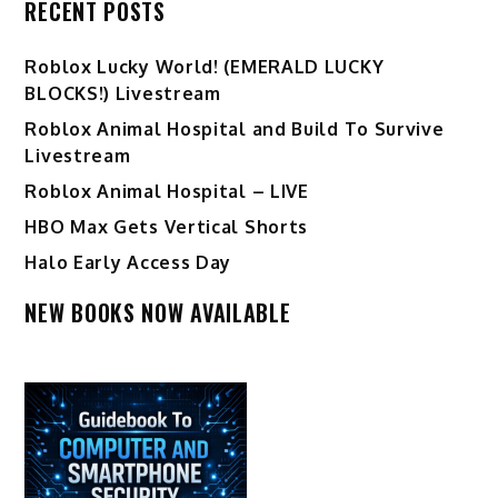
RECENT POSTS
Ro️blox Lucky World! (EMERALD LUCKY
BLOCKS!) Livestream
Roblox Animal Hospital and Build To Survive
Livestream
Roblox Animal Hospital – LIVE
HBO Max Gets Vertical Shorts
Halo Early Access Day
NEW BOOKS NOW AVAILABLE