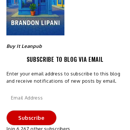
Buy It Leanpub
SUBSCRIBE TO BLOG VIA EMAIL
Enter your email address to subscribe to this blog
and receive notifications of new posts by email.
Email
Address
Subscribe
Join 6,267 other subscribers