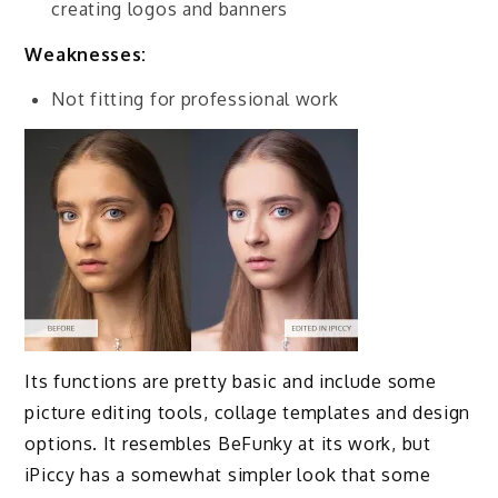
creating logos and banners
Weaknesses:
Not fitting for professional work
Its functions are pretty basic and include some
picture editing tools, collage templates and design
options. It resembles BeFunky at its work, but
iPiccy has a somewhat simpler look that some