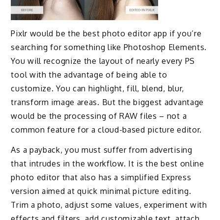
Pixlr would be the best photo editor app if you’re
searching for something like Photoshop Elements.
You will recognize the layout of nearly every PS
tool with the advantage of being able to
customize. You can highlight, fill, blend, blur,
transform image areas. But the biggest advantage
would be the processing of RAW files – not a
common feature for a cloud-based picture editor.
As a payback, you must suffer from advertising
that intrudes in the workflow. It is the best online
photo editor that also has a simplified Express
version aimed at quick minimal picture editing.
Trim a photo, adjust some values, experiment with
effects and filters, add customizable text, attach