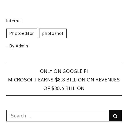
Internet
Photoeditor
Photoshot
- By
Admin
Post
ONLY ON GOOGLE FI
MICROSOFT EARNS $8.8 BILLION ON REVENUES
navigation
OF $30.6 BILLION
Search
Sear
for: