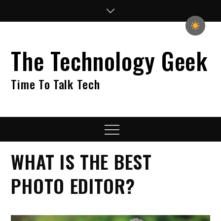
Skip
to
content
The Technology Geek
Time To Talk Tech
Menu
WHAT IS THE BEST
PHOTO EDITOR?