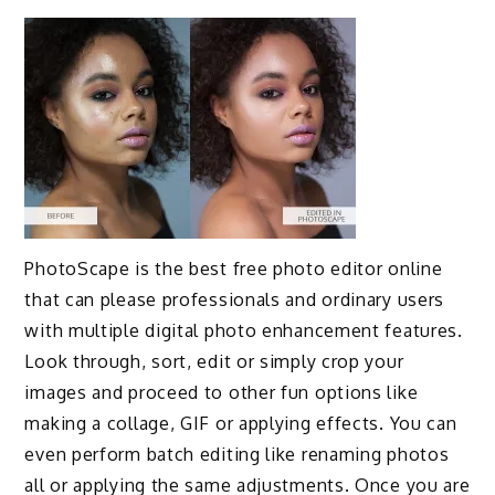
PhotoScape is the best free photo editor online
that can please professionals and ordinary users
with multiple digital photo enhancement features.
Look through, sort, edit or simply crop your
images and proceed to other fun options like
making a collage, GIF or applying effects. You can
even perform batch editing like renaming photos
all or applying the same adjustments. Once you are