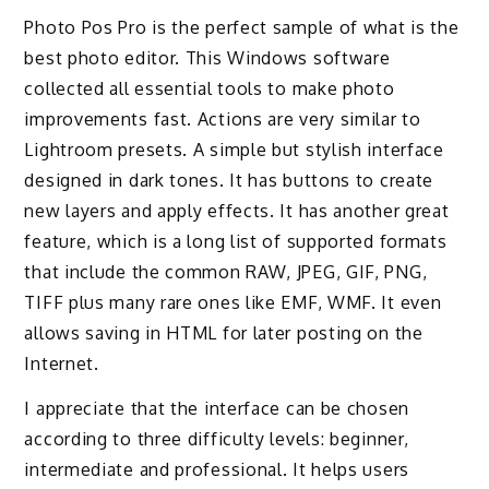
Photo Pos Pro is the perfect sample of what is the
best photo editor. This Windows software
collected all essential tools to make photo
improvements fast. Actions are very similar to
Lightroom presets. A simple but stylish interface
designed in dark tones. It has buttons to create
new layers and apply effects. It has another great
feature, which is a long list of supported formats
that include the common RAW, JPEG, GIF, PNG,
TIFF plus many rare ones like EMF, WMF. It even
allows saving in HTML for later posting on the
Internet.
I appreciate that the interface can be chosen
according to three difficulty levels: beginner,
intermediate and professional. It helps users