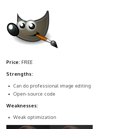
Price:
FREE
Strengths:
Can do professional image editing
Open-source code
Weaknesses:
Weak optimization