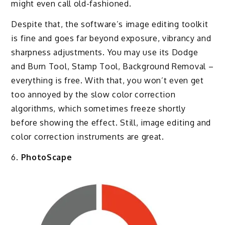
might even call old-fashioned.
Despite that, the software’s image editing toolkit
is fine and goes far beyond exposure, vibrancy and
sharpness adjustments. You may use its Dodge
and Burn Tool, Stamp Tool, Background Removal –
everything is free. With that, you won’t even get
too annoyed by the slow color correction
algorithms, which sometimes freeze shortly
before showing the effect. Still, image editing and
color correction instruments are great.
6.
PhotoScape