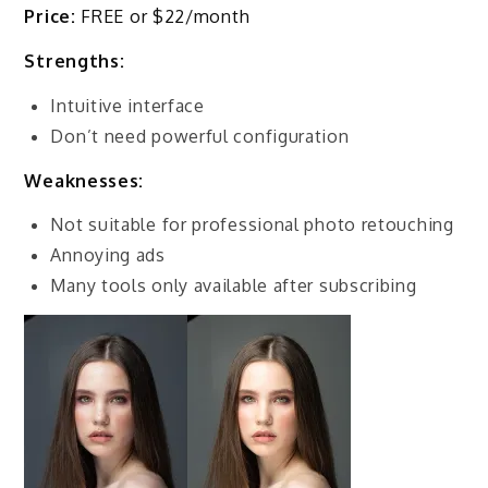
Price:
FREE or $22/month
Strengths:
Intuitive interface
Don’t need powerful configuration
Weaknesses:
Not suitable for professional photo retouching
Annoying ads
Many tools only available after subscribing