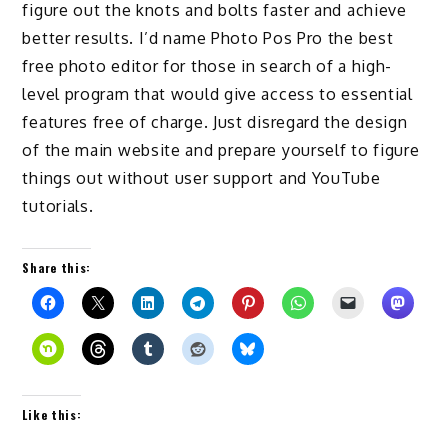
figure out the knots and bolts faster and achieve
better results. I’d name Photo Pos Pro the best
free photo editor for those in search of a high-
level program that would give access to essential
features free of charge. Just disregard the design
of the main website and prepare yourself to figure
things out without user support and YouTube
tutorials.
Share this:
Like this: