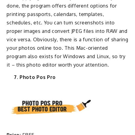
done, the program offers different options for
printing: passports, calendars, templates,
schedules, etc. You can turn screenshots into
proper images and convert JPEG files into RAW and
vice versa. Obviously, there is a function of sharing
your photos online too. This Mac-oriented
program also exists for Windows and Linux, so try
it – this photo editor worth your attention.
7. Photo Pos Pro