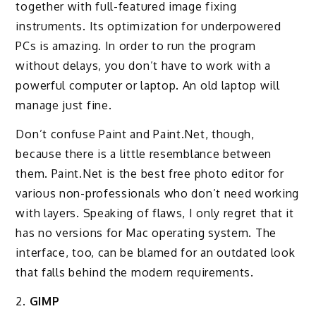
together with full-featured image fixing
instruments. Its optimization for underpowered
PCs is amazing. In order to run the program
without delays, you don’t have to work with a
powerful computer or laptop. An old laptop will
manage just fine.
Don’t confuse Paint and Paint.Net, though,
because there is a little resemblance between
them. Paint.Net is the best free photo editor for
various non-professionals who don’t need working
with layers. Speaking of flaws, I only regret that it
has no versions for Mac operating system. The
interface, too, can be blamed for an outdated look
that falls behind the modern requirements.
2.
GIMP