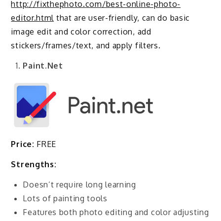
http://fixthephoto.com/best-online-photo-
editor.html
that are user-friendly, can do basic
image edit and color correction, add
stickers/frames/text, and apply filters.
Paint.Net
Price:
FREE
Strengths:
Doesn’t require long learning
Lots of painting tools
Features both photo editing and color adjusting