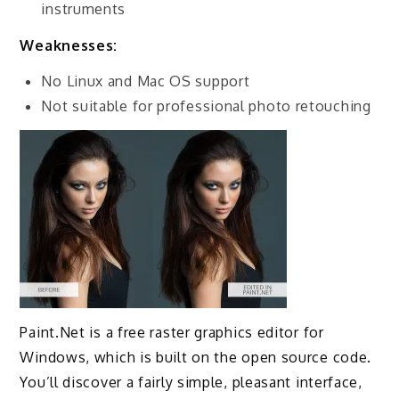
instruments
Weaknesses:
No Linux and Mac OS support
Not suitable for professional photo retouching
Paint.Net is a free raster graphics editor for
Windows, which is built on the open source code.
You’ll discover a fairly simple, pleasant interface,