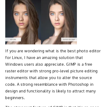
If you are wondering what is the best photo editor
for Linux, I have an amazing solution that
Windows users also appreciate. GIMP is a free
raster editor with strong pro-level picture editing
instruments that allow you to alter the source
code. A strong resemblance with Photoshop in
design and functionality is likely to attract many
beginners.