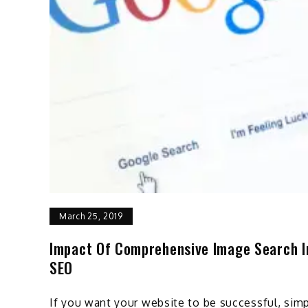
March 25, 2019
Impact Of Comprehensive Image Search I
SEO
If you want your website to be successful, sim