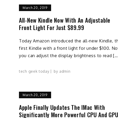
March 20, 2019
All-New Kindle Now With An Adjustable
Front Light For Just $89.99
Today Amazon introduced the all-new Kindle, t
first Kindle with a front light for under $100. N
you can adjust the display brightness to read […
tech geek today
by
admin
March 20, 2019
Apple Finally Updates The IMac With
Significantly More Powerful CPU And GP