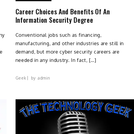
Career Choices And Benefits Of An
Information Security Degree
any
Conventional jobs such as financing,
manufacturing, and other industries are still in
he
demand, but more cyber security careers are
needed in any industry. In fact, […]
Geek
by
admin