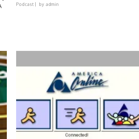
Podcast
by
admin
A