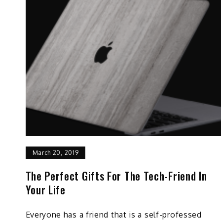
w
March 20, 2019
The Perfect Gifts For The Tech-Friend In
Your Life
Everyone has a friend that is a self-professed