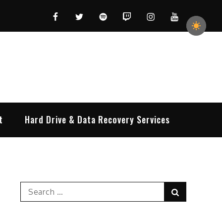
Facebook
Twitter
Spotify
Twitch
Instagram
YouTube
t
Hard Drive & Data Recovery Services
Search
Search
for: