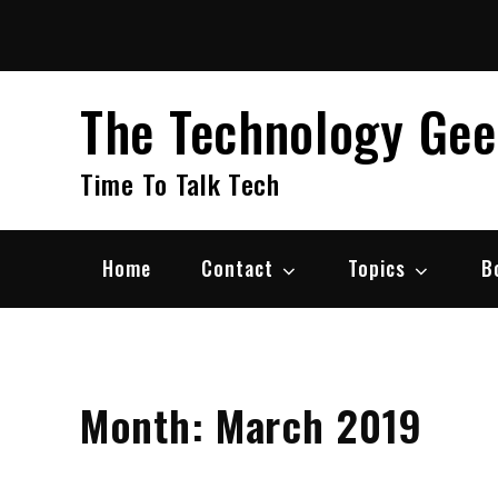
Skip
to
content
The Technology Ge
Time To Talk Tech
Home
Contact
Topics
B
Month:
March 2019