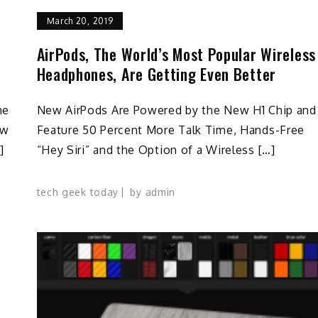
March 20, 2019
AirPods, The World’s Most Popular Wireless
Headphones, Are Getting Even Better
he
New AirPods Are Powered by the New H1 Chip and
ow
Feature 50 Percent More Talk Time, Hands-Free
]
“Hey Siri” and the Option of a Wireless […]
tech geek today
by
admin
U