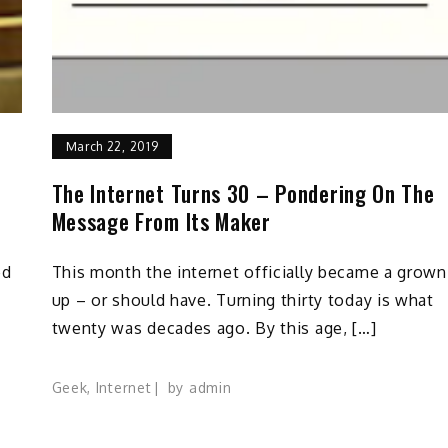
March 22, 2019
The Internet Turns 30 – Pondering On The
Message From Its Maker
ed
This month the internet officially became a grown
up – or should have. Turning thirty today is what
twenty was decades ago. By this age, […]
Geek
,
Internet
by
admin