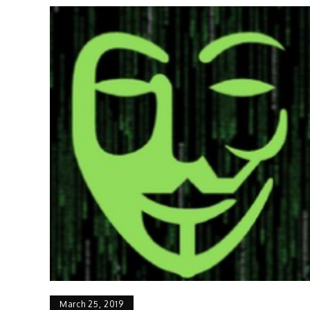
March 25, 2019