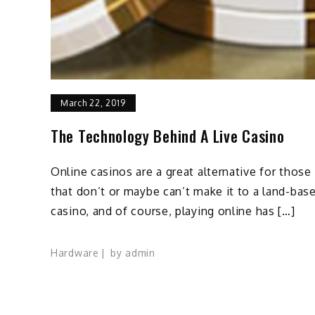
March 22, 2019
The Technology Behind A Live Casino
Online casinos are a great alternative for those
that don’t or maybe can’t make it to a land-bas
casino, and of course, playing online has […]
Hardware
by
admin