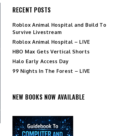
RECENT POSTS
Roblox Animal Hospital and Build To
Survive Livestream
Roblox Animal Hospital – LIVE
HBO Max Gets Vertical Shorts
Halo Early Access Day
99 Nights In The Forest – LIVE
NEW BOOKS NOW AVAILABLE