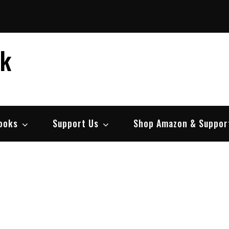
ek
ooks
Support Us
Shop Amazon & Suppor