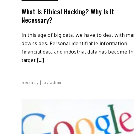
What Is Ethical Hacking? Why Is It
Necessary?
In this age of big data, we have to deal with m
downsides. Personal identifiable information,
financial data and industrial data has become t
target […]
Security
by
admin