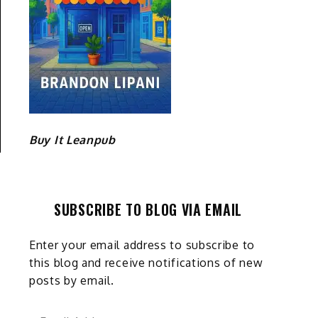
Buy It Leanpub
SUBSCRIBE TO BLOG VIA EMAIL
Enter your email address to subscribe to
this blog and receive notifications of new
posts by email.
Email