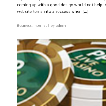
coming up with a good design would not help. 
website turns into a success when […]
Business
,
Internet
by
admin