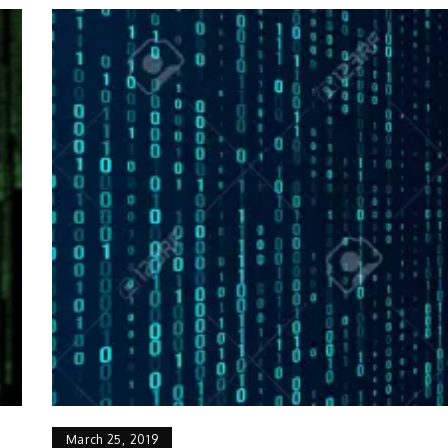
March 25, 2019