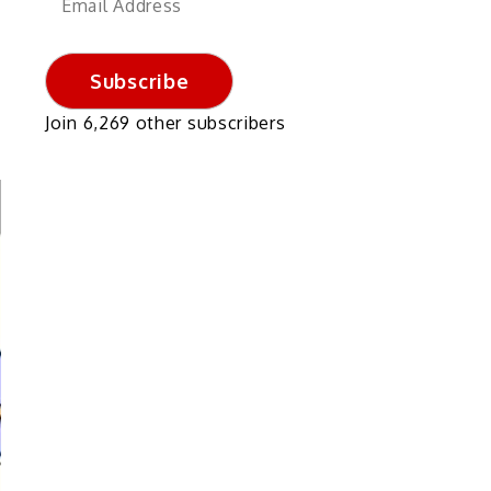
Address
Subscribe
Join 6,269 other subscribers