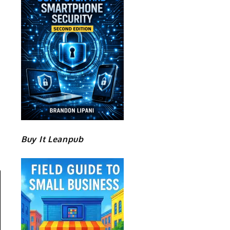
Buy It Leanpub