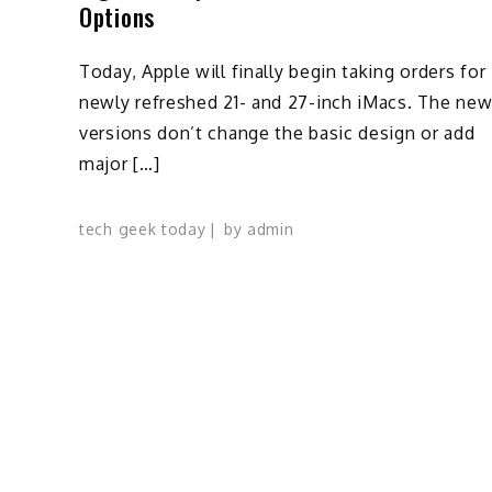
Options
Today, Apple will finally begin taking orders for
newly refreshed 21- and 27-inch iMacs. The ne
versions don’t change the basic design or add
major […]
tech geek today
by
admin