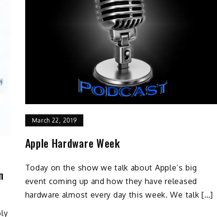
March 22, 2019
Apple Hardware Week
Today on the show we talk about Apple’s big
n
event coming up and how they have released
hardware almost every day this week. We talk […]
ply