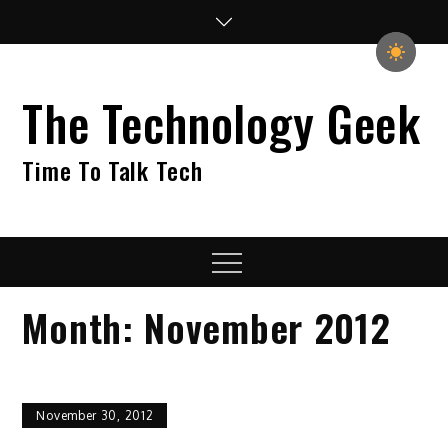
Skip
to
content
The Technology Geek
Time To Talk Tech
Menu
Month:
November 2012
November 30, 2012