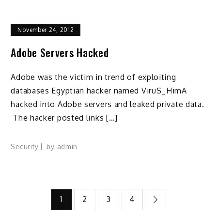
November 24, 2012
Adobe Servers Hacked
Adobe was the victim in trend of exploiting
databases Egyptian hacker named ViruS_HimA
hacked into Adobe servers and leaked private data.
The hacker posted links […]
Security
by
admin
Posts
1
2
3
4