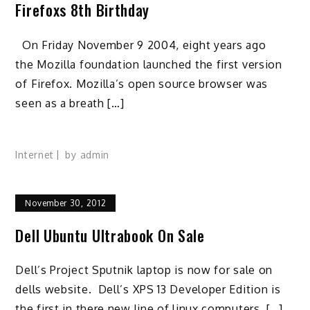
Firefoxs 8th Birthday
On Friday November 9 2004, eight years ago
the Mozilla foundation launched the first version
of Firefox. Mozilla’s open source browser was
seen as a breath […]
Internet
by
admin
November 30, 2012
Dell Ubuntu Ultrabook On Sale
Dell’s Project Sputnik laptop is now for sale on
dells website. Dell’s XPS 13 Developer Edition is
the first in there new line of linux computers. […]