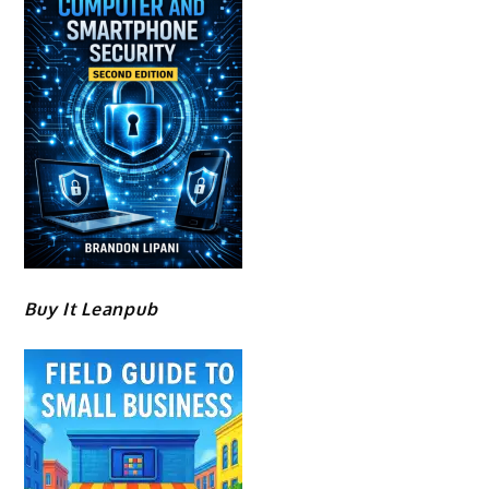
Buy It Leanpub