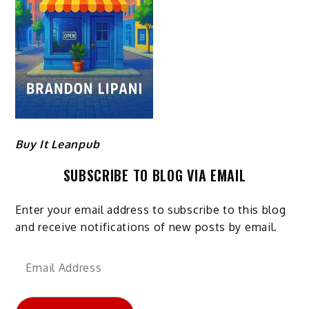
Buy It Leanpub
SUBSCRIBE TO BLOG VIA EMAIL
Enter your email address to subscribe to this blog
and receive notifications of new posts by email.
Email
Address