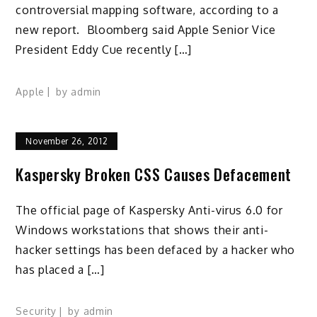
controversial mapping software, according to a
new report. Bloomberg said Apple Senior Vice
President Eddy Cue recently […]
Apple
by
admin
November 26, 2012
Kaspersky Broken CSS Causes Defacement
The official page of Kaspersky Anti-virus 6.0 for
Windows workstations that shows their anti-
hacker settings has been defaced by a hacker who
has placed a […]
Security
by
admin