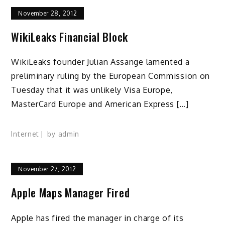
November 28, 2012
WikiLeaks Financial Block
WikiLeaks founder Julian Assange lamented a
preliminary ruling by the European Commission on
Tuesday that it was unlikely Visa Europe,
MasterCard Europe and American Express […]
Internet
by
admin
November 27, 2012
Apple Maps Manager Fired
Apple has fired the manager in charge of its