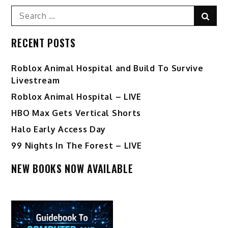
pagination
Search
Sear
for:
RECENT POSTS
Roblox Animal Hospital and Build To Survive
Livestream
Roblox Animal Hospital – LIVE
HBO Max Gets Vertical Shorts
Halo Early Access Day
99 Nights In The Forest – LIVE
NEW BOOKS NOW AVAILABLE