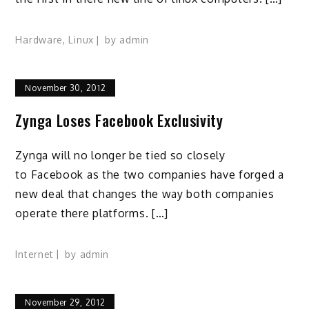
Hardware
,
Linux
by
admin
November 30, 2012
Zynga Loses Facebook Exclusivity
Zynga will no longer be tied so closely
to Facebook as the two companies have forged a
new deal that changes the way both companies
operate there platforms. […]
Internet
by
admin
November 29, 2012