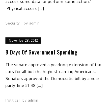
access some data, or perform some action.”
Physical access […]
Security
by
admin
November 28, 2012
8 Days Of Government Spending
The senate approved a yearlong extension of tax
cuts for all but the highest-earning Americans.
Senators approved the Democratic bill by a near
party-line 51-48 […]
Politics
by
admin