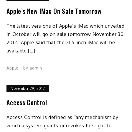
Apple’s New IMac On Sale Tomorrow
The latest versions of Apple’s iMac which unveiled
in October will go on sale tomorrow November 30,
2012. Apple said that the 21.5-inch iMac will be
available […]
Apple
by
admin
November 29, 2012
Access Control
Access Control is defined as “any mechanism by
which a system grants or revokes the right to