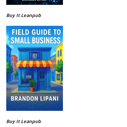
Buy It Leanpub
Buy It Leanpub