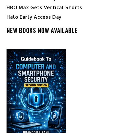
HBO Max Gets Vertical Shorts
Halo Early Access Day
NEW BOOKS NOW AVAILABLE