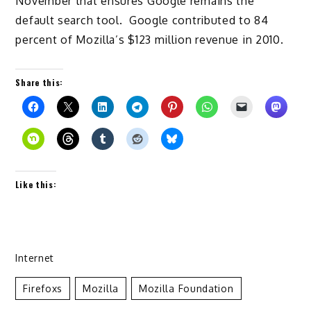
November that ensures Google remains the
default search tool. Google contributed to 84
percent of Mozilla’s $123 million revenue in 2010.
Share this:
Like this:
Internet
Firefoxs
Mozilla
Mozilla Foundation