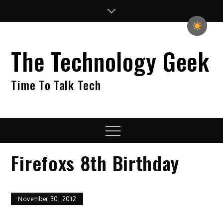
Skip
to
content
The Technology Geek
Time To Talk Tech
Menu
Firefoxs 8th Birthday
November 30, 2012