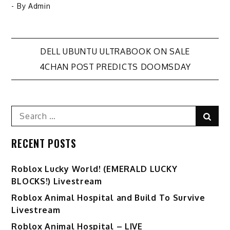
- By
Admin
Post
DELL UBUNTU ULTRABOOK ON SALE
4CHAN POST PREDICTS DOOMSDAY
navigation
Search
Sear
for:
RECENT POSTS
Ro️blox Lucky World! (EMERALD LUCKY
BLOCKS!) Livestream
Roblox Animal Hospital and Build To Survive
Livestream
Roblox Animal Hospital – LIVE