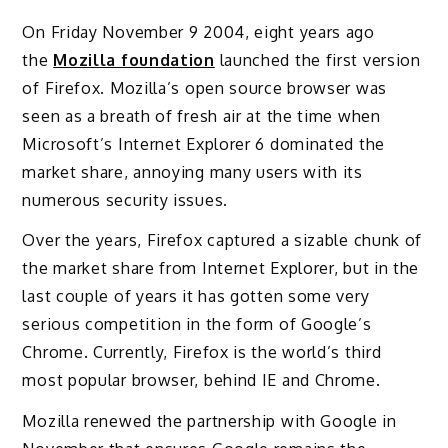
On Friday November 9 2004, eight years ago
the
Mozilla foundation
launched the first version
of Firefox. Mozilla’s open source browser was
seen as a breath of fresh air at the time when
Microsoft’s Internet Explorer 6 dominated the
market share, annoying many users with its
numerous security issues.
Over the years, Firefox captured a sizable chunk of
the market share from Internet Explorer, but in the
last couple of years it has gotten some very
serious competition in the form of Google’s
Chrome. Currently, Firefox is the world’s third
most popular browser, behind IE and Chrome.
Mozilla renewed the partnership with Google in