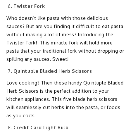
Twister Fork
Who doesn’t like pasta with those delicious
sauces? But are you finding it difficult to eat pasta
without making a lot of mess? Introducing the
Twister Fork! This miracle fork will hold more
pasta that your traditional fork without dropping or
spilling any sauces. Sweet!
Quintuple Bladed Herb Scissors
Love cooking? Then these handy Quintuple Bladed
Herb Scissors is the perfect addition to your
kitchen appliances. This five blade herb scissors
will seamlessly cut herbs into the pasta, or foods
as you cook.
Credit Card Light Bulb