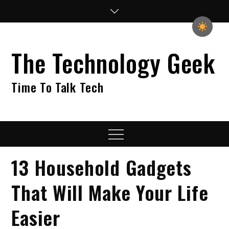
Skip
to
content
The Technology Geek
Time To Talk Tech
Menu
13 Household Gadgets
That Will Make Your Life
Easier