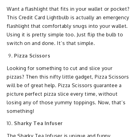
Want a flashlight that fits in your wallet or pocket?
This Credit Card Lightbulb is actually an emergency
flashlight that comfortably snugs into your wallet.
Using it is pretty simple too. Just flip the bulb to
switch on and done. It’s that simple.
Pizza Scissors
Looking for something to cut and slice your
pizzas? Then this nifty little gadget, Pizza Scissors
will be of great help. Pizza Scissors guarantee a
picture perfect pizza slice every time, without
losing any of those yummy toppings. Now, that’s
something!
Sharky Tea Infuser
The Sharky Tea Infuser is unique and funny