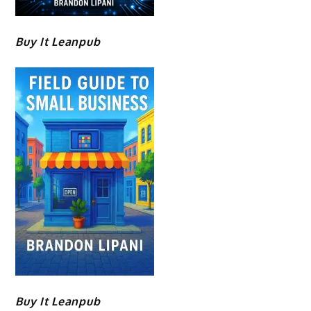
Buy It Leanpub
Buy It Leanpub