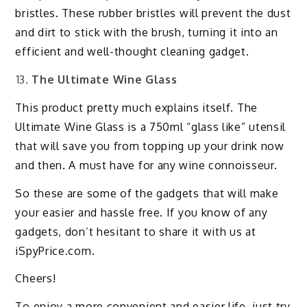
bristles. These rubber bristles will prevent the dust
and dirt to stick with the brush, turning it into an
efficient and well-thought cleaning gadget.
The Ultimate Wine Glass
This product pretty much explains itself. The
Ultimate Wine Glass is a 750ml “glass like” utensil
that will save you from topping up your drink now
and then. A must have for any wine connoisseur.
So these are some of the gadgets that will make
your easier and hassle free. If you know of any
gadgets, don’t hesitant to share it with us at
iSpyPrice.com.
Cheers!
To enjoy a more convenient and easier life, just try