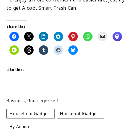
to get Aicool Smart Trash Can.
Share this:
Like this:
Business
,
Uncategorized
Household Gadgets
HouseholdGadgets
- By
Admin