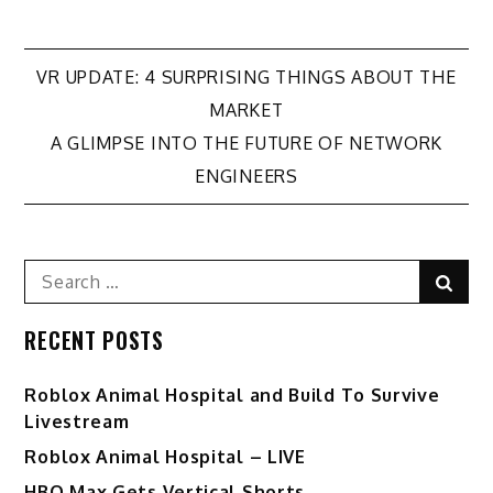
Post
VR UPDATE: 4 SURPRISING THINGS ABOUT THE
MARKET
navigation
A GLIMPSE INTO THE FUTURE OF NETWORK
ENGINEERS
Search
Sear
for:
RECENT POSTS
Roblox Animal Hospital and Build To Survive
Livestream
Roblox Animal Hospital – LIVE
HBO Max Gets Vertical Shorts