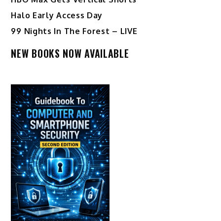
Halo Early Access Day
99 Nights In The Forest – LIVE
NEW BOOKS NOW AVAILABLE