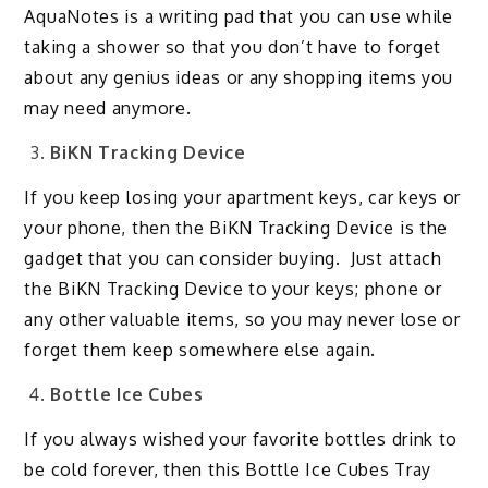
AquaNotes is a writing pad that you can use while
taking a shower so that you don’t have to forget
about any genius ideas or any shopping items you
may need anymore.
BiKN Tracking Device
If you keep losing your apartment keys, car keys or
your phone, then the BiKN Tracking Device is the
gadget that you can consider buying. Just attach
the BiKN Tracking Device to your keys; phone or
any other valuable items, so you may never lose or
forget them keep somewhere else again.
Bottle Ice Cubes
If you always wished your favorite bottles drink to
be cold forever, then this Bottle Ice Cubes Tray