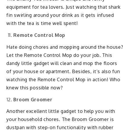
equipment for tea lovers. Just watching that shark
fin swirling around your drink as it gets infused
with the tea is time well spent!
Remote Control Mop
Hate doing chores and mopping around the house?
Let the Remote Control Mop do your job. This
dandy little gadget will clean and mop the floors
of your house or apartment. Besides, it’s also fun
watching the Remote Control Mop in action! Who
knew this possible now?
Broom Groomer
Another excellent little gadget to help you with
your household chores. The Broom Groomer is
dustpan with step-on functionality with rubber