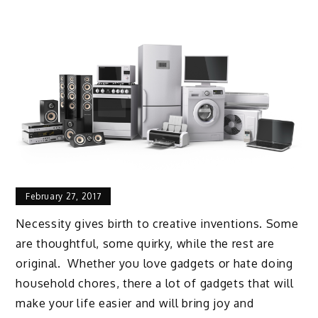
February 27, 2017
Necessity gives birth to creative inventions. Some
are thoughtful, some quirky, while the rest are
original. Whether you love gadgets or hate doing
household chores, there a lot of gadgets that will
make your life easier and will bring joy and