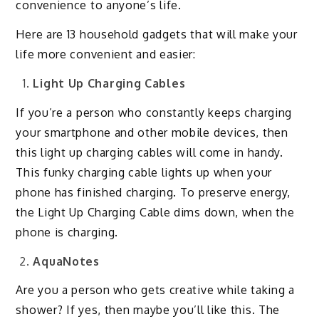
convenience to anyone’s life.
Here are 13 household gadgets that will make your
life more convenient and easier:
Light Up Charging Cables
If you’re a person who constantly keeps charging
your smartphone and other mobile devices, then
this light up charging cables will come in handy.
This funky charging cable lights up when your
phone has finished charging. To preserve energy,
the Light Up Charging Cable dims down, when the
phone is charging.
AquaNotes
Are you a person who gets creative while taking a
shower? If yes, then maybe you’ll like this. The