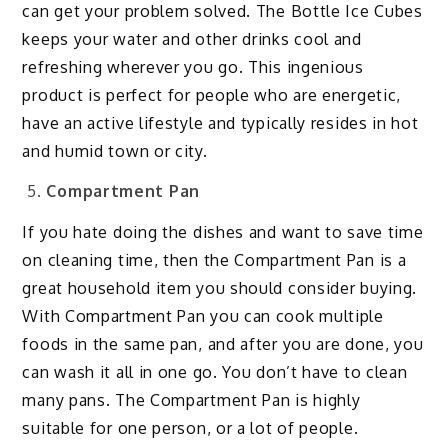
can get your problem solved. The Bottle Ice Cubes
keeps your water and other drinks cool and
refreshing wherever you go. This ingenious
product is perfect for people who are energetic,
have an active lifestyle and typically resides in hot
and humid town or city.
Compartment Pan
If you hate doing the dishes and want to save time
on cleaning time, then the Compartment Pan is a
great household item you should consider buying.
With Compartment Pan you can cook multiple
foods in the same pan, and after you are done, you
can wash it all in one go. You don’t have to clean
many pans. The Compartment Pan is highly
suitable for one person, or a lot of people.