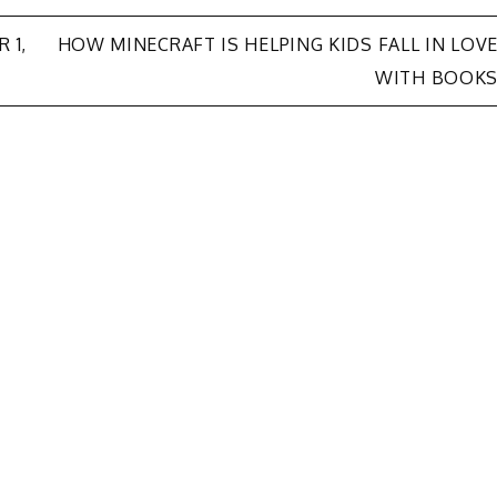
 1,
HOW MINECRAFT IS HELPING KIDS FALL IN LOV
WITH BOOK