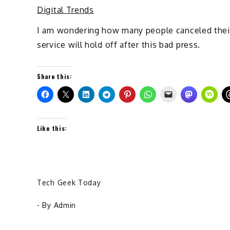
Digital Trends
I am wondering how many people canceled their 
service will hold off after this bad press.
Share this:
Like this:
Tech Geek Today
- By
Admin