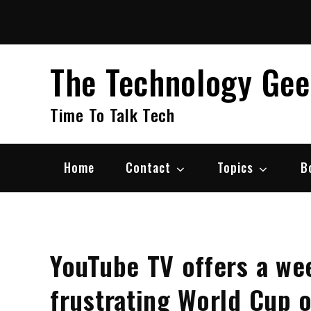
Skip
to
content
The Technology Ge
Time To Talk Tech
Home
Contact
Topics
B
YouTube TV offers a wee
frustrating World Cup 