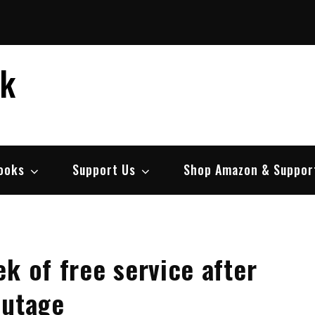
ek
ooks
Support Us
Shop Amazon & Suppor
k of free service after
outage