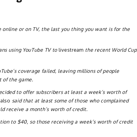
 online or on TV, the last you thing you want is for the
fans using YouTube TV to
livestream
the recent World Cup
ube’s coverage failed, leaving millions of people
t of the game.
ided to offer subscribers at least a week’s worth of
 also
said that at least some of those who complained
ld receive a month’s worth of credit.
tion to $40, so those receiving a week’s worth of credit