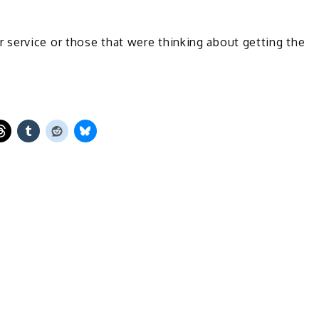
service or those that were thinking about getting the