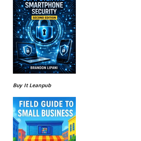
Buy It Leanpub