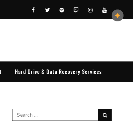
Facebook
Twitter
Spotify
Twitch
Instagram
YouTube
t
Hard Drive & Data Recovery Services
Search
Search
for: