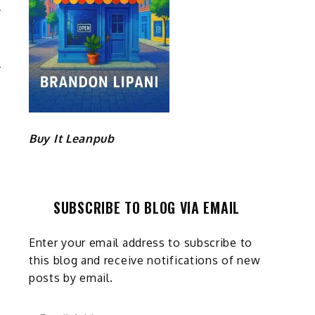
E
S
Buy It Leanpub
SUBSCRIBE TO BLOG VIA EMAIL
Enter your email address to subscribe to
this blog and receive notifications of new
posts by email.
Email