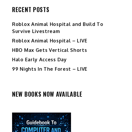
RECENT POSTS
Roblox Animal Hospital and Build To
Survive Livestream
Roblox Animal Hospital – LIVE
HBO Max Gets Vertical Shorts
Halo Early Access Day
99 Nights In The Forest – LIVE
NEW BOOKS NOW AVAILABLE