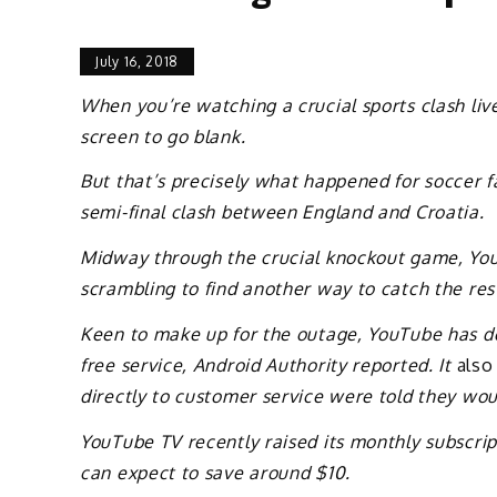
July 16, 2018
When you’re watching a crucial sports clash live
screen to go blank.
But that’s precisely what happened for soccer 
semi-final clash between England and Croatia.
Midway through the crucial knockout game, YouT
scrambling to find another way to catch the res
Keen to make up for the outage, YouTube has dec
free service, Android Authority reported. It
also
directly to customer service were told they wou
YouTube TV recently raised its monthly subscrip
can expect to save around $10.