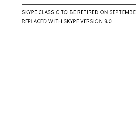
Post
SKYPE CLASSIC TO BE RETIRED ON SEPTEMBER
REPLACED WITH SKYPE VERSION 8.0
navigation