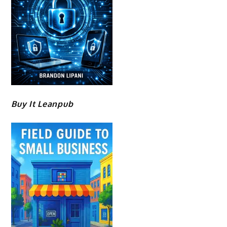
Buy It Leanpub