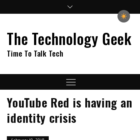
Skip
to
content
The Technology Geek
Time To Talk Tech
Menu
YouTube Red is having an
identity crisis