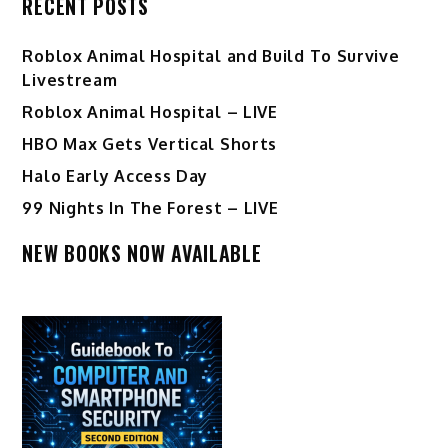
RECENT POSTS
Roblox Animal Hospital and Build To Survive
Livestream
Roblox Animal Hospital – LIVE
HBO Max Gets Vertical Shorts
Halo Early Access Day
99 Nights In The Forest – LIVE
NEW BOOKS NOW AVAILABLE