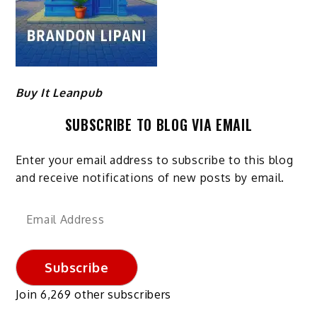
Buy It Leanpub
SUBSCRIBE TO BLOG VIA EMAIL
Enter your email address to subscribe to this blog
and receive notifications of new posts by email.
Email
Address
Subscribe
Join 6,269 other subscribers