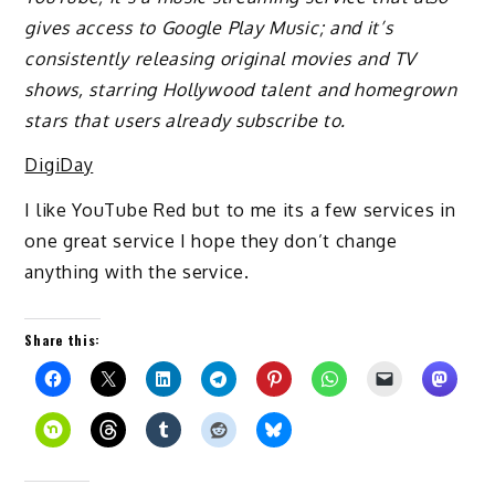
gives access to Google Play Music; and it’s
consistently releasing original movies and TV
shows, starring Hollywood talent and homegrown
stars that users already subscribe to.
DigiDay
I like YouTube Red but to me its a few services in
one great service I hope they don’t change
anything with the service.
Share this: