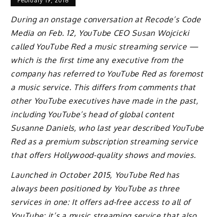
February 19, 2018
During an onstage conversation at Recode’s Code
Media on Feb. 12, YouTube CEO Susan Wojcicki
called YouTube Red a music streaming service —
which is the first time
any
executive from the
company has referred to YouTube Red as foremost
a music service. This differs from comments that
other YouTube executives have made in the past,
including YouTube’s head of global content
Susanne Daniels, who last year described YouTube
Red as a premium subscription streaming service
that offers Hollywood-quality shows and movies.
Launched in October 2015, YouTube Red has
always been positioned by YouTube as three
services in one: It offers ad-free access to all of
YouTube; it’s a music streaming service that also