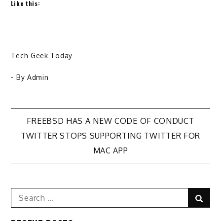
Like this:
Tech Geek Today
- By
Admin
Post
FREEBSD HAS A NEW CODE OF CONDUCT
TWITTER STOPS SUPPORTING TWITTER FOR
navigation
MAC APP
Search
Sear
for: