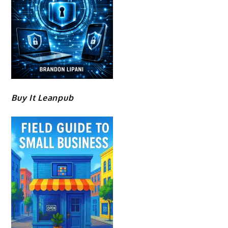
Buy It Leanpub