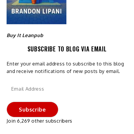
Buy It Leanpub
SUBSCRIBE TO BLOG VIA EMAIL
Enter your email address to subscribe to this blog
and receive notifications of new posts by email.
Email
Address
Subscribe
Join 6,269 other subscribers