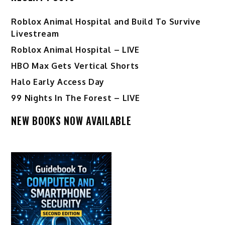
Roblox Animal Hospital and Build To Survive
Livestream
Roblox Animal Hospital – LIVE
HBO Max Gets Vertical Shorts
Halo Early Access Day
99 Nights In The Forest – LIVE
NEW BOOKS NOW AVAILABLE