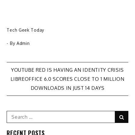
Tech Geek Today
- By
Admin
Post
YOUTUBE RED IS HAVING AN IDENTITY CRISIS
LIBREOFFICE 6.0 SCORES CLOSE TO 1 MILLION
navigation
DOWNLOADS IN JUST 14 DAYS
Search
Sear
for:
RECENT POSTS