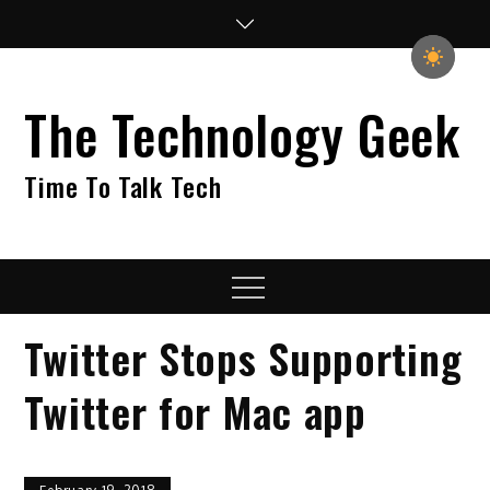
Skip
to
content
The Technology Geek
Time To Talk Tech
Menu
Twitter Stops Supporting
Twitter for Mac app