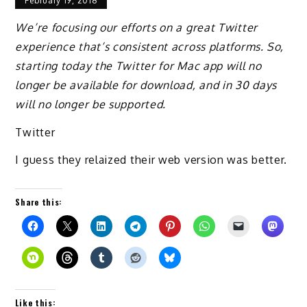
February 19, 2018
We’re focusing our efforts on a great Twitter
experience that’s consistent across platforms. So,
starting today the Twitter for Mac app will no
longer be available for download, and in 30 days
will no longer be supported.
Twitter
I guess they relaized their web version was better.
Share this:
Like this: