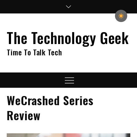
Skip
to
content
The Technology Geek
Time To Talk Tech
Menu
WeCrashed Series
Review