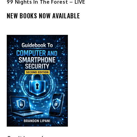
99 Nights In The Forest – LIVE
NEW BOOKS NOW AVAILABLE