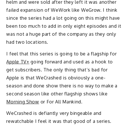
helm and were sold after they left it was another
failed expansion of WeWork like WeGrow. I think
since the series had a lot going on this might have
been too much to add in only eight episodes and it
was not a huge part of the company as they only
had two locations.
I feel that this series is going to be a flagship for
Apple TV+
going forward and used as a hook to
get subscribers. The only thing that’s bad for
Apple is that WeCrashed is obviously a one-
season and done show there is no way to make a
second season like other flagship shows like
Morning Show
or For All Mankind.
WeCrashed is defiantly very bingeable and
rewatchable I feel it was that good of a series.