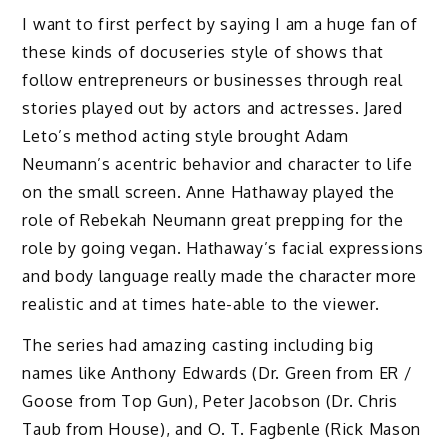
I want to first perfect by saying I am a huge fan of
these kinds of docuseries style of shows that
follow entrepreneurs or businesses through real
stories played out by actors and actresses. Jared
Leto’s method acting style brought Adam
Neumann’s acentric behavior and character to life
on the small screen. Anne Hathaway played the
role of Rebekah Neumann great prepping for the
role by going vegan. Hathaway’s facial expressions
and body language really made the character more
realistic and at times hate-able to the viewer.
The series had amazing casting including big
names like Anthony Edwards (Dr. Green from ER /
Goose from Top Gun), Peter Jacobson (Dr. Chris
Taub from House), and O. T. Fagbenle (Rick Mason