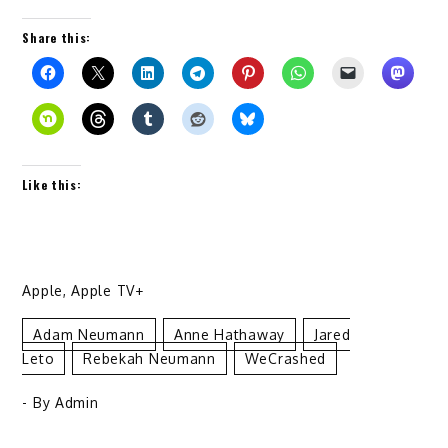
Share this:
Like this:
Apple
,
Apple TV+
Adam Neumann
Anne Hathaway
Jared
Leto
Rebekah Neumann
WeCrashed
- By
Admin