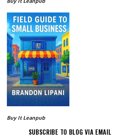
Buy It Leanpub
Buy It Leanpub
SUBSCRIBE TO BLOG VIA EMAIL