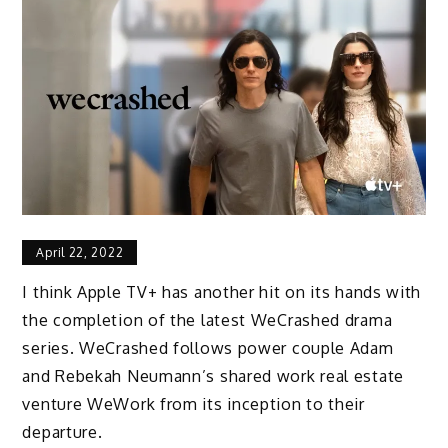
April 22, 2022
I think Apple TV+ has another hit on its hands with
the completion of the latest WeCrashed drama
series. WeCrashed follows power couple Adam
and Rebekah Neumann’s shared work real estate
venture WeWork from its inception to their
departure.