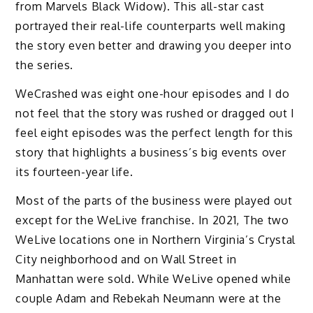
from Marvels Black Widow). This all-star cast
portrayed their real-life counterparts well making
the story even better and drawing you deeper into
the series.
WeCrashed was eight one-hour episodes and I do
not feel that the story was rushed or dragged out I
feel eight episodes was the perfect length for this
story that highlights a business’s big events over
its fourteen-year life.
Most of the parts of the business were played out
except for the WeLive franchise. In 2021, The two
WeLive locations one in Northern Virginia’s Crystal
City neighborhood and on Wall Street in
Manhattan were sold. While WeLive opened while
couple Adam and Rebekah Neumann were at the