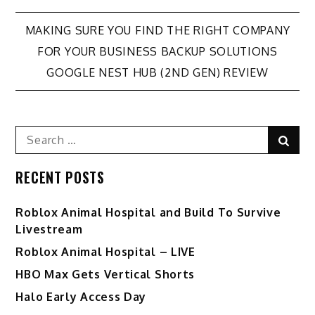
Post
MAKING SURE YOU FIND THE RIGHT COMPANY
FOR YOUR BUSINESS BACKUP SOLUTIONS
navigation
GOOGLE NEST HUB (2ND GEN) REVIEW
Search
Sear
for:
RECENT POSTS
Roblox Animal Hospital and Build To Survive
Livestream
Roblox Animal Hospital – LIVE
HBO Max Gets Vertical Shorts
Halo Early Access Day