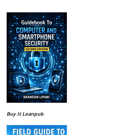
Buy It Leanpub