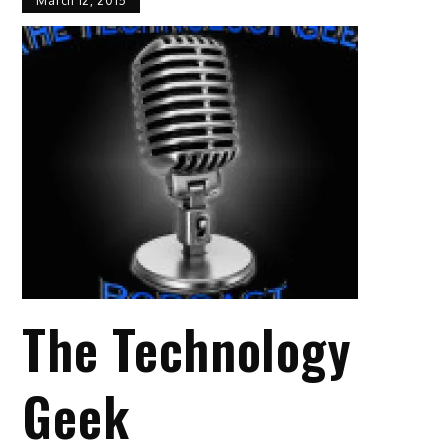
March 12, 2015
The Technology
Geek