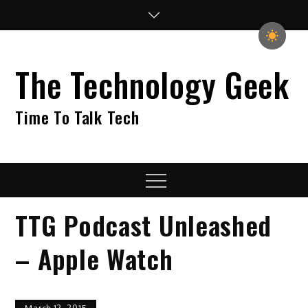
Skip
to
content
The Technology Geek
Time To Talk Tech
Menu
TTG Podcast Unleashed
– Apple Watch