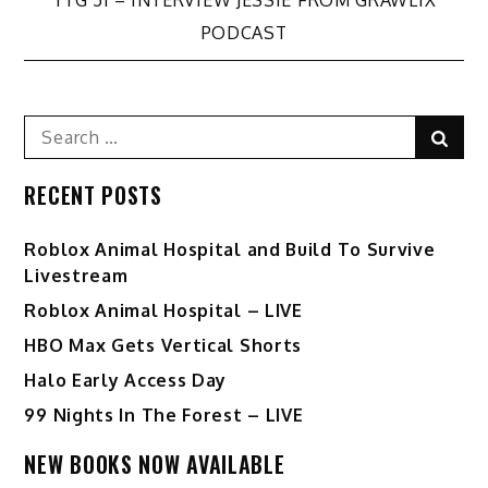
navigation
PODCAST
Search
Sear
for:
RECENT POSTS
Roblox Animal Hospital and Build To Survive
Livestream
Roblox Animal Hospital – LIVE
HBO Max Gets Vertical Shorts
Halo Early Access Day
99 Nights In The Forest – LIVE
NEW BOOKS NOW AVAILABLE