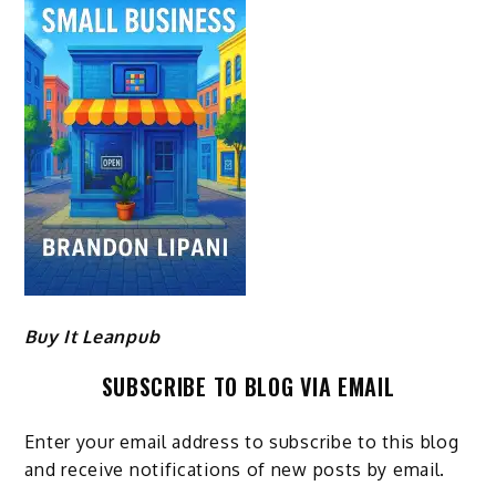
Buy It Leanpub
SUBSCRIBE TO BLOG VIA EMAIL
Enter your email address to subscribe to this blog
and receive notifications of new posts by email.