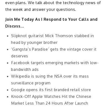
even plans. We talk about the technology news of
the week and answer your questions.
Join Me Today As I Respond to Your Calls and
Discuss…
Slipknot guitarist Mick Thomson stabbed in
head by younger brother
‘Gangsta’s Paradise’ gets the vintage cover it
deserves
Facebook targets emerging markets with low-
bandwidth ads
Wikipedia is suing the NSA over its mass
surveillance program
Google opens its first branded retail store
Knock-Off Apple Watches Hit the Chinese
Market Less Than 24 Hours After Launch