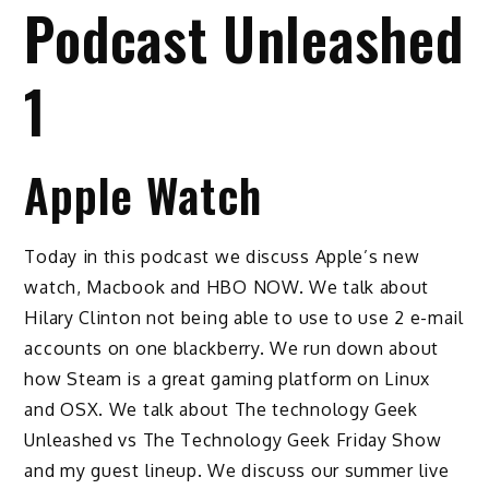
Podcast Unleashed
1
Apple Watch
Today in this podcast we discuss Apple’s new
watch, Macbook and HBO NOW. We talk about
Hilary Clinton not being able to use to use 2 e-mail
accounts on one blackberry. We run down about
how Steam is a great gaming platform on Linux
and OSX. We talk about The technology Geek
Unleashed vs The Technology Geek Friday Show
and my guest lineup. We discuss our summer live