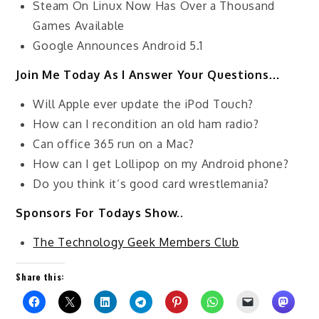
Steam On Linux Now Has Over a Thousand
Games Available
Google Announces Android 5.1
Join Me Today As I Answer Your Questions…
Will Apple ever update the iPod Touch?
How can I recondition an old ham radio?
Can office 365 run on a Mac?
How can I get Lollipop on my Android phone?
Do you think it’s good card wrestlemania?
Sponsors For Todays Show..
The Technology Geek Members Club
Share this: