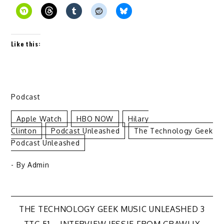
Like this:
Podcast
Apple Watch
HBO NOW
Hilary
Clinton
Podcast Unleashed
The Technology Geek
Podcast Unleashed
- By
Admin
Post
THE TECHNOLOGY GEEK MUSIC UNLEASHED 3
TTG 51 – INTERVIEW JESSIE FROM GRAWLIX