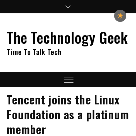
Skip
to
content
The Technology Geek
Time To Talk Tech
Menu
Tencent joins the Linux
Foundation as a platinum
member