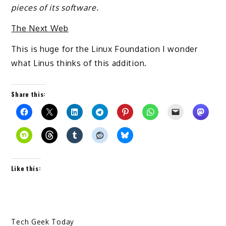
pieces of its software.
The Next Web
This is huge for the Linux Foundation I wonder
what Linus thinks of this addition.
Share this:
Like this:
Tech Geek Today