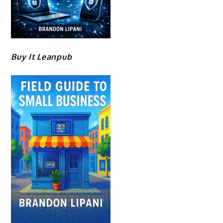
Buy It Leanpub