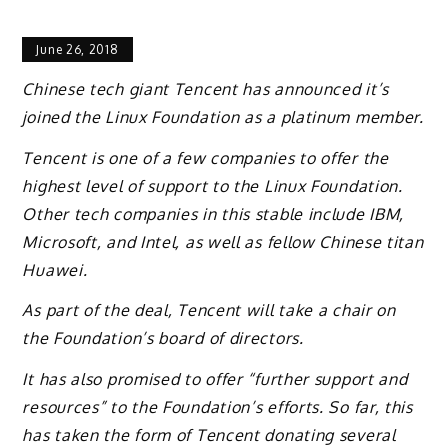
June 26, 2018
Chinese tech giant Tencent has announced it’s
joined the Linux Foundation as a platinum member.
Tencent is one of a few companies to offer the
highest level of support to the Linux Foundation.
Other tech companies in this stable include IBM,
Microsoft, and Intel, as well as fellow Chinese titan
Huawei.
As part of the deal, Tencent will take a chair on
the Foundation’s board of directors.
It has also promised to offer “further support and
resources” to the Foundation’s efforts. So far, this
has taken the form of Tencent donating several