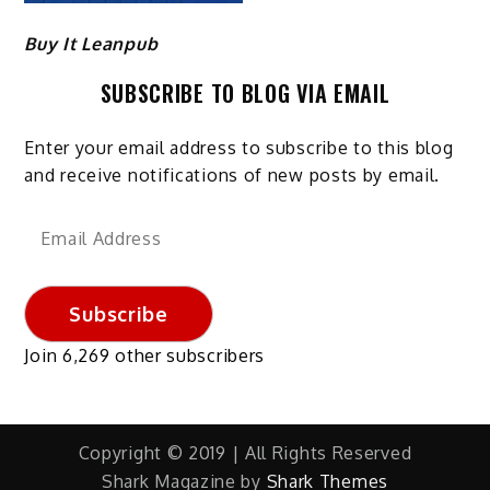
Buy It Leanpub
SUBSCRIBE TO BLOG VIA EMAIL
Enter your email address to subscribe to this blog
and receive notifications of new posts by email.
Email
Address
Subscribe
Join 6,269 other subscribers
Copyright © 2019 | All Rights Reserved
Shark Magazine by
Shark Themes