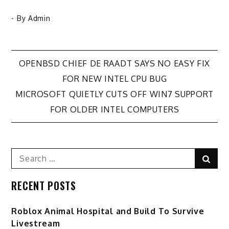
- By
Admin
Post
OPENBSD CHIEF DE RAADT SAYS NO EASY FIX
FOR NEW INTEL CPU BUG
navigation
MICROSOFT QUIETLY CUTS OFF WIN7 SUPPORT
FOR OLDER INTEL COMPUTERS
Search
Sear
for:
RECENT POSTS
Roblox Animal Hospital and Build To Survive
Livestream