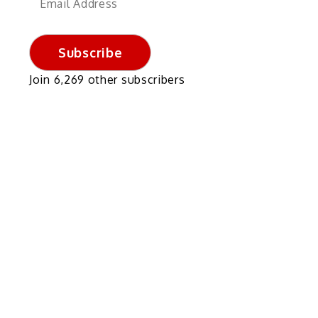
Address
Subscribe
Join 6,269 other subscribers