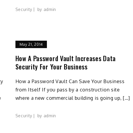
Security
by
admin
May 21, 2014
How A Password Vault Increases Data
Security For Your Business
ty
How a Password Vault Can Save Your Business
from Itself If you pass by a construction site
e
where a new commercial building is going up, […]
Security
by
admin