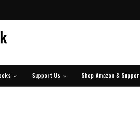
ek
ooks
Support Us
Shop Amazon & Suppor