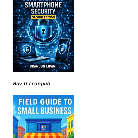
Buy It Leanpub