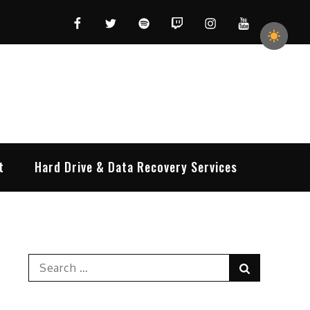
Facebook
Twitter
Spotify
Twitch
Instagram
YouTube
t
Hard Drive & Data Recovery Services
Search
Search
for: