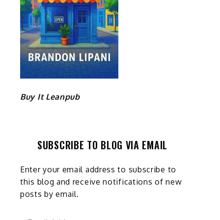
Buy It Leanpub
SUBSCRIBE TO BLOG VIA EMAIL
Enter your email address to subscribe to
this blog and receive notifications of new
posts by email.
Email