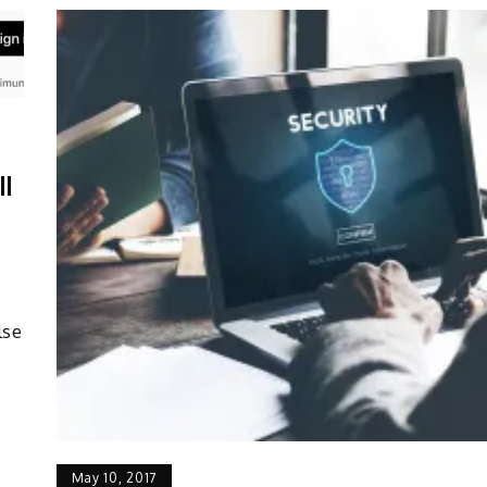
ll
s
lse
May 10, 2017