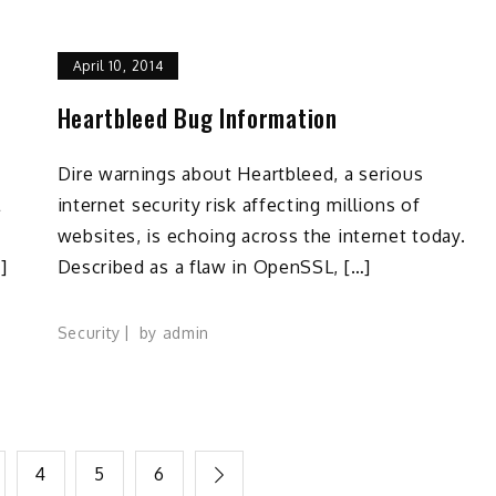
April 10, 2014
Heartbleed Bug Information
Dire warnings about Heartbleed, a serious
l
internet security risk affecting millions of
websites, is echoing across the internet today.
]
Described as a flaw in OpenSSL, […]
Security
by
admin
4
5
6