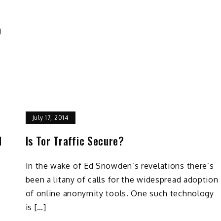
g
July 17, 2014
d
Is Tor Traffic Secure?
In the wake of Ed Snowden’s revelations there’s
been a litany of calls for the widespread adoption
of online anonymity tools. One such technology
is […]