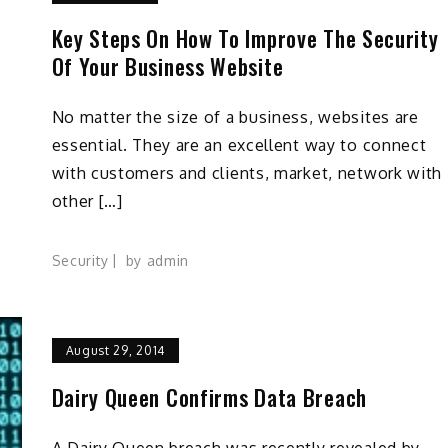
Key Steps On How To Improve The Security
Of Your Business Website
No matter the size of a business, websites are
essential. They are an excellent way to connect
with customers and clients, market, network with
other […]
Security
by
admin
August 29, 2014
Dairy Queen Confirms Data Breach
A Dairy Queen breach was recently revealed by