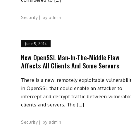
Security
by
admin
June 5, 2014
New OpenSSL Man-In-The-Middle Flaw
Affects All Clients And Some Servers
There is a new, remotely exploitable vulnerabili
in OpenSSL that could enable an attacker to
intercept and decrypt traffic between vulnerabl
clients and servers. The […]
Security
by
admin