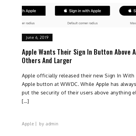
June 6, 2019
Apple Wants Their Sign In Button Above A
Others And Larger
Apple officially released their new Sign In With
Apple button at WWDC. While Apple has alway
put the security of their users above anything e
[…]
Apple
by
admin