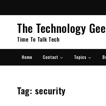
Skip
to
content
The Technology Ge
Time To Talk Tech
Home
Contact
Topics
B
Tag:
security