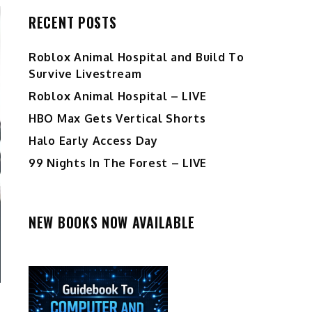
RECENT POSTS
Roblox Animal Hospital and Build To
Survive Livestream
Roblox Animal Hospital – LIVE
HBO Max Gets Vertical Shorts
Halo Early Access Day
99 Nights In The Forest – LIVE
NEW BOOKS NOW AVAILABLE