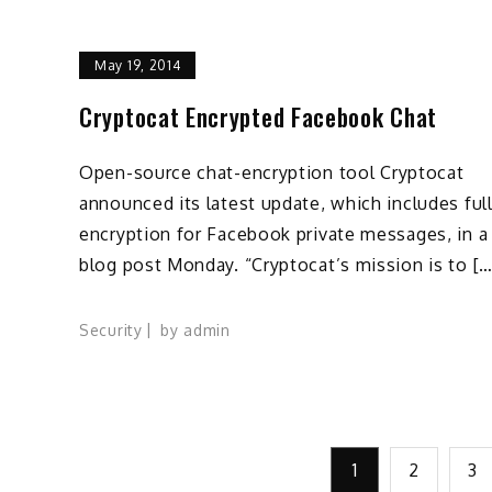
May 19, 2014
Cryptocat Encrypted Facebook Chat
Open-source chat-encryption tool Cryptocat
announced its latest update, which includes ful
encryption for Facebook private messages, in a
blog post Monday. “Cryptocat’s mission is to […
Security
by
admin
Posts
1
2
3