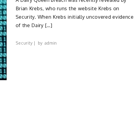
Brian Krebs, who runs the website Krebs on
Security. When Krebs initially uncovered evidence
of the Dairy […]
Security
by
admin