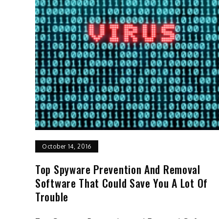
October 14, 2016
Top Spyware Prevention And Removal
Software That Could Save You A Lot Of
Trouble