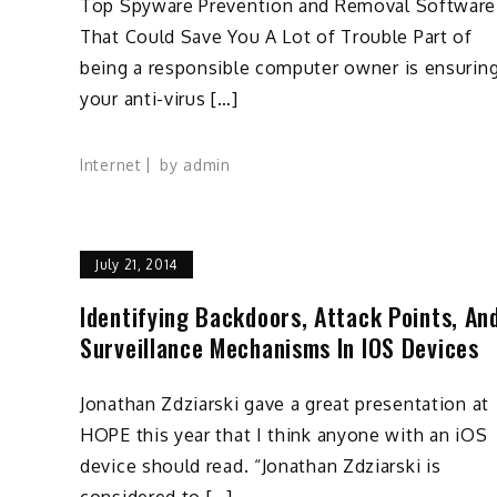
Top Spyware Prevention and Removal Software
That Could Save You A Lot of Trouble Part of
being a responsible computer owner is ensurin
your anti-virus […]
Internet
by
admin
July 21, 2014
Identifying Backdoors, Attack Points, An
Surveillance Mechanisms In IOS Devices
Jonathan Zdziarski gave a great presentation at
HOPE this year that I think anyone with an iOS
device should read. “Jonathan Zdziarski is
considered to […]