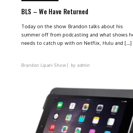
BLS – We Have Returned
Today on the show Brandon talks about his
summer off from podcasting and what shows h
needs to catch up with on Netflix, Hulu and […]
Brandon Lipani Show
by
admin