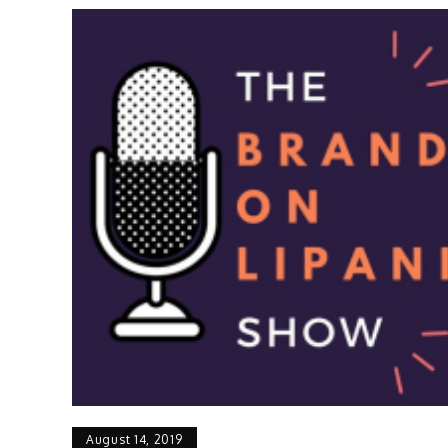
August 14, 2019