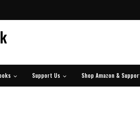
ek
ooks
Support Us
Shop Amazon & Suppor