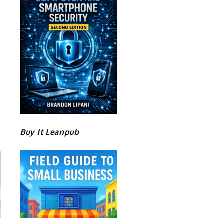
Buy It Leanpub