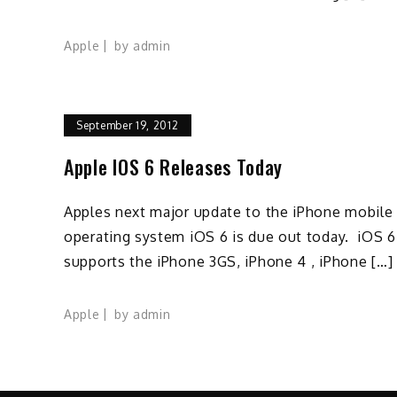
Apple
by
admin
September 19, 2012
Apple IOS 6 Releases Today
Apples next major update to the iPhone mobile
operating system iOS 6 is due out today. iOS 6
supports the iPhone 3GS, iPhone 4 , iPhone […]
Apple
by
admin