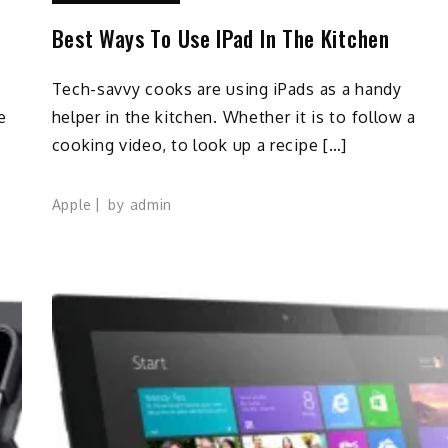
Best Ways To Use IPad In The Kitchen
Tech-savvy cooks are using iPads as a handy
e
helper in the kitchen. Whether it is to follow a
cooking video, to look up a recipe […]
Apple
by
admin