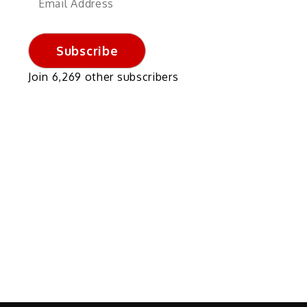
Address
Subscribe
Join 6,269 other subscribers