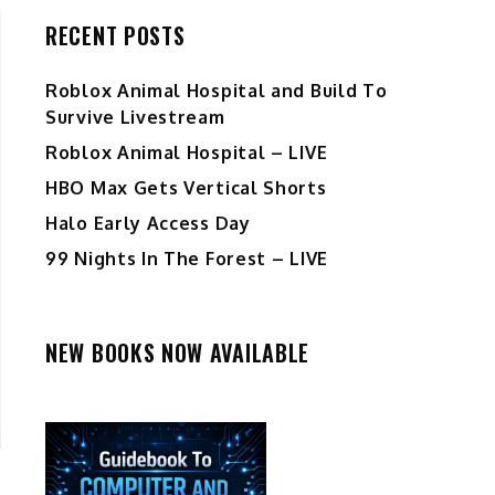
RECENT POSTS
Roblox Animal Hospital and Build To
Survive Livestream
Roblox Animal Hospital – LIVE
HBO Max Gets Vertical Shorts
Halo Early Access Day
99 Nights In The Forest – LIVE
NEW BOOKS NOW AVAILABLE