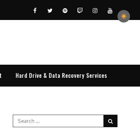
Facebook
Twitter
Spotify
Twitch
Instagram
YouTube
t
Hard Drive & Data Recovery Services
Search
Search
for: