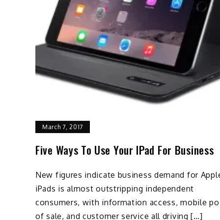
March 7, 2017
Five Ways To Use Your IPad For Business
New figures indicate business demand for Appl
iPads is almost outstripping independent
consumers, with information access, mobile po
of sale, and customer service all driving […]