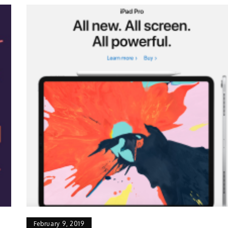
February 9, 2019