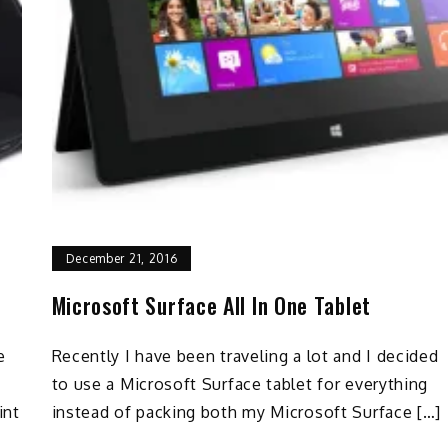
December 21, 2016
Microsoft Surface All In One Tablet
e
Recently I have been traveling a lot and I decided
to use a Microsoft Surface tablet for everything
int
instead of packing both my Microsoft Surface […]