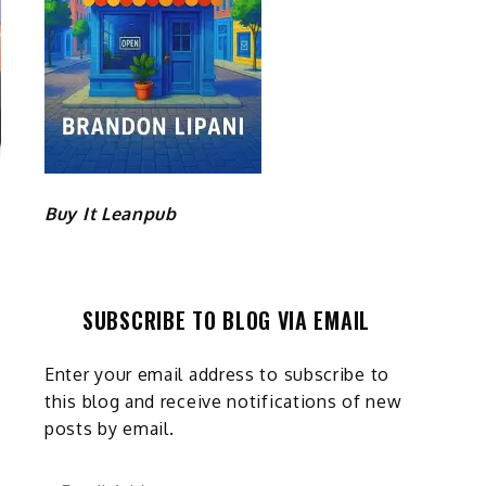
Buy It Leanpub
SUBSCRIBE TO BLOG VIA EMAIL
Enter your email address to subscribe to
this blog and receive notifications of new
posts by email.
Email