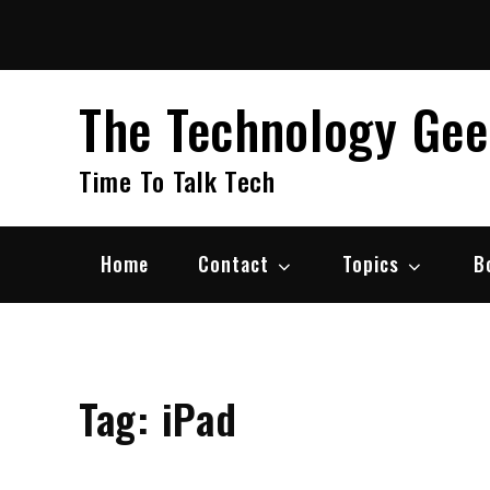
Skip
to
content
The Technology Ge
Time To Talk Tech
Home
Contact
Topics
B
Tag:
iPad