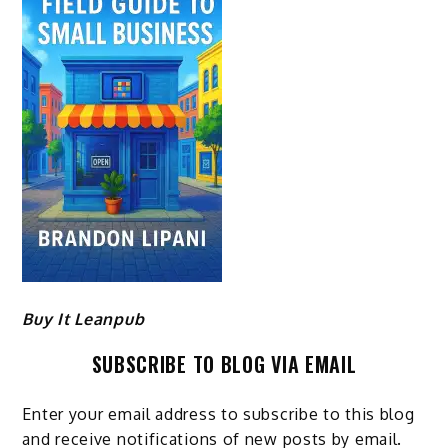
Buy It Leanpub
SUBSCRIBE TO BLOG VIA EMAIL
Enter your email address to subscribe to this blog
and receive notifications of new posts by email.