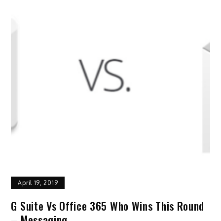
April 19, 2019
G Suite Vs Office 365 Who Wins This Round
– Messaging