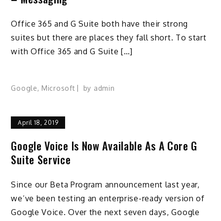
Office 365 and G Suite both have their strong
suites but there are places they fall short. To start
with Office 365 and G Suite […]
Google
,
Microsoft
by
admin
April 18, 2019
Google Voice Is Now Available As A Core G
Suite Service
Since our Beta Program announcement last year,
we’ve been testing an enterprise-ready version of
Google Voice. Over the next seven days, Google