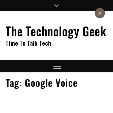
Skip
to
content
The Technology Geek
Time To Talk Tech
Menu
Tag:
Google Voice