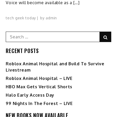
Voice will become available as a […]
tech geek today
by
admin
Search
Sear
for:
RECENT POSTS
Roblox Animal Hospital and Build To Survive
Livestream
Roblox Animal Hospital – LIVE
HBO Max Gets Vertical Shorts
Halo Early Access Day
99 Nights In The Forest – LIVE
NEW BOOKS NOW AVAILABLE