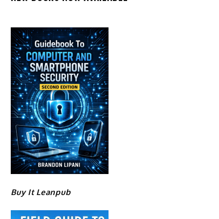
Buy It Leanpub