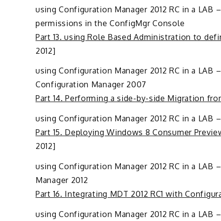
using Configuration Manager 2012 RC in a LAB – 
permissions in the ConfigMgr Console
Part 13. using Role Based Administration to de
2012]
using Configuration Manager 2012 RC in a LAB – 
Configuration Manager 2007
Part 14. Performing a side-by-side Migration f
using Configuration Manager 2012 RC in a LAB 
Part 15. Deploying Windows 8 Consumer Previe
2012]
using Configuration Manager 2012 RC in a LAB –
Manager 2012
Part 16. Integrating MDT 2012 RC1 with Configu
using Configuration Manager 2012 RC in a LAB –