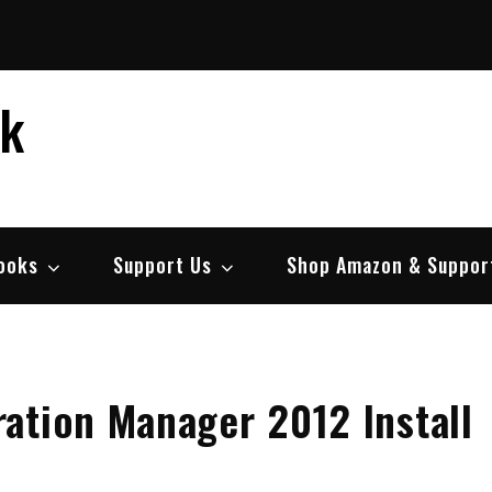
ek
ooks
Support Us
Shop Amazon & Suppor
ation Manager 2012 Install