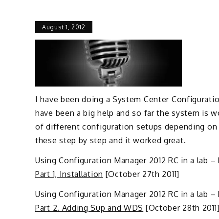
August 1, 2012
I have been doing a System Center Configuratio
have been a big help and so far the system is wo
of different configuration setups depending on
these step by step and it worked great.
Using Configuration Manager 2012 RC in a lab – Pa
Part 1, Installation
[October 27th 2011]
Using Configuration Manager 2012 RC in a lab –
Part 2. Adding Sup and WDS
[October 28th 2011