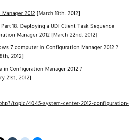
n Manager 2012
[March 18th, 2012]
 Part 18. Deploying a UDI Client Task Sequence
uration Manager 2012
[March 22nd, 2012]
dows 7 computer in Configuration Manager 2012 ?
18th, 2012]
a in Configuration Manager 2012 ?
y 21st, 2012]
hp?/topic/4045-system-center-2012-configuration-