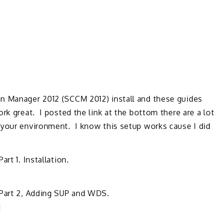
n Manager 2012 (SCCM 2012) install and these guides
rk great. I posted the link at the bottom there are a lot
 your environment. I know this setup works cause I did
rt 1. Installation.
 Part 2, Adding SUP and WDS.
]