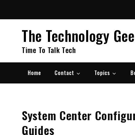
Skip
to
content
The Technology Ge
Time To Talk Tech
Home
Contact
Topics
B
System Center Configur
Guides