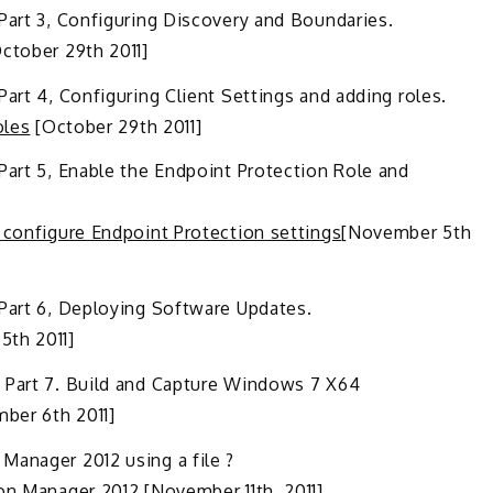
Part 3, Configuring Discovery and Boundaries.
ctober 29th 2011]
art 4, Configuring Client Settings and adding roles.
oles
[October 29th 2011]
Part 5, Enable the Endpoint Protection Role and
 configure Endpoint Protection settings
[November 5th
 Part 6, Deploying Software Updates.
th 2011]
– Part 7. Build and Capture Windows 7 X64
ber 6th 2011]
Manager 2012 using a file ?
ion Manager 2012
[November 11th, 2011]