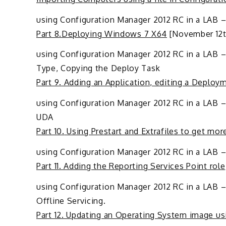
using Configuration Manager 2012 RC in a LAB –
Part 8
.
Deploying Windows 7 X64
[November 12th
using Configuration Manager 2012 RC in a LAB –
Type, Copying the Deploy Task
Part 9
.
Adding an Application, editing a Deploy
using Configuration Manager 2012 RC in a LAB – 
UDA
Part 10
.
Using Prestart and Extrafiles to get mo
using Configuration Manager 2012 RC in a LAB – 
Part 11. Adding the Reporting Services Point role
using Configuration Manager 2012 RC in a LAB –
Offline Servicing.
Part 12. Updating an Operating System image usi