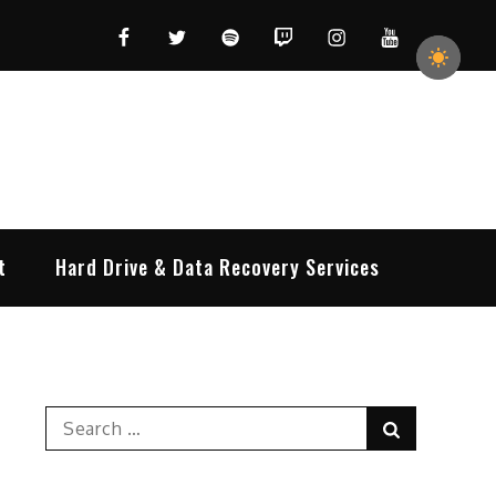
Facebook
Twitter
Spotify
Twitch
Instagram
YouTube
t
Hard Drive & Data Recovery Services
Search
Search
for: