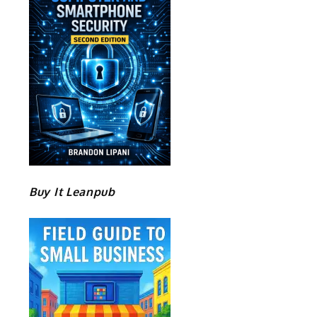
Buy It Leanpub