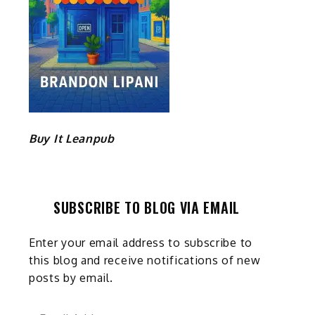
Buy It Leanpub
SUBSCRIBE TO BLOG VIA EMAIL
Enter your email address to subscribe to
this blog and receive notifications of new
posts by email.
Email