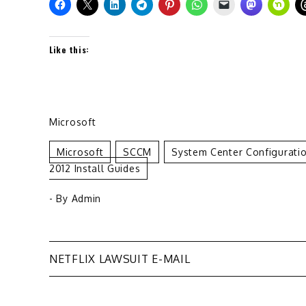
Like this:
Microsoft
Microsoft
SCCM
System Center Configurati
2012 Install Guides
- By
Admin
Post
NETFLIX LAWSUIT E-MAIL
navigation