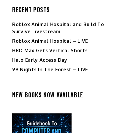
RECENT POSTS
Roblox Animal Hospital and Build To
Survive Livestream
Roblox Animal Hospital – LIVE
HBO Max Gets Vertical Shorts
Halo Early Access Day
99 Nights In The Forest – LIVE
NEW BOOKS NOW AVAILABLE