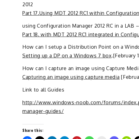
2012
Part 17.
Using MDT 2012 RC1 within Configuratio
using Configuration Manager 2012 RC in a LAB –
Part 18. with MDT 2012 RC1 integrated in Config
How can I setup a Distribution Point on a Win
Setting up a DP on a Windows 7 box
.[February 
How can I capture an image using Capture Medi
Capturing an image using capture media
[Februar
Link to all Guides
http://www.windows-noob.com/forums/index.p
manager-guides/
Share this: