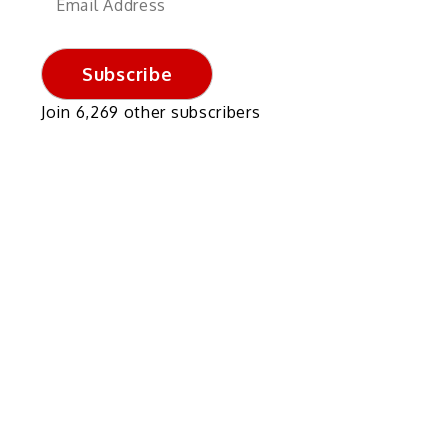
Address
Subscribe
Join 6,269 other subscribers