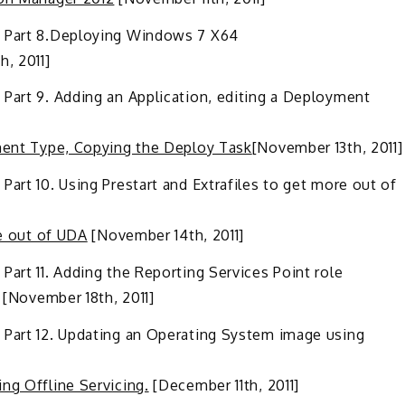
 Part 8
.
Deploying Windows 7 X64
, 2011]
 Part 9
.
Adding an Application, editing a Deployment
ment Type, Copying the Deploy Task
[November 13th, 2011]
Part 10
.
Using Prestart and Extrafiles to get more out of
re out of UDA
[November 14th, 2011]
Part 11
.
Adding the Reporting Services Point role
[November 18th, 2011]
 Part 12. Updating an Operating System image using
ng Offline Servicing.
[December 11th, 2011]