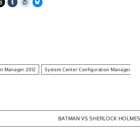
on Manager 2012
System Center Configuration Manager
BATMAN VS SHERLOCK HOLME