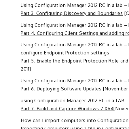
Using Configuration Manager 2012 RC in a lab – 
Part 3. Configuring Discovery and Boundaries
[O
Using Configuration Manager 2012 RC in a lab – P
Part 4. Configuring Client Settings and adding r
Using Configuration Manager 2012 RC in a lab – 
configure Endpoint Protection settings.
Part 5. Enable the Endpoint Protection Role and
2011]
Using Configuration Manager 2012 RC in a lab –
Part 6. Deploying Software Updates
[November 5
using Configuration Manager 2012 RC in a LAB 
Part 7. Build and Capture Windows 7 X64
[Novem
How can I import computers into Configuration 
Importing Computers using a file in Configurat