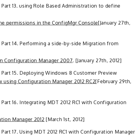
Part 13. using Role Based Administration to define
fine permissions in the ConfigMgr Console
[January 27th,
Part 14. Performing a side-by-side Migration from
rom Configuration Manager 2007
. [January 27th, 2012]
– Part 15. Deploying Windows 8 Customer Preview
w using Configuration Manager 2012 RC2
[February 29th,
 Part 16. Integrating MDT 2012 RC1 with Configuration
ration Manager 2012
[March 1st, 2012]
 Part 17. Using MDT 2012 RC1 with Configuration Manager