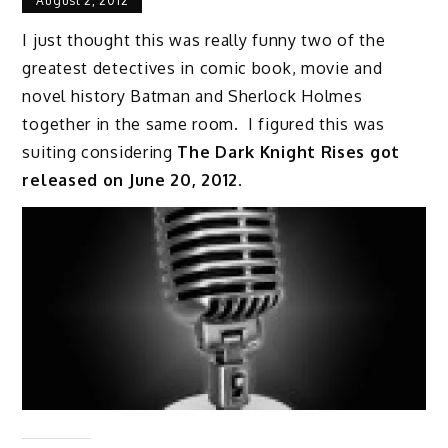
August 2, 2012
I just thought this was really funny two of the
greatest detectives in comic book, movie and
novel history Batman and Sherlock Holmes
together in the same room. I figured this was
suiting considering
The Dark Knight Rises got
released on June 20, 2012
.