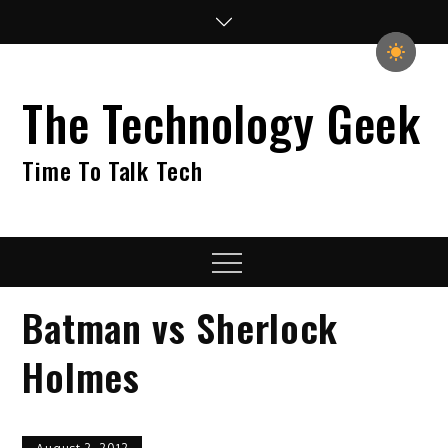
Skip
to
content
The Technology Geek
Time To Talk Tech
Menu
Batman vs Sherlock
Holmes