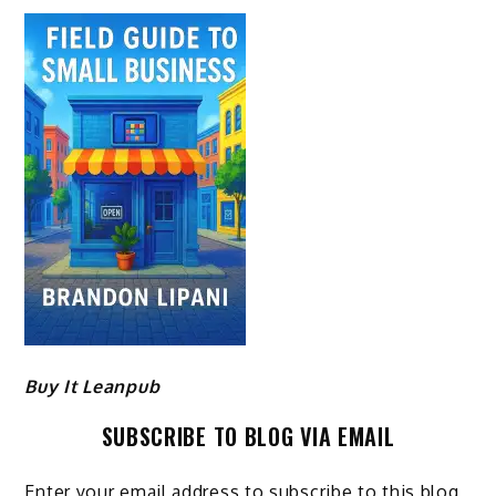
Buy It Leanpub
SUBSCRIBE TO BLOG VIA EMAIL
Enter your email address to subscribe to this blog