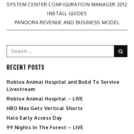
Post
SYSTEM CENTER CONFIGURATION MANAGER 2012
INSTALL GUIDES
navigation
PANDORA REVENUE AND BUSINESS MODEL
Search
Sear
for:
RECENT POSTS
Roblox Animal Hospital and Build To Survive
Livestream
Roblox Animal Hospital – LIVE
HBO Max Gets Vertical Shorts
Halo Early Access Day
99 Nights In The Forest – LIVE