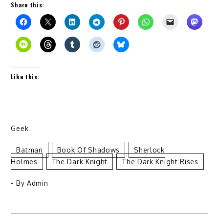
Share this:
Like this:
Geek
Batman
Book Of Shadows
Sherlock
Holmes
The Dark Knight
The Dark Knight Rises
- By
Admin