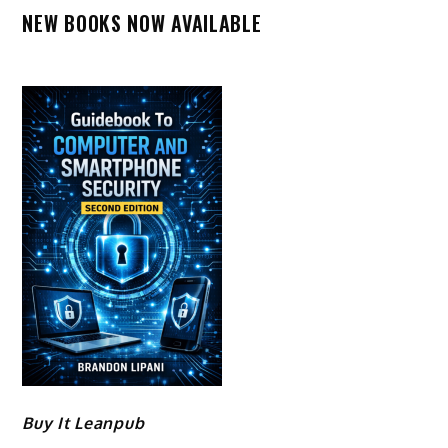
NEW BOOKS NOW AVAILABLE
Buy It Leanpub