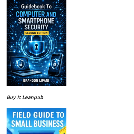
Buy It Leanpub