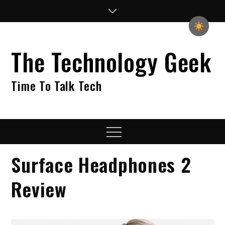
Skip
to
content
The Technology Geek
Time To Talk Tech
Menu
Surface Headphones 2
Review