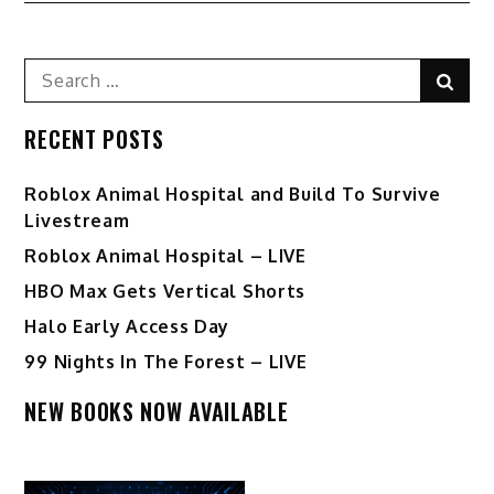
Search
Sear
for:
RECENT POSTS
Roblox Animal Hospital and Build To Survive
Livestream
Roblox Animal Hospital – LIVE
HBO Max Gets Vertical Shorts
Halo Early Access Day
99 Nights In The Forest – LIVE
NEW BOOKS NOW AVAILABLE