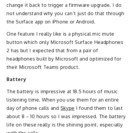
change it back to trigger a firmware upgrade. I do
not understand why you can’t just do that through
the Surface app on iPhone or Android.
One feature I really like is a physical mic mute
button which only Microsoft Surface Headphones
2 has but I expected that from a pair of
headphones built by Microsoft and optimized for
their Microsoft Teams product.
Battery
The battery is impressive at 18.5 hours of music
listening time. When you use them for an entire
day of phone calls and
Skype
I found them to last
about 8 – 10 hours so I was impressed. The battery
life on these really is the shining point, especially
with the calls.