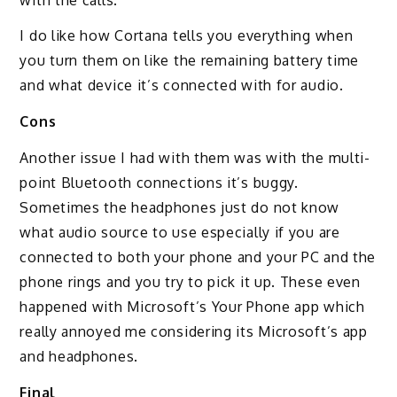
I do like how Cortana tells you everything when
you turn them on like the remaining battery time
and what device it’s connected with for audio.
Cons
Another issue I had with them was with the multi-
point Bluetooth connections it’s buggy.
Sometimes the headphones just do not know
what audio source to use especially if you are
connected to both your phone and your PC and the
phone rings and you try to pick it up. These even
happened with Microsoft’s Your Phone app which
really annoyed me considering its Microsoft’s app
and headphones.
Final