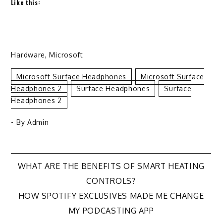
Like this:
Hardware
,
Microsoft
Microsoft Surface Headphones
Microsoft Surface
Headphones 2
Surface Headphones
Surface
Headphones 2
- By
Admin
Post
WHAT ARE THE BENEFITS OF SMART HEATING
CONTROLS?
navigation
HOW SPOTIFY EXCLUSIVES MADE ME CHANGE
MY PODCASTING APP