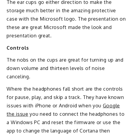
The ear cups go either direction to make the
storage much better in the amazing protective
case with the Microsoft logo. The presentation on
these are great Microsoft made the look and
presentation great.
Controls
The nobs on the cups are great for turning up and
down volume and thirteen levels of noise
canceling.
Where the headphones fall short are the controls
for pause, play, and skip a track. They have known
issues with iPhone or Android when you
Google
the issue
you need to connect the headphones to
a Windows PC and reset the firmware or use the
app to change the language of Cortana then