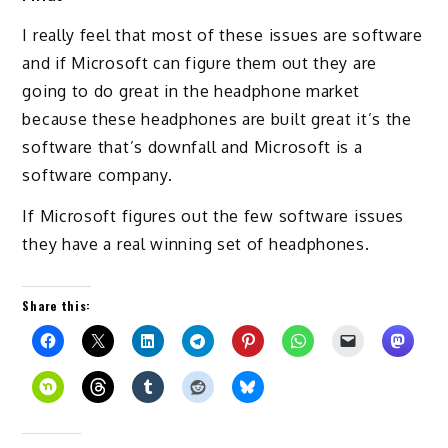
I really feel that most of these issues are software
and if Microsoft can figure them out they are
going to do great in the headphone market
because these headphones are built great it’s the
software that’s downfall and Microsoft is a
software company.
If Microsoft figures out the few software issues
they have a real winning set of headphones.
Share this: