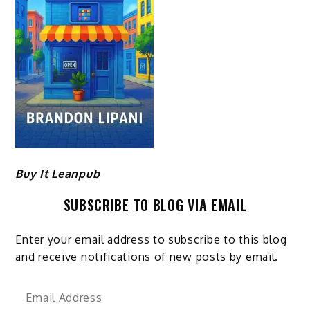
Buy It Leanpub
SUBSCRIBE TO BLOG VIA EMAIL
Enter your email address to subscribe to this blog
and receive notifications of new posts by email.
Email
Address