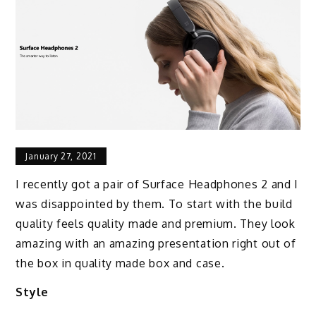
January 27, 2021
I recently got a pair of Surface Headphones 2 and I
was disappointed by them. To start with the build
quality feels quality made and premium. They look
amazing with an amazing presentation right out of
the box in quality made box and case.
Style