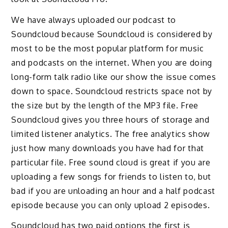
We have always uploaded our podcast to
Soundcloud because Soundcloud is considered by
most to be the most popular platform for music
and podcasts on the internet. When you are doing
long-form talk radio like our show the issue comes
down to space. Soundcloud restricts space not by
the size but by the length of the MP3 file. Free
Soundcloud gives you three hours of storage and
limited listener analytics. The free analytics show
just how many downloads you have had for that
particular file. Free sound cloud is great if you are
uploading a few songs for friends to listen to, but
bad if you are unloading an hour and a half podcast
episode because you can only upload 2 episodes.
Soundcloud has two paid options the first is