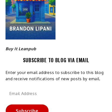
Buy It Leanpub
SUBSCRIBE TO BLOG VIA EMAIL
Enter your email address to subscribe to this blog
and receive notifications of new posts by email.
Email
Address
Subscribe