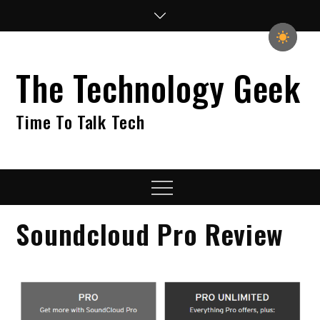
Skip
to
content
The Technology Geek
Time To Talk Tech
Menu
Soundcloud Pro Review