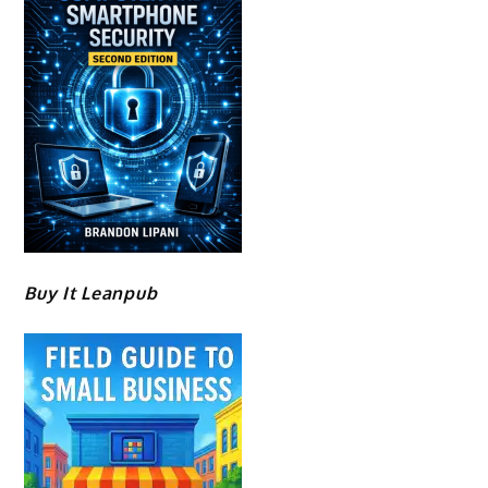
Buy It Leanpub