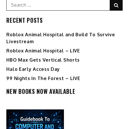
Search
Sear
for:
RECENT POSTS
Roblox Animal Hospital and Build To Survive
Livestream
Roblox Animal Hospital – LIVE
HBO Max Gets Vertical Shorts
Halo Early Access Day
99 Nights In The Forest – LIVE
NEW BOOKS NOW AVAILABLE