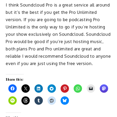
I think Soundcloud Pro is a great service all around
but it’s the best if you get the Pro Unlimited
version. If you are going to be podcasting Pro
Unlimited is the only way to go if you’re hosting
your show exclusively on Soundcloud. Soundcloud
Pro would be good if you’re just hosting music,
both plans Pro and Pro unlimited are great and
reliable I would recommend Soundcloud to anyone
even if you are just using the free version.
Share this: