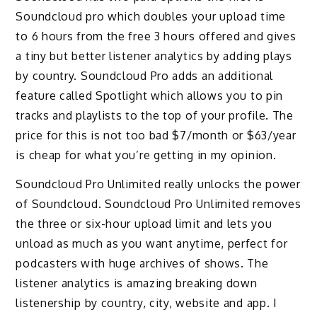
Soundcloud pro which doubles your upload time
to 6 hours from the free 3 hours offered and gives
a tiny but better listener analytics by adding plays
by country. Soundcloud Pro adds an additional
feature called Spotlight which allows you to pin
tracks and playlists to the top of your profile. The
price for this is not too bad $7/month or $63/year
is cheap for what you’re getting in my opinion.
Soundcloud Pro Unlimited really unlocks the power
of Soundcloud. Soundcloud Pro Unlimited removes
the three or six-hour upload limit and lets you
unload as much as you want anytime, perfect for
podcasters with huge archives of shows. The
listener analytics is amazing breaking down
listenership by country, city, website and app. I