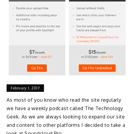
February 1, 2017
As most of you know who read the site regularly
we have a weekly podcast called The Technology
Geek. As we are always looking to expand our site
and content to other platforms I decided to take a
look at Soundcloud Pro.