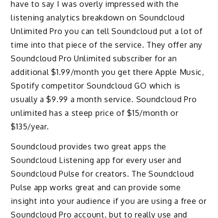
have to say I was overly impressed with the
listening analytics breakdown on Soundcloud
Unlimited Pro you can tell Soundcloud put a lot of
time into that piece of the service. They offer any
Soundcloud Pro Unlimited subscriber for an
additional $1.99/month you get there Apple Music,
Spotify competitor Soundcloud GO which is
usually a $9.99 a month service. Soundcloud Pro
unlimited has a steep price of $15/month or
$135/year.
Soundcloud provides two great apps the
Soundcloud Listening app for every user and
Soundcloud Pulse for creators. The Soundcloud
Pulse app works great and can provide some
insight into your audience if you are using a free or
Soundcloud Pro account, but to really use and