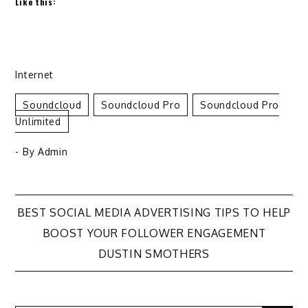
Like this:
Internet
Soundcloud
Soundcloud Pro
Soundcloud Pro
Unlimited
- By
Admin
Post
BEST SOCIAL MEDIA ADVERTISING TIPS TO HELP
BOOST YOUR FOLLOWER ENGAGEMENT
navigation
DUSTIN SMOTHERS