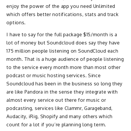
enjoy the power of the app you need Unlimited
which offers better notifications, stats and track
options.
I have to say for the full package $15/month is a
lot of money but Soundcloud does say they have
175 million people listening on SoundCloud each
month. That is a huge audience of people listening
to the service every month more than most other
podcast or music hosting services. Since
Soundcloud has been in the business so long they
are like Pandora in the sense they integrate with
almost every service out there for music or
podcasting, services like Clammr, Garageband,
Audacity, iRig, Shopify and many others which
count for a lot if you’re planning long term.