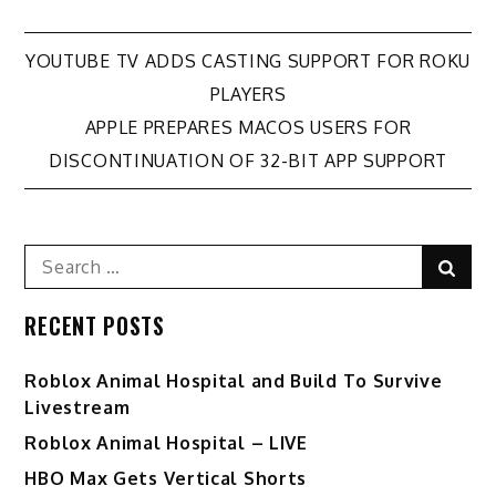
Post
YOUTUBE TV ADDS CASTING SUPPORT FOR ROKU
PLAYERS
navigation
APPLE PREPARES MACOS USERS FOR
DISCONTINUATION OF 32-BIT APP SUPPORT
Search
Sear
for:
RECENT POSTS
Roblox Animal Hospital and Build To Survive
Livestream
Roblox Animal Hospital – LIVE
HBO Max Gets Vertical Shorts