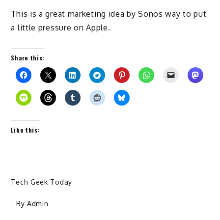
This is a great marketing idea by Sonos way to put
a little pressure on Apple.
Share this:
Like this:
Tech Geek Today
- By
Admin