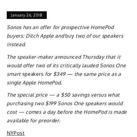
January 26, 2018
Sonos has an offer for prospective HomePod
buyers: Ditch Apple and
buy
two of our speakers
instead.
The speaker-maker announced Thursday that it
would offer two of its critically lauded Sonos One
smart
speakers
for $349 — the same price as a
single Apple HomePod.
The special price — a $50 savings versus what
purchasing two $199 Sonos One speakers would
cost — comes a day before the HomePod is made
available for preorder.
NYPost