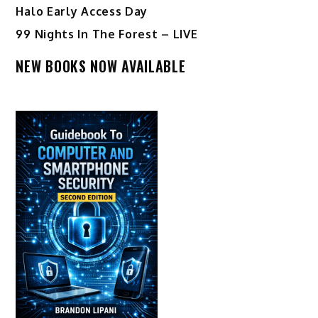
Halo Early Access Day
99 Nights In The Forest – LIVE
NEW BOOKS NOW AVAILABLE