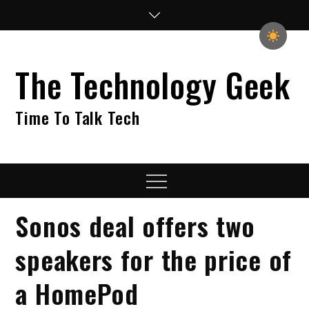
Skip
to
content
The Technology Geek
Time To Talk Tech
Menu
Sonos deal offers two
speakers for the price of
a HomePod