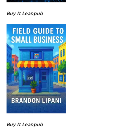
Buy It Leanpub
Buy It Leanpub