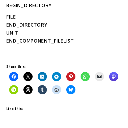
BEGIN_DIRECTORY
FILE
END_DIRECTORY
UNIT
END_COMPONENT_FILELIST
Share this:
Like this: