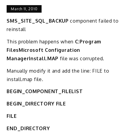
March 11, 2010
SMS_SITE_SQL_BACKUP
component failed to
reinstall
This problem happens when
C:Program
FilesMicrosoft Configuration
ManagerInstall.MAP
file was corrupted.
Manually modify it and add the line: FILE to
install.map file.
BEGIN_COMPONENT_FILELIST
BEGIN_DIRECTORY FILE
FILE
END_DIRECTORY