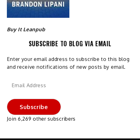
Buy It Leanpub
SUBSCRIBE TO BLOG VIA EMAIL
Enter your email address to subscribe to this blog
and receive notifications of new posts by email.
Email
Address
Subscribe
Join 6,269 other subscribers