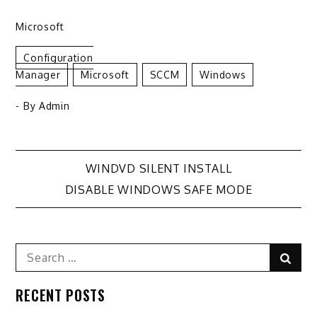
Microsoft
Configuration
Manager
Microsoft
SCCM
Windows
- By
Admin
Post
WINDVD SILENT INSTALL
DISABLE WINDOWS SAFE MODE
navigation
Search
Sear
for:
RECENT POSTS