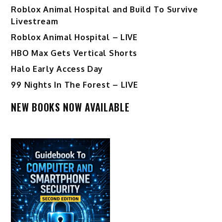
Roblox Animal Hospital and Build To Survive
Livestream
Roblox Animal Hospital – LIVE
HBO Max Gets Vertical Shorts
Halo Early Access Day
99 Nights In The Forest – LIVE
NEW BOOKS NOW AVAILABLE