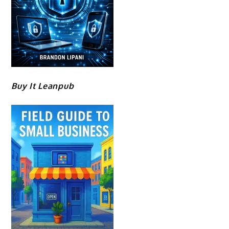
Buy It Leanpub