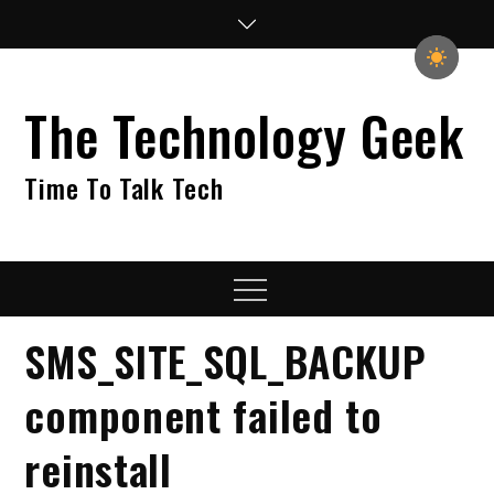
Skip
to
content
The Technology Geek
Time To Talk Tech
Menu
SMS_SITE_SQL_BACKUP
component failed to
reinstall