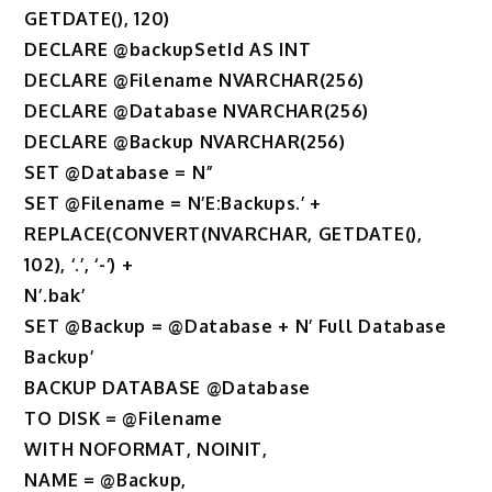
GETDATE(), 120)
DECLARE @backupSetId AS INT
DECLARE @Filename NVARCHAR(256)
DECLARE @Database NVARCHAR(256)
DECLARE @Backup NVARCHAR(256)
SET @Database = N”
SET @Filename = N’E:Backups.’ +
REPLACE(CONVERT(NVARCHAR, GETDATE(),
102), ‘.’, ‘-‘) +
N’.bak’
SET @Backup = @Database + N’ Full Database
Backup’
BACKUP DATABASE @Database
TO DISK = @Filename
WITH NOFORMAT, NOINIT,
NAME = @Backup,