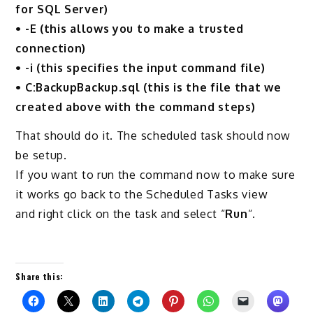
for SQL Server)
• -E (this allows you to make a trusted
connection)
• -i (this specifies the input command file)
• C:BackupBackup.sql (this is the file that we
created above with the command steps)
That should do it. The scheduled task should now
be setup.
If you want to run the command now to make sure
it works go back to the Scheduled Tasks view
and right click on the task and select “
Run
“.
Share this: