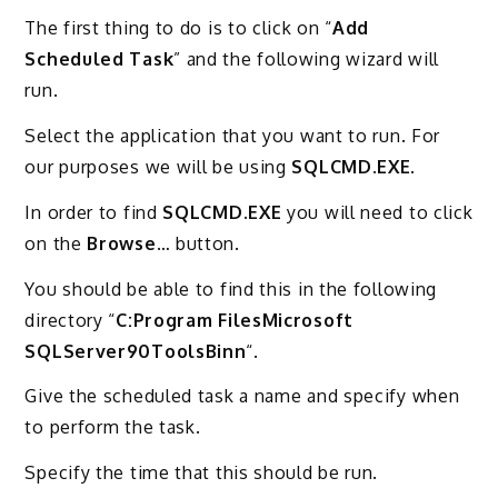
The first thing to do is to click on “
Add
Scheduled Task
” and the following wizard will
run.
Select the application that you want to run. For
our purposes we will be using
SQLCMD.EXE
.
In order to find
SQLCMD.EXE
you will need to click
on the
Browse
… button.
You should be able to find this in the following
directory “
C:Program FilesMicrosoft
SQLServer90ToolsBinn
“.
Give the scheduled task a name and specify when
to perform the task.
Specify the time that this should be run.