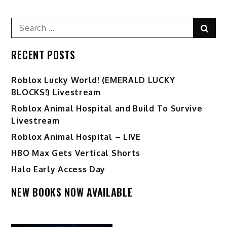
Search
Sear
for:
RECENT POSTS
Ro️blox Lucky World! (EMERALD LUCKY
BLOCKS!) Livestream
Roblox Animal Hospital and Build To Survive
Livestream
Roblox Animal Hospital – LIVE
HBO Max Gets Vertical Shorts
Halo Early Access Day
NEW BOOKS NOW AVAILABLE