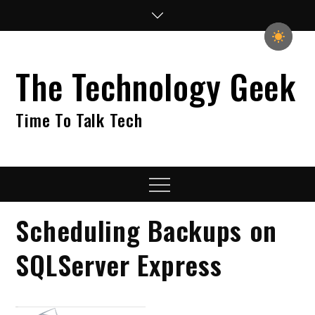
Skip
to
content
The Technology Geek
Time To Talk Tech
Menu
Scheduling Backups on
SQLServer Express