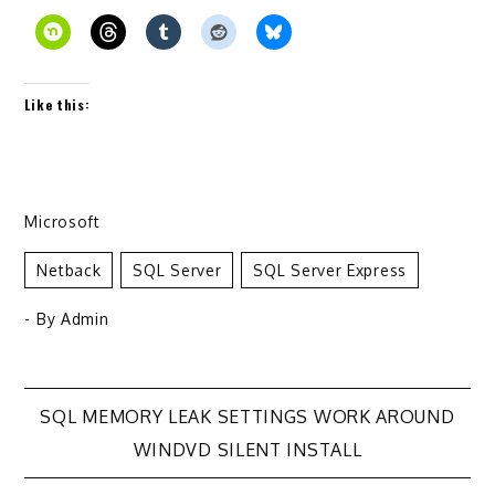
Like this:
Microsoft
Netback
SQL Server
SQL Server Express
- By
Admin
Post
SQL MEMORY LEAK SETTINGS WORK AROUND
WINDVD SILENT INSTALL
navigation