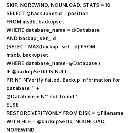
SKIP, NOREWIND, NOUNLOAD, STATS = 10
SELECT @backupSetId = position
FROM msdb..backupset
WHERE database_name = @Database
AND backup_set_id =
(SELECT MAX(backup_set_id) FROM
msdb..backupset
WHERE database_name=@Database )
IF @backupSetId IS NULL
PRINT N’Verify failed. Backup information for
database ”’ +
@Database + N”’ not found.’
ELSE
RESTORE VERIFYONLY FROM DISK = @Filename
WITH FILE = @backupSetId, NOUNLOAD,
NOREWIND