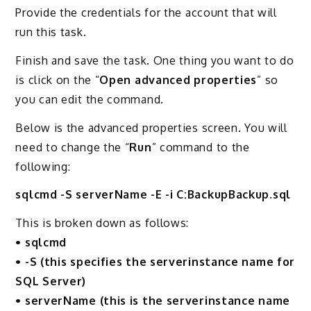
Provide the credentials for the account that will
run this task.
Finish and save the task. One thing you want to do
is click on the “
Open advanced properties
” so
you can edit the command.
Below is the advanced properties screen. You will
need to change the “
Run
” command to the
following:
sqlcmd -S serverName -E -i C:BackupBackup.sql
This is broken down as follows:
• sqlcmd
• -S (this specifies the serverinstance name for
SQL Server)
• serverName (this is the serverinstance name