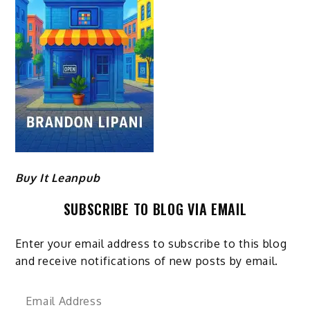
Buy It Leanpub
SUBSCRIBE TO BLOG VIA EMAIL
Enter your email address to subscribe to this blog
and receive notifications of new posts by email.
Email