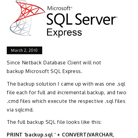
March 2, 2010
Since Netback Database Client will not
backup Microsoft SQL Express.
The backup solution I came up with was one .sql
file each for full and incremental backup, and two
.cmd files which execute the respective .sql files
via sqlcmd.
The full backup SQL file looks like this:
PRINT ‘backup.sql ‘ + CONVERT(VARCHAR,