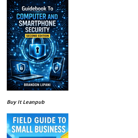
Buy It Leanpub