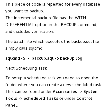
This piece of code is repeated for every database
you want to backup.
The incremental backup file has the WITH
DIFFERENTIAL option in the BACKUP command,
and excludes verification.
The batch file which executes the backup.sql file
simply calls sqlcmd:
sqlcmd -S -i backup.sql -o backup.log
Next Scheduling Task
To setup a scheduled task you need to open the
folder where you can create a new scheduled task.
This can be found under
Accessories
->
System
Tools
->
Scheduled Tasks
or under
Control
Panel
.