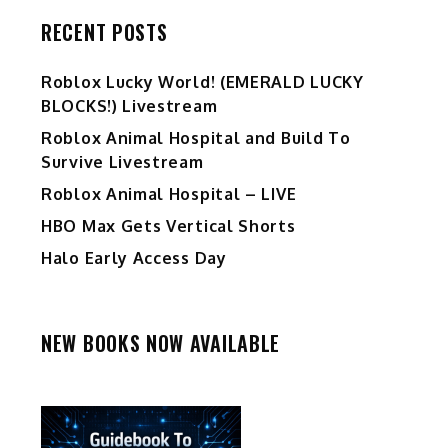
RECENT POSTS
Ro️blox Lucky World! (EMERALD LUCKY
BLOCKS!) Livestream
Roblox Animal Hospital and Build To
Survive Livestream
Roblox Animal Hospital – LIVE
HBO Max Gets Vertical Shorts
Halo Early Access Day
NEW BOOKS NOW AVAILABLE