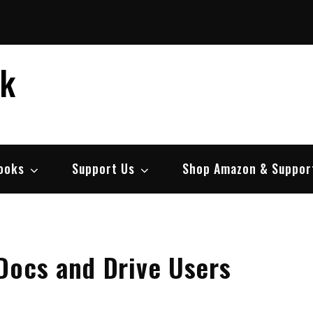
ek
ooks
Support Us
Shop Amazon & Suppor
Docs and Drive Users