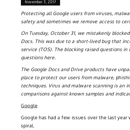
November 3, 2017
Protecting all Google users from viruses, malwar
safety and sometimes we remove access to certai
On Tuesday, October 31, we mistakenly blocked a
Docs. This was due to a short-lived bug that inc
service (TOS). The blocking raised questions i
questions here.
The Google Docs and Drive products have unpara
place to protect our users from malware,
phish
techniques. Virus and malware scanning is an i
comparisons against known samples and indicato
Google
Google has had a few issues over the last year 
spiral.