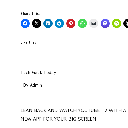
Share this:
Like this:
Tech Geek Today
- By
Admin
Post
LEAN BACK AND WATCH YOUTUBE TV WITH A
NEW APP FOR YOUR BIG SCREEN