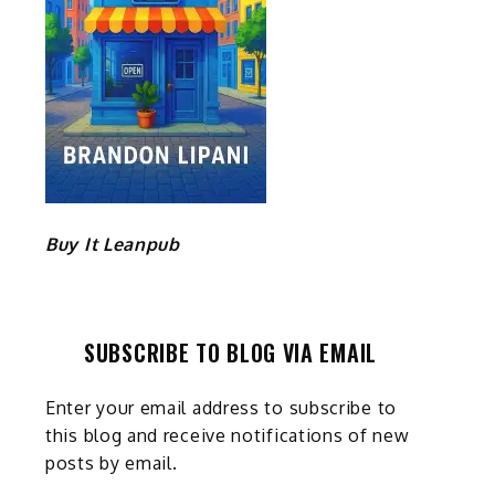
Buy It Leanpub
SUBSCRIBE TO BLOG VIA EMAIL
Enter your email address to subscribe to
this blog and receive notifications of new
posts by email.