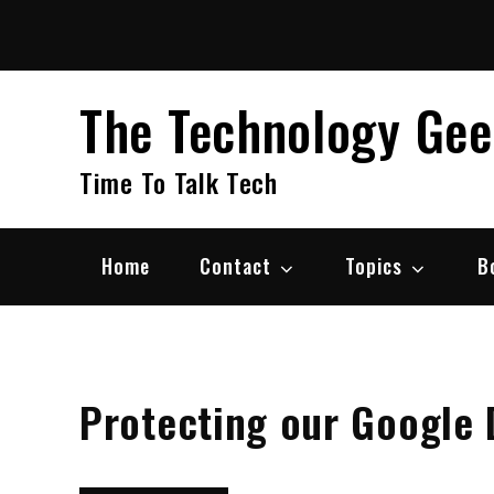
Skip
to
content
The Technology Ge
Time To Talk Tech
Home
Contact
Topics
B
Protecting our Google 