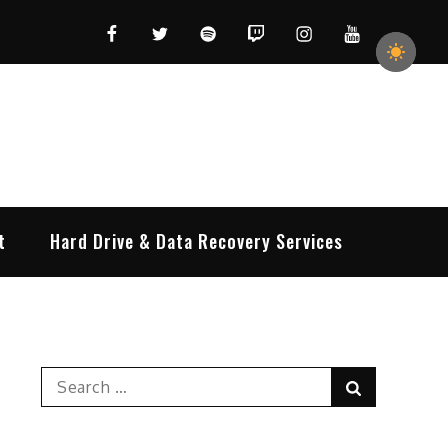
Facebook
Twitter
Spotify
Twitch
Instagram
YouTube
t
Hard Drive & Data Recovery Services
Search
Search
for: