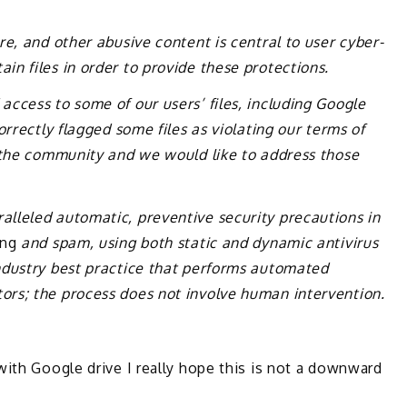
e, and other abusive content is central to user cyber-
n files in order to provide these protections.
ccess to some of our users’ files, including Google
orrectly flagged some files as violating our terms of
n the community and we would like to address those
lleled automatic, preventive security precautions in
ing
and spam, using both static and dynamic antivirus
ndustry best practice that performs automated
rs; the process does not involve human intervention.
with Google drive I really hope this is not a downward