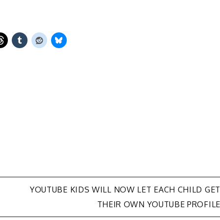
YOUTUBE KIDS WILL NOW LET EACH CHILD GE
THEIR OWN YOUTUBE PROFIL