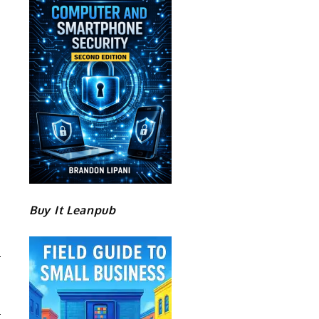
Buy It Leanpub
T
E