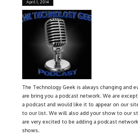
April 1, 2014
The Technology Geek is always changing and ev
are bring you a podcast network. We are except
a podcast and would like it to appear on our sit
to our list. We will also add your show to our 
are very excited to be adding a podcast networ
shows.