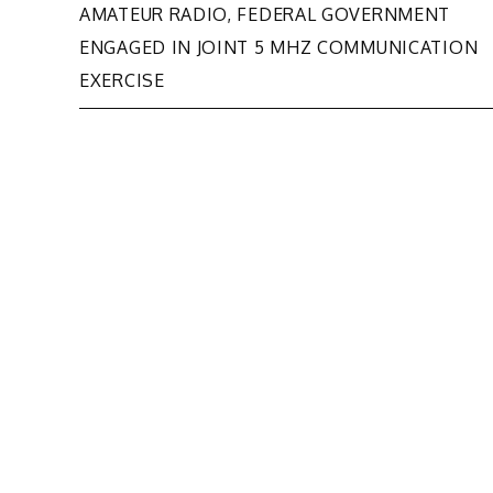
Post
AMATEUR RADIO, FEDERAL GOVERNMENT
ENGAGED IN JOINT 5 MHZ COMMUNICATION
navigation
EXERCISE