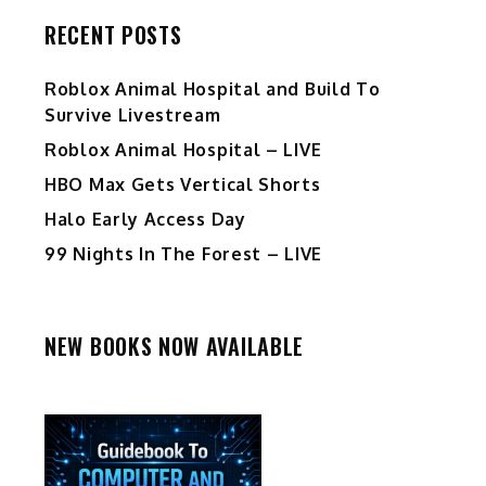
RECENT POSTS
Roblox Animal Hospital and Build To
Survive Livestream
Roblox Animal Hospital – LIVE
HBO Max Gets Vertical Shorts
Halo Early Access Day
99 Nights In The Forest – LIVE
NEW BOOKS NOW AVAILABLE