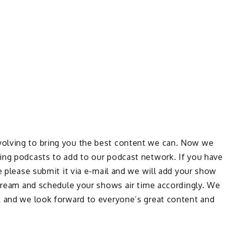
olving to bring you the best content we can. Now we
ing podcasts to add to our podcast network. If you have
e please submit it via e-mail and we will add your show
stream and schedule your shows air time accordingly. We
k and we look forward to everyone’s great content and