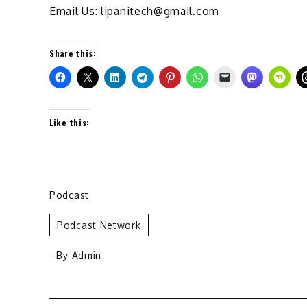
Email Us:
lipanitech@gmail.com
Share this:
Like this:
Podcast
Podcast Network
- By
Admin