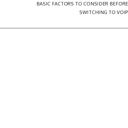
BASIC FACTORS TO CONSIDER BEFOR
SWITCHING TO VOI