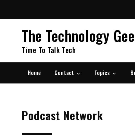
Skip
to
content
The Technology Ge
Time To Talk Tech
Home
Contact
Topics
B
Podcast Network