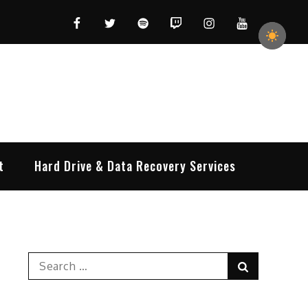
Facebook
Twitter
Spotify
Twitch
Instagram
YouTube
t
Hard Drive & Data Recovery Services
Search
Search
for: