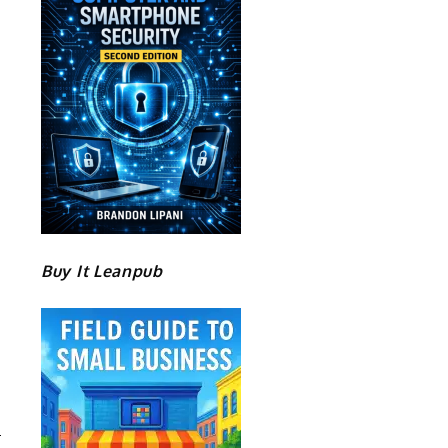
Buy It Leanpub