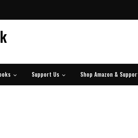
ek
ooks
Support Us
Shop Amazon & Suppor