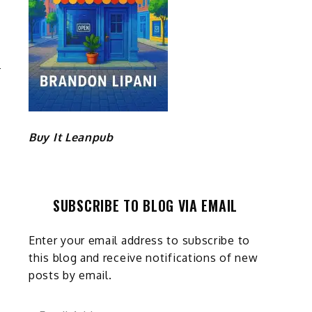
E
P
Buy It Leanpub
SUBSCRIBE TO BLOG VIA EMAIL
Enter your email address to subscribe to
this blog and receive notifications of new
posts by email.
Email