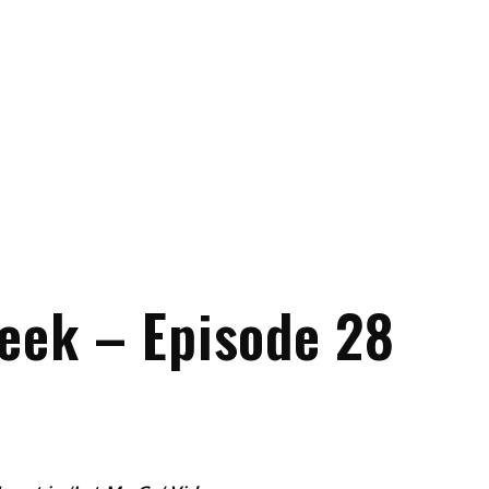
eek – Episode 28