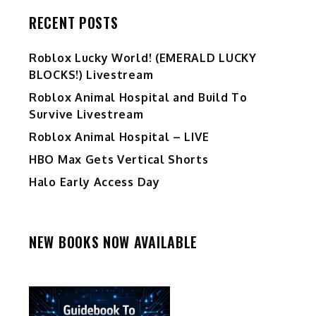
RECENT POSTS
Ro️blox Lucky World! (EMERALD LUCKY
BLOCKS!) Livestream
Roblox Animal Hospital and Build To
Survive Livestream
Roblox Animal Hospital – LIVE
HBO Max Gets Vertical Shorts
Halo Early Access Day
NEW BOOKS NOW AVAILABLE