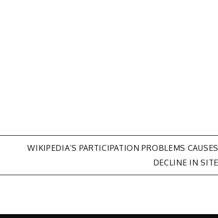
WIKIPEDIA’S PARTICIPATION PROBLEMS CAUSE
DECLINE IN SIT