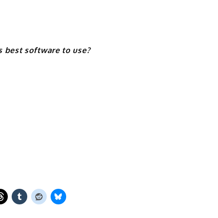
 best software to use?