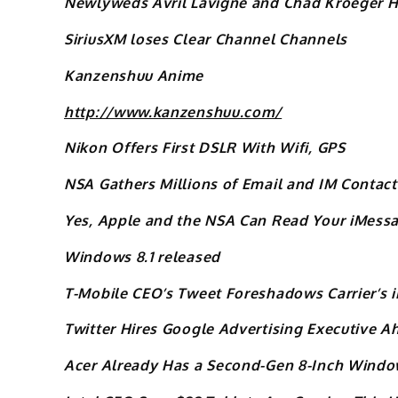
Newlyweds Avril Lavigne and Chad Kroeger Ha
SiriusXM loses Clear Channel Channels
Kanzenshuu Anime
http://www.kanzenshuu.com/
Nikon Offers First DSLR With Wifi, GPS
NSA Gathers Millions of Email and IM Contact 
Yes, Apple and the NSA Can Read Your iMess
Windows 8.1 released
T-Mobile CEO’s Tweet Foreshadows Carrier’s 
Twitter Hires Google Advertising Executive A
Acer Already Has a Second-Gen 8-Inch Window