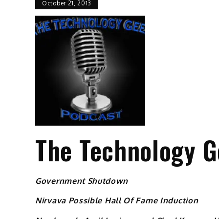
October 21, 2013
The Technology G
Government Shutdown
Nirvava Possible Hall Of Fame Induction