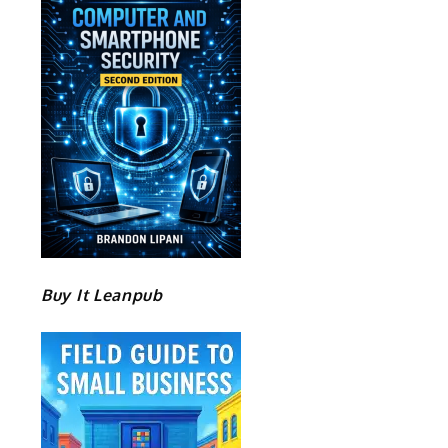
Buy It Leanpub