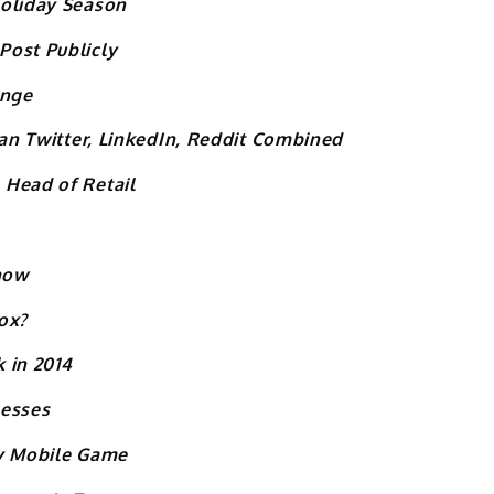
Holiday Season
Post Publicly
ange
han Twitter, LinkedIn, Reddit Combined
 Head of Retail
Show
ox?
 in 2014
nesses
ay Mobile Game