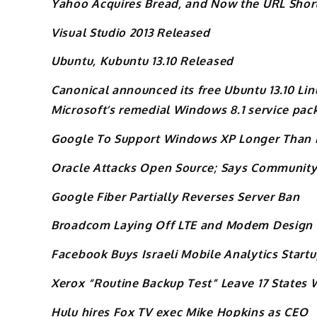
Yahoo Acquires Bread, and Now the URL Short
Visual Studio 2013 Released
Ubuntu, Kubuntu 13.10 Released
Canonical announced its free Ubuntu 13.10 Li
Microsoft’s remedial Windows 8.1 service pac
Google To Support Windows XP Longer Than 
Oracle Attacks Open Source; Says Community-
Google Fiber Partially Reverses Server Ban
Broadcom Laying Off LTE and Modem Design
Facebook Buys Israeli Mobile Analytics Star
Xerox “Routine Backup Test” Leave 17 States
Hulu hires Fox TV exec Mike Hopkins as CEO