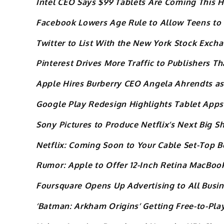
Intel CEO Says $99 Tablets Are Coming This 
Facebook Lowers Age Rule to Allow Teens to 
Twitter to List With the New York Stock Exch
Pinterest Drives More Traffic to Publishers T
Apple Hires Burberry CEO Angela Ahrendts as
Google Play Redesign Highlights Tablet Apps
Sony Pictures to Produce Netflix’s Next Big 
Netflix: Coming Soon to Your Cable Set-Top B
Rumor: Apple to Offer 12-Inch Retina MacBook
Foursquare Opens Up Advertising to All Busi
‘Batman: Arkham Origins’ Getting Free-to-Pl