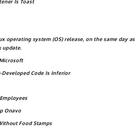
ener Is Toast
nux operating system (OS) release, on the same day as
k update.
Microsoft
Developed Code Is Inferior
 Employees
tup Onavo
 Without Food Stamps