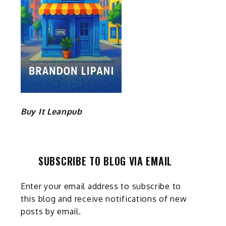
Buy It Leanpub
SUBSCRIBE TO BLOG VIA EMAIL
Enter your email address to subscribe to
this blog and receive notifications of new
posts by email.