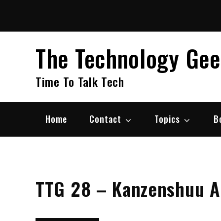
Skip
to
content
The Technology Ge
Time To Talk Tech
Home
Contact
Topics
B
TTG 28 – Kanzenshuu 