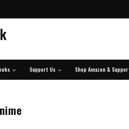
ek
ooks
Support Us
Shop Amazon & Suppor
Anime