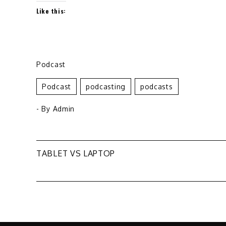
Like this:
Podcast
Podcast
Podcasting
Podcasts
- By
Admin
Post
TABLET VS LAPTOP
navigation