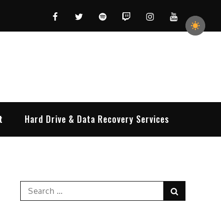
Facebook
Twitter
Spotify
Twitch
Instagram
YouTube
t
Hard Drive & Data Recovery Services
Search
Search
for: