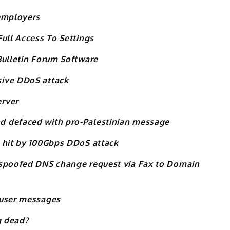
 employers
ull Access To Settings
Bulletin Forum Software
sive DDoS attack
erver
d defaced with pro-Palestinian message
 hit by 100Gbps DDoS attack
 spoofed DNS change request via Fax to Domain
 user messages
g dead?