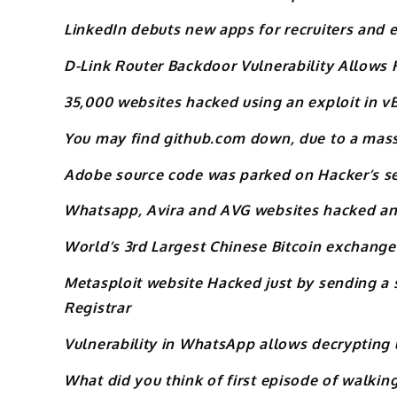
LinkedIn debuts new apps for recruiters and
D-Link Router Backdoor Vulnerability Allows F
35,000 websites hacked using an exploit in v
You may find github.com down, due to a mas
Adobe source code was parked on Hacker’s s
Whatsapp, Avira and AVG websites hacked an
World’s 3rd Largest Chinese Bitcoin exchange
Metasploit website Hacked just by sending a
Registrar
Vulnerability in WhatsApp allows decrypting
What did you think of first episode of walkin