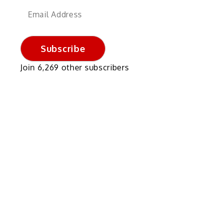
Email
Address
Subscribe
Join 6,269 other subscribers