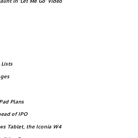
unt in ‘Let Me Go’ Video
Lists
ages
iPad Plans
head of IPO
s Tablet, the Iconia W4