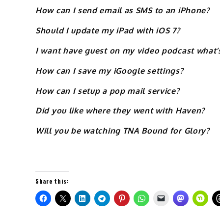
How can I send email as SMS to an iPhone?
Should I update my iPad with iOS 7?
I want have guest on my video podcast what’s
How can I save my iGoogle settings?
How can I setup a pop mail service?
Did you like where they went with Haven?
Will you be watching TNA Bound for Glory?
Share this: