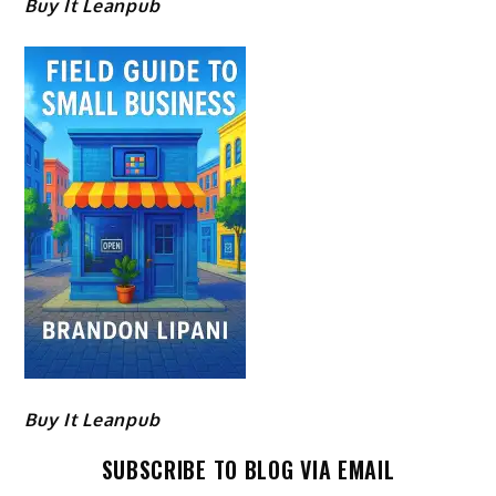
Buy It Leanpub
Buy It Leanpub
SUBSCRIBE TO BLOG VIA EMAIL