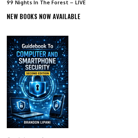
99 Nights In The Forest – LIVE
NEW BOOKS NOW AVAILABLE