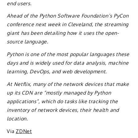
end users.
Ahead of the Python Software Foundation’s PyCon
conference next week in Cleveland, the streaming
giant has been detailing how it uses the open-
source language.
Python is one of the most popular languages these
days and is widely used for data analysis, machine
learning, DevOps, and web development.
At Netflix, many of the network devices that make
up its CDN are “mostly managed by Python
applications”, which do tasks like tracking the
inventory of network devices, their health and
location.
Via
ZDNet