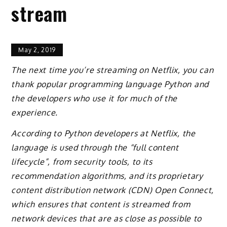
stream
May 2, 2019
The next time you’re streaming on Netflix, you can
thank popular programming language Python and
the developers who use it for much of the
experience.
According to Python developers at Netflix, the
language is used through the “full content
lifecycle”, from security tools, to its
recommendation algorithms, and its proprietary
content distribution network (CDN) Open Connect,
which ensures that content is streamed from
network devices that are as close as possible to