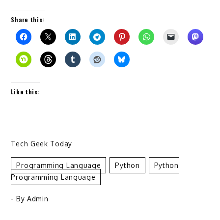
Share this:
Like this:
Tech Geek Today
Programming Language
Python
Python
Programming Language
- By
Admin