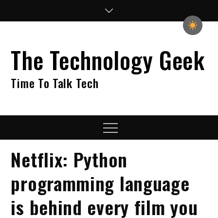
Skip
to
content
The Technology Geek
Time To Talk Tech
Menu
Netflix: Python
programming language
is behind every film you