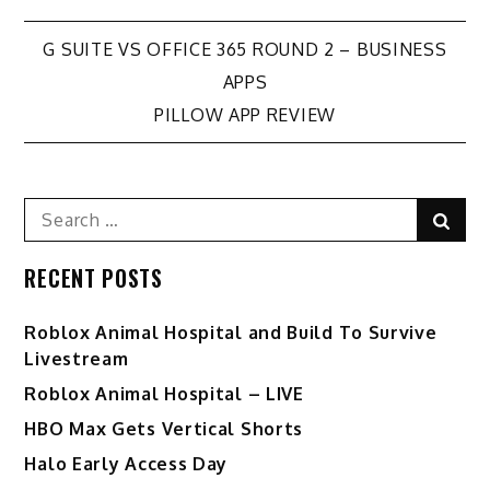
Post
G SUITE VS OFFICE 365 ROUND 2 – BUSINESS
APPS
navigation
PILLOW APP REVIEW
Search
Sear
for:
RECENT POSTS
Roblox Animal Hospital and Build To Survive
Livestream
Roblox Animal Hospital – LIVE
HBO Max Gets Vertical Shorts
Halo Early Access Day