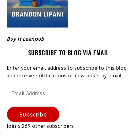
Buy It Leanpub
SUBSCRIBE TO BLOG VIA EMAIL
Enter your email address to subscribe to this blog
and receive notifications of new posts by email.
Email
Address
Subscribe
Join 6,269 other subscribers