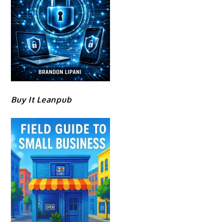
Buy It Leanpub