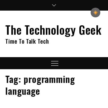
Skip
to
content
The Technology Geek
Time To Talk Tech
Menu
Tag:
programming
language