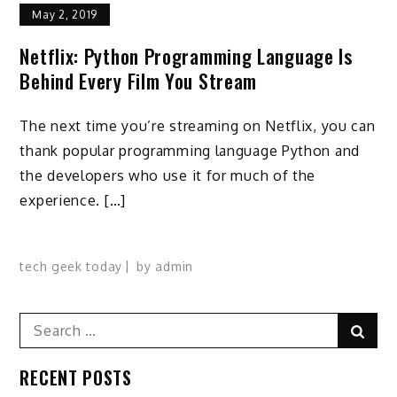
May 2, 2019
Netflix: Python Programming Language Is
Behind Every Film You Stream
The next time you’re streaming on Netflix, you can
thank popular programming language Python and
the developers who use it for much of the
experience. […]
tech geek today
by
admin
Search
Sear
for:
RECENT POSTS