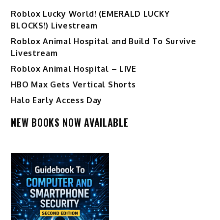
Ro️blox Lucky World! (EMERALD LUCKY
BLOCKS!) Livestream
Roblox Animal Hospital and Build To Survive
Livestream
Roblox Animal Hospital – LIVE
HBO Max Gets Vertical Shorts
Halo Early Access Day
NEW BOOKS NOW AVAILABLE