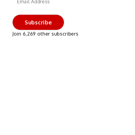
Address
Subscribe
Join 6,269 other subscribers