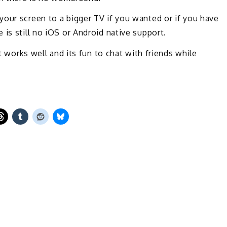
our screen to a bigger TV if you wanted or if you have
is still no iOS or Android native support.
it works well and its fun to chat with friends while