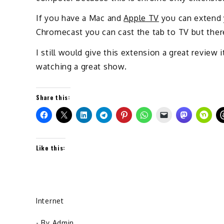
If you have a Mac and
Apple TV
you can extend y
Chromecast you can cast the tab to TV but there 
I still would give this extension a great review 
watching a great show.
Share this:
Like this:
Internet
- By
Admin