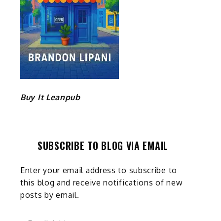
Buy It Leanpub
SUBSCRIBE TO BLOG VIA EMAIL
Enter your email address to subscribe to
this blog and receive notifications of new
posts by email.
Email