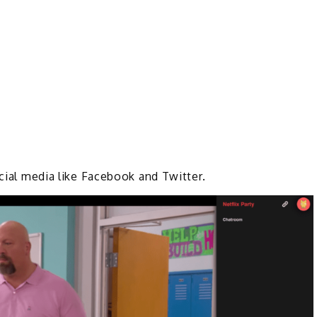
ocial media like Facebook and Twitter.