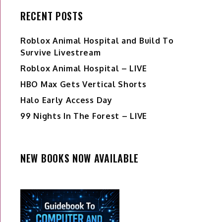
RECENT POSTS
Roblox Animal Hospital and Build To
Survive Livestream
Roblox Animal Hospital – LIVE
HBO Max Gets Vertical Shorts
Halo Early Access Day
99 Nights In The Forest – LIVE
NEW BOOKS NOW AVAILABLE