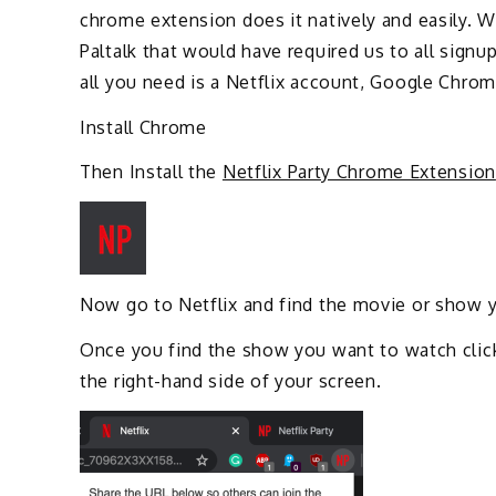
chrome extension does it natively and easily. 
Paltalk that would have required us to all signu
all you need is a Netflix account, Google Chro
Install Chrome
Then Install the
Netflix Party Chrome Extension
Now go to Netflix and find the movie or show 
Once you find the show you want to watch click
the right-hand side of your screen.