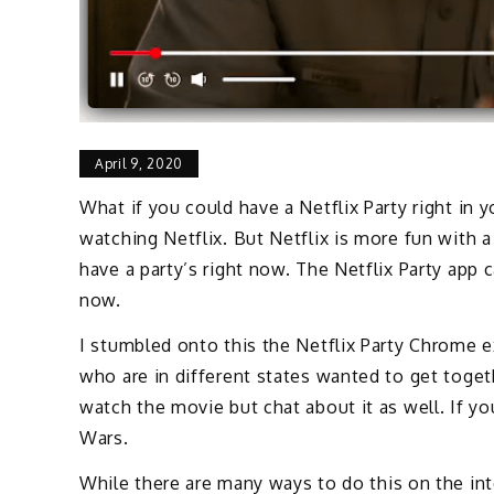
April 9, 2020
What if you could have a Netflix Party right in
watching Netflix. But Netflix is more fun with a
have a party’s right now. The Netflix Party app c
now.
I stumbled onto this the Netflix Party Chrome 
who are in different states wanted to get toge
watch the movie but chat about it as well. If y
Wars.
While there are many ways to do this on the in