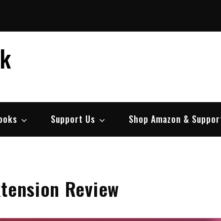
ek
ooks
Support Us
Shop Amazon & Suppor
xtension Review