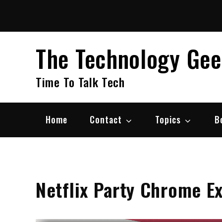
Skip
to
content
The Technology Ge
Time To Talk Tech
Home
Contact
Topics
B
Netflix Party Chrome E