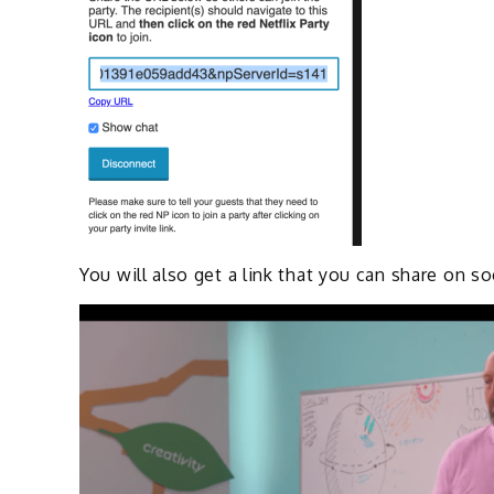
You will also get a link that you can share on s