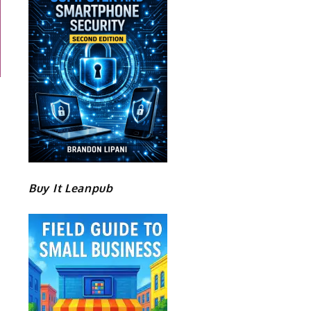
Buy It Leanpub