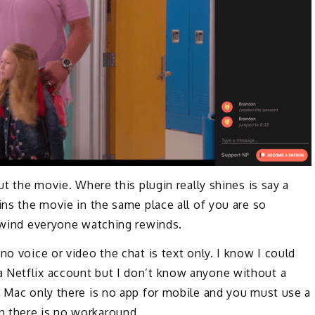
ut the movie. Where this plugin really shines is say a
ins the movie in the same place all of you are so
rewind everyone watching rewinds.
no voice or video the chat is text only. I know I could
 Netflix account but I don’t know anyone without a
d Mac only there is no app for mobile and you must use a
n there is no workaround.