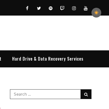
Facebook
Twitter
Spotify
Twitch
Instagram
YouTube
t
Hard Drive & Data Recovery Services
Search
Search
for: