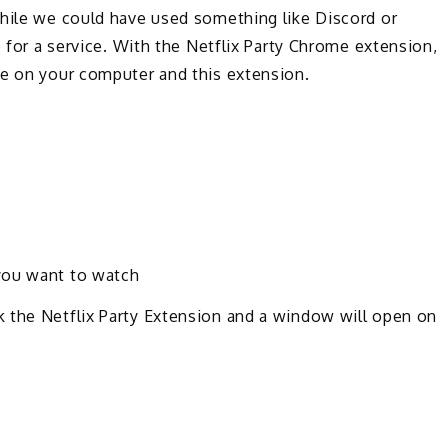
While we could have used something like Discord or
p for a service. With the Netflix Party Chrome extension,
me on your computer and this extension.
you want to watch
 the Netflix Party Extension and a window will open on