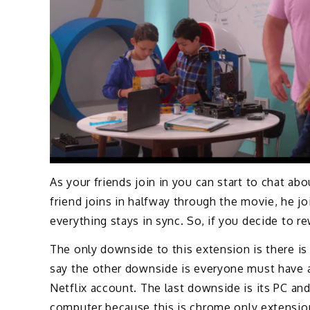
As your friends join in you can start to chat abo
friend joins in halfway through the movie, he jo
everything stays in sync. So, if you decide to 
The only downside to this extension is there is 
say the other downside is everyone must have a
Netflix account. The last downside is its PC an
computer because this is chrome only extensio