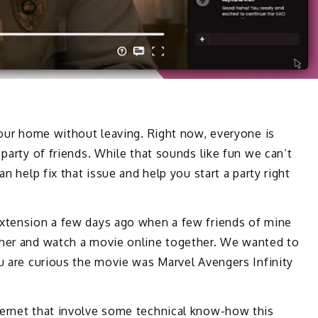
 your home without leaving. Right now, everyone is
 party of friends. While that sounds like fun we can’t
an help fix that issue and help you start a party right
extension a few days ago when a few friends of mine
ther and watch a movie online together. We wanted to
ou are curious the movie was Marvel Avengers Infinity
ternet that involve some technical know-how this