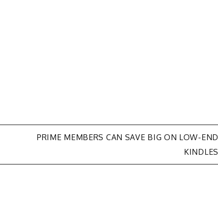
-
PRIME MEMBERS CAN SAVE BIG ON LOW-EN
KINDLE