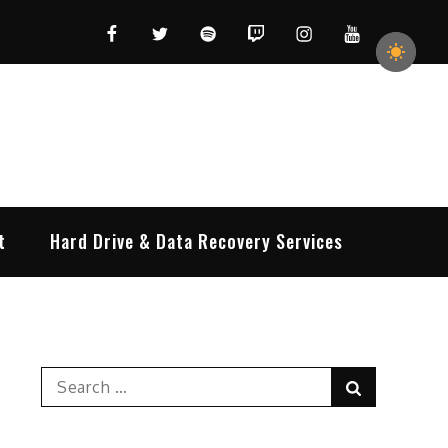
Facebook
Twitter
Spotify
Twitch
Instagram
YouTube
t
Hard Drive & Data Recovery Services
Search
Search
for: