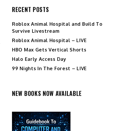
RECENT POSTS
Roblox Animal Hospital and Build To
Survive Livestream
Roblox Animal Hospital – LIVE
HBO Max Gets Vertical Shorts
Halo Early Access Day
99 Nights In The Forest – LIVE
NEW BOOKS NOW AVAILABLE