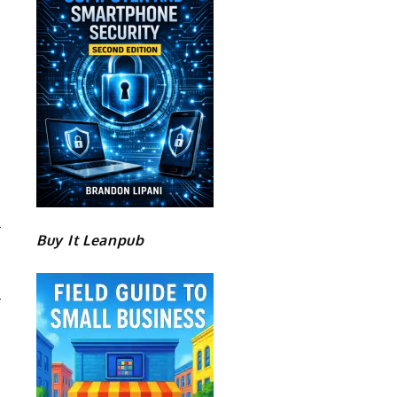
Buy It Leanpub
D
S