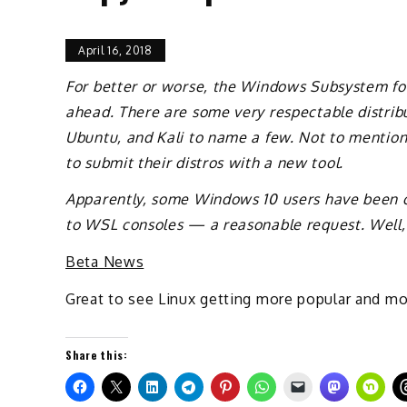
April 16, 2018
For better or worse, the Windows Subsystem for
ahead. There are some very respectable distribu
Ubuntu, and Kali to name a few. Not to mention
to submit their distros with a new tool.
Apparently, some Windows 10 users have been cl
to WSL consoles — a reasonable request. Well, as 
Beta News
Great to see Linux getting more popular and m
Share this: