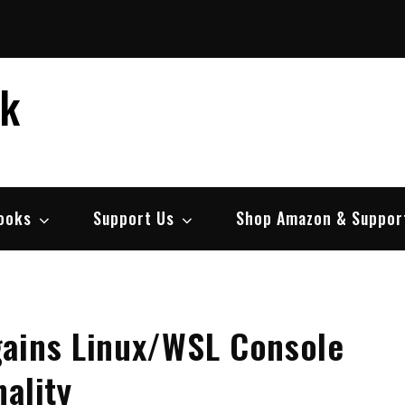
ek
ooks
Support Us
Shop Amazon & Suppor
gains Linux/WSL Console
ality