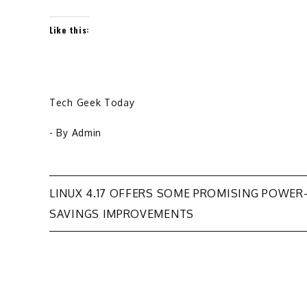
Like this:
Tech Geek Today
- By
Admin
Post
LINUX 4.17 OFFERS SOME PROMISING POWER
SAVINGS IMPROVEMENTS
navigation