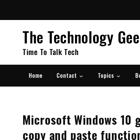
Skip
to
content
The Technology Ge
Time To Talk Tech
Home
Contact
Topics
B
Microsoft Windows 10 
copy and paste function