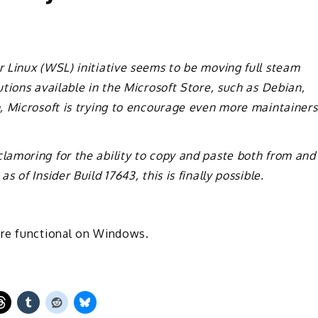
 Linux (WSL) initiative seems to be moving full steam
tions available in the Microsoft Store, such as Debian,
, Microsoft is trying to encourage even more maintainers
amoring for the ability to copy and paste both from and
of Insider Build 17643, this is finally possible.
ore functional on Windows.