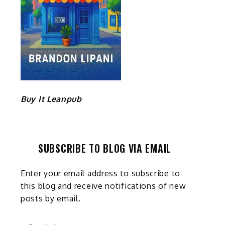
Buy It Leanpub
SUBSCRIBE TO BLOG VIA EMAIL
Enter your email address to subscribe to
this blog and receive notifications of new
posts by email.
Email