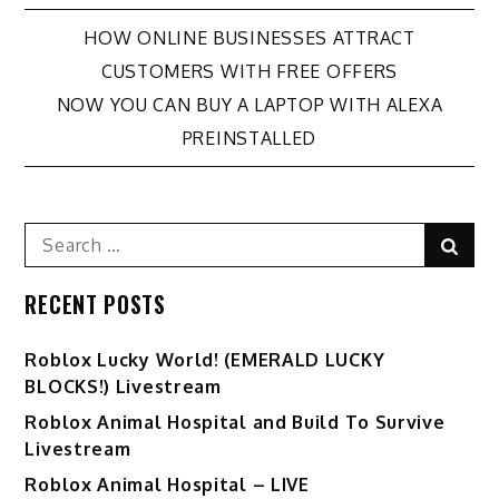
Post
HOW ONLINE BUSINESSES ATTRACT
CUSTOMERS WITH FREE OFFERS
navigation
NOW YOU CAN BUY A LAPTOP WITH ALEXA
PREINSTALLED
Search
Sear
for:
RECENT POSTS
Ro️blox Lucky World! (EMERALD LUCKY
BLOCKS!) Livestream
Roblox Animal Hospital and Build To Survive
Livestream
Roblox Animal Hospital – LIVE