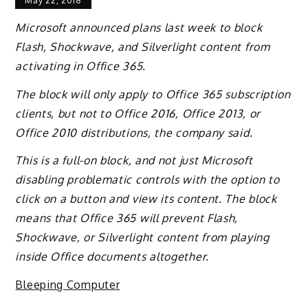
May 22, 2018
Microsoft announced plans last week to block
Flash, Shockwave, and Silverlight content from
activating in Office 365.
The block will only apply to Office 365 subscription
clients, but not to Office 2016, Office 2013, or
Office 2010 distributions, the company said.
This is a full-on block, and not just Microsoft
disabling problematic controls with the option to
click on a button and view its content. The block
means that Office 365 will prevent Flash,
Shockwave, or Silverlight content from playing
inside Office documents altogether.
Bleeping Computer