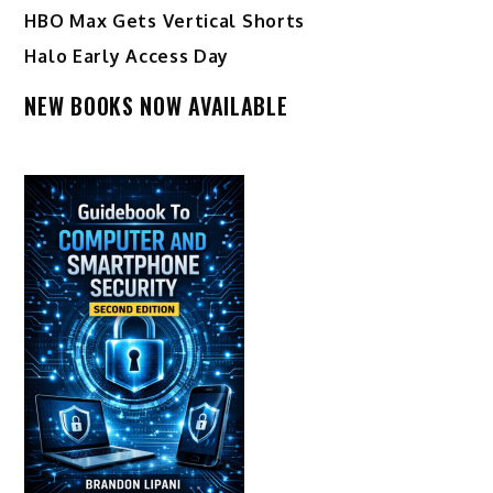
HBO Max Gets Vertical Shorts
Halo Early Access Day
NEW BOOKS NOW AVAILABLE