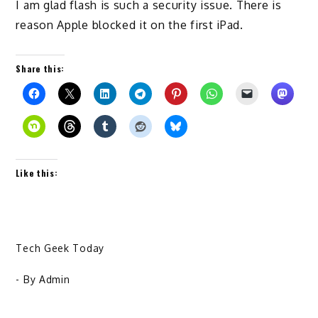
I am glad flash is such a security issue. There is
reason Apple blocked it on the first iPad.
Share this:
Like this:
Tech Geek Today
- By
Admin