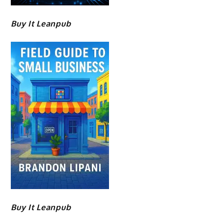
Buy It Leanpub
Buy It Leanpub