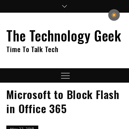
Skip
to
content
The Technology Geek
Time To Talk Tech
Menu
Microsoft to Block Flash
in Office 365