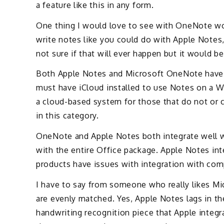
a feature like this in any form.
One thing I would love to see with OneNote wou
write notes like you could do with Apple Notes,
not sure if that will ever happen but it would b
Both Apple Notes and Microsoft OneNote have
must have iCloud installed to use Notes on a W
a cloud-based system for those that do not or c
in this category.
OneNote and Apple Notes both integrate well wi
with the entire Office package. Apple Notes in
products have issues with integration with co
I have to say from someone who really likes Mi
are evenly matched. Yes, Apple Notes lags in 
handwriting recognition piece that Apple integ