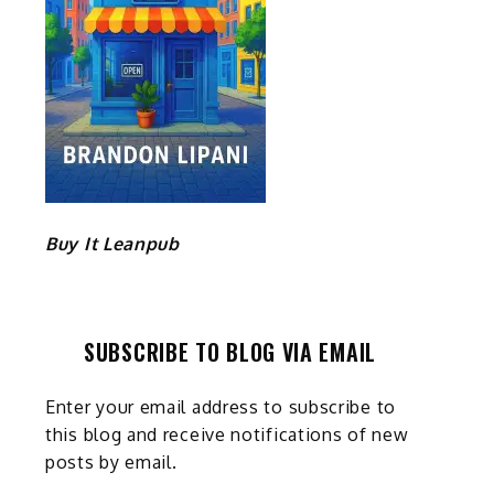
Buy It Leanpub
SUBSCRIBE TO BLOG VIA EMAIL
Enter your email address to subscribe to
this blog and receive notifications of new
posts by email.