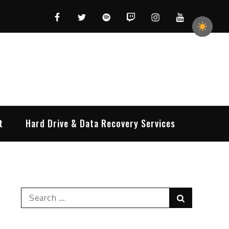
Facebook
Twitter
Spotify
Twitch
Instagram
YouTube
t
Hard Drive & Data Recovery Services
Search
Search
for: