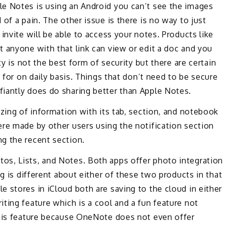
e Notes is using an Android you can’t see the images
of a pain. The other issue is there is no way to just
invite will be able to access your notes. Products like
 anyone with that link can view or edit a doc and you
ty is not the best form of security but there are certain
d for on daily basis. Things that don’t need to be secure
iantly does do sharing better than Apple Notes.
izing of information with its tab, section, and notebook
ere made by other users using the notification section
g the recent section.
os, Lists, and Notes. Both apps offer photo integration
ng is different about either of these two products in that
 stores in iCloud both are saving to the cloud in either
ting feature which is a cool and a fun feature not
this feature because OneNote does not even offer