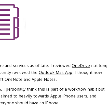
re and services as of late. I reviewed
OneDrive
not long
ecently reviewed the
Outlook Mail App
. I thought now
oft OneNote and Apple Notes.
I personally think this is part of a workflow habit but
s aimed to heavily towards Apple iPhone users, and
 everyone should have an iPhone.