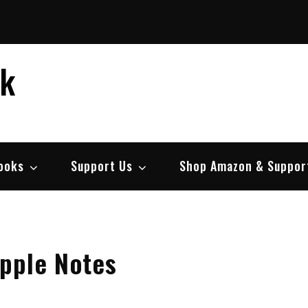
ek
ooks
Support Us
Shop Amazon & Suppor
pple Notes