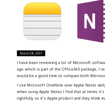
March 28, 2017
I have been reviewing a lot of Microsoft softwa
ago which is part of the Office365 package. I r
would be a good time to compare both Micros
I use Microsoft OneNote over Apple Notes daily, 
when using Apple Notes I find that at times it’
rightfully so it’s Apple product and they think