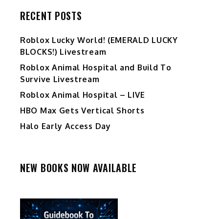
RECENT POSTS
Ro️blox Lucky World! (EMERALD LUCKY
BLOCKS!) Livestream
Roblox Animal Hospital and Build To
Survive Livestream
Roblox Animal Hospital – LIVE
HBO Max Gets Vertical Shorts
Halo Early Access Day
NEW BOOKS NOW AVAILABLE