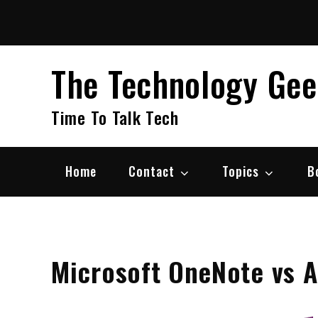
Skip
to
content
The Technology Ge
Time To Talk Tech
Home
Contact
Topics
B
Microsoft OneNote vs A