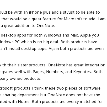
ld be with an iPhone plus and a stylist to be able to
 that would be a great feature for Microsoft to add. I am
e a great addition to OneNote.
 desktop apps for both Windows and Mac. Apple you
indows PC which is no big deal. Both products have
an’t install desktop apps. Again both products are even
th their sister products. OneNote has great integration
tegrates well with Pages, Numbers, and Keynotes. Both
mpany owned products.
crosoft products I think these two pieces of software
the sharing department but OneNote does not have the
rated with Notes. Both products are evenly matched for