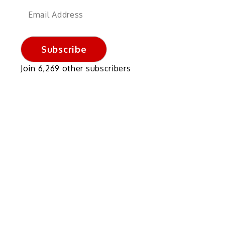
Email
Address
Subscribe
Join 6,269 other subscribers