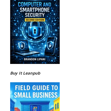
Buy It Leanpub