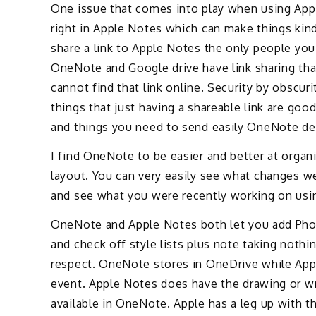
One issue that comes into play when using Appl
right in Apple Notes which can make things kind 
share a link to Apple Notes the only people you 
OneNote and Google drive have link sharing that
cannot find that link online. Security by obscuri
things that just having a shareable link are goo
and things you need to send easily OneNote def
I find OneNote to be easier and better at organ
layout. You can very easily see what changes w
and see what you were recently working on usin
OneNote and Apple Notes both let you add Phot
and check off style lists plus note taking nothi
respect. OneNote stores in OneDrive while Apple
event. Apple Notes does have the drawing or wri
available in OneNote. Apple has a leg up with 