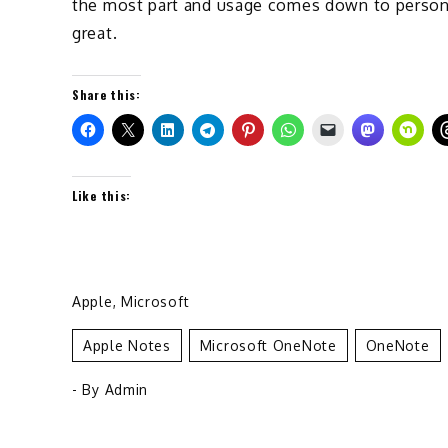
the most part and usage comes down to person 
great.
Share this:
Like this:
Apple
,
Microsoft
Apple Notes
Microsoft OneNote
OneNote
- By
Admin