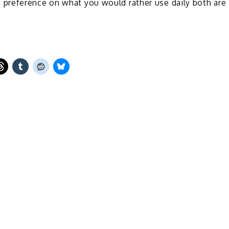
preference on what you would rather use daily both are