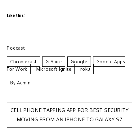
Like this:
Podcast
Chromecast
G Suite
Google
Google Apps
For Work
Microsoft Ignite
Roku
- By
Admin
Post
CELL PHONE TAPPING APP FOR BEST SECURITY
MOVING FROM AN IPHONE TO GALAXY S7
navigation