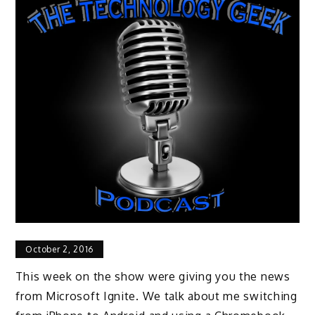
October 2, 2016
This week on the show were giving you the news
from Microsoft Ignite. We talk about me switching