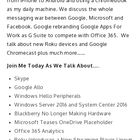
from iPhone to Android and using a Chromebook
as my daily machine. We discuss the whole
messaging war between Google, Microsoft and
Facebook. Google rebranding Google Apps For
Work as G Suite to compete with Office 365. We
talk about new Roku devices and Google
Chromecast plus much more……
Join Me Today As We Talk About….
Skype
Google Allo
Windows Hello Peripherals
Windows Server 2016 and System Center 2016
Blackberry No Longer Making Hardware
Microsoft Teases OneDrive Placeholder
Office 365 Analytics
Roku Introduces a New Streaming Player Lineup