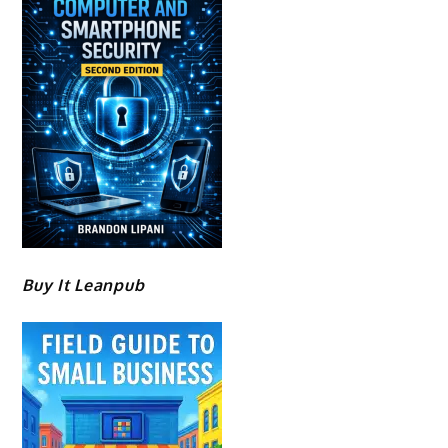
Buy It Leanpub