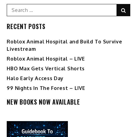
Search
Sear
for:
RECENT POSTS
Roblox Animal Hospital and Build To Survive
Livestream
Roblox Animal Hospital – LIVE
HBO Max Gets Vertical Shorts
Halo Early Access Day
99 Nights In The Forest – LIVE
NEW BOOKS NOW AVAILABLE