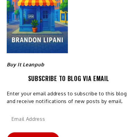
Buy It Leanpub
SUBSCRIBE TO BLOG VIA EMAIL
Enter your email address to subscribe to this blog
and receive notifications of new posts by email.
Email
Address