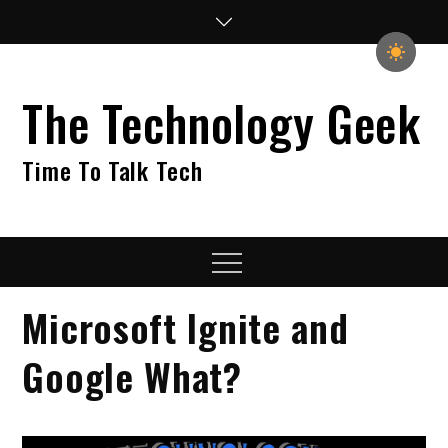
Skip
to
content
The Technology Geek
Time To Talk Tech
Menu
Microsoft Ignite and
Google What?