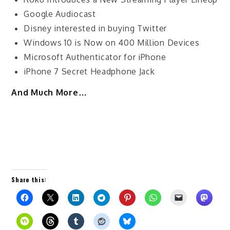
Google Audiocast
Disney interested in buying Twitter
Windows 10 is Now on 400 Million Devices
Microsoft Authenticator for iPhone
iPhone 7 Secret Headphone Jack
And Much More…
Share this: