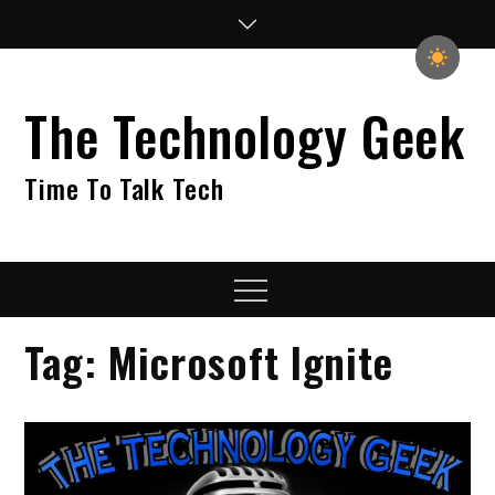
Skip
to
content
The Technology Geek
Time To Talk Tech
Menu
Tag:
Microsoft Ignite