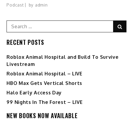
Podcast
by
admin
Search
Sear
for:
RECENT POSTS
Roblox Animal Hospital and Build To Survive
Livestream
Roblox Animal Hospital – LIVE
HBO Max Gets Vertical Shorts
Halo Early Access Day
99 Nights In The Forest – LIVE
NEW BOOKS NOW AVAILABLE