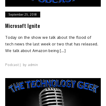
September 25, 2018
Microsoft Ignite
Today on the show we talk about the flood of
tech news the last week or two that has released.
We talk about Amazon being […]
Podcast
by
admin