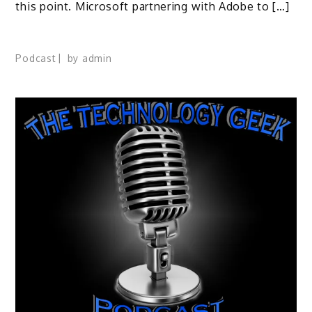
this point. Microsoft partnering with Adobe to […]
Podcast
by
admin