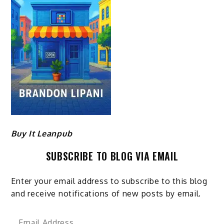
Buy It Leanpub
SUBSCRIBE TO BLOG VIA EMAIL
Enter your email address to subscribe to this blog
and receive notifications of new posts by email.
Email