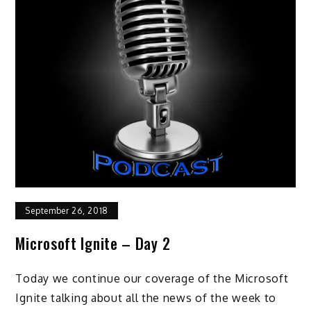
September 26, 2018
Microsoft Ignite – Day 2
Today we continue our coverage of the Microsoft
Ignite talking about all the news of the week to