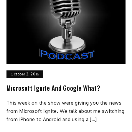
October 2, 2016
Microsoft Ignite And Google What?
This week on the show were giving you the news
from Microsoft Ignite. We talk about me switching
from iPhone to Android and using a […]