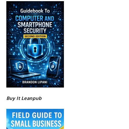
Buy It Leanpub