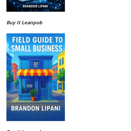
Buy It Leanpub