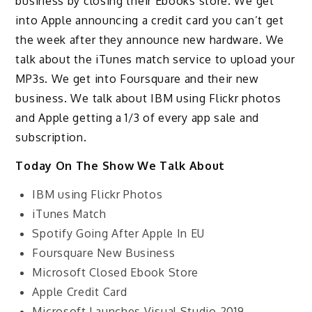
business by closing their Ebooks store. We get
into Apple announcing a credit card you can’t get
the week after they announce new hardware. We
talk about the iTunes match service to upload your
MP3s. We get into Foursquare and their new
business. We talk about IBM using Flickr photos
and Apple getting a 1/3 of every app sale and
subscription.
Today On The Show We Talk About
IBM using Flickr Photos
iTunes Match
Spotify Going After Apple In EU
Foursquare New Business
Microsoft Closed Ebook Store
Apple Credit Card
Microsoft Launches Visual Studio 2019