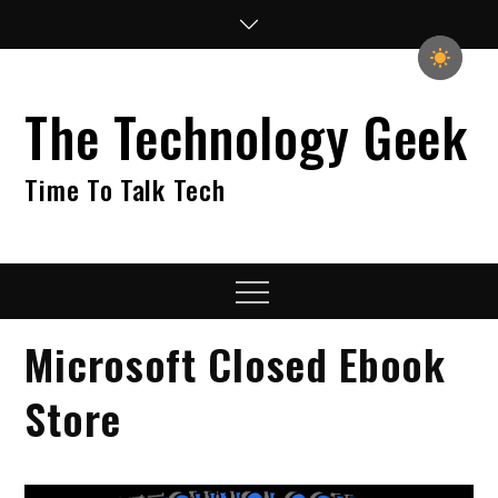
Skip
to
content
The Technology Geek
Time To Talk Tech
Menu
Microsoft Closed Ebook
Store