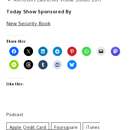
Today Show Sponsored By
New Security Book
Share this:
Like this:
Podcast
Apple Credit Card
Foursquare
ITunes