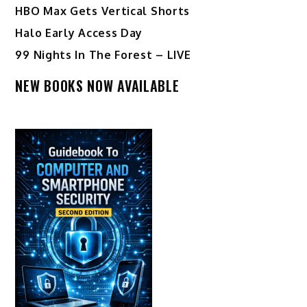
HBO Max Gets Vertical Shorts
Halo Early Access Day
99 Nights In The Forest – LIVE
NEW BOOKS NOW AVAILABLE