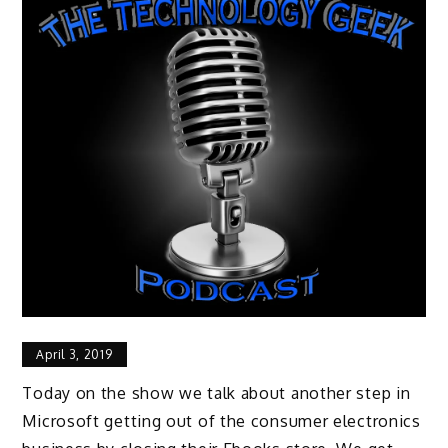
April 3, 2019
Today on the show we talk about another step in
Microsoft getting out of the consumer electronics