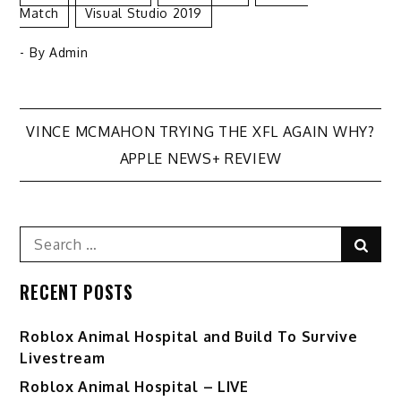
Match
Visual Studio 2019
- By
Admin
Post
VINCE MCMAHON TRYING THE XFL AGAIN WHY?
APPLE NEWS+ REVIEW
navigation
Search
Sear
for:
RECENT POSTS
Roblox Animal Hospital and Build To Survive
Livestream
Roblox Animal Hospital – LIVE