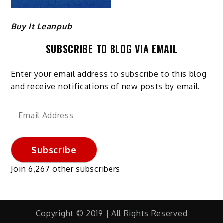
Buy It Leanpub
SUBSCRIBE TO BLOG VIA EMAIL
Enter your email address to subscribe to this blog
and receive notifications of new posts by email.
Email
Address
Subscribe
Join 6,267 other subscribers
Copyright © 2019 | All Rights Reserved