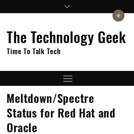
Skip
to
content
The Technology Geek
Time To Talk Tech
Menu
Meltdown/Spectre
Status for Red Hat and
Oracle