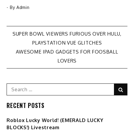
- By
Admin
Post
SUPER BOWL VIEWERS FURIOUS OVER HULU,
PLAYSTATION VUE GLITCHES
navigation
AWESOME IPAD GADGETS FOR FOOSBALL
LOVERS
Search
Sear
for:
RECENT POSTS
Ro️blox Lucky World! (EMERALD LUCKY
BLOCKS!) Livestream