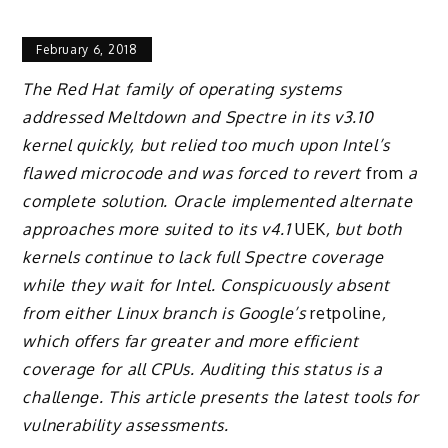
February 6, 2018
The Red Hat family of operating systems
addressed Meltdown and Spectre in its v3.10
kernel quickly, but relied too much upon Intel’s
flawed microcode and was forced to revert
from
a
complete solution. Oracle implemented alternate
approaches more suited to its v4.1
UEK
, but both
kernels continue to lack full Spectre coverage
while they wait for Intel. Conspicuously absent
from either Linux branch is Google’s
retpoline
,
which offers far greater and more efficient
coverage for all CPUs. Auditing this status is a
challenge. This article presents the latest tools for
vulnerability assessments.