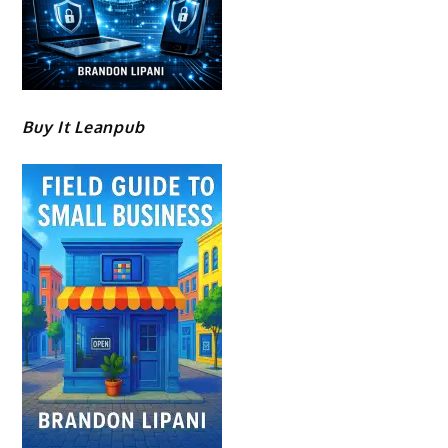
Buy It Leanpub