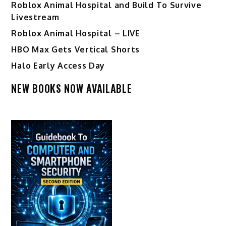
Roblox Animal Hospital and Build To Survive
Livestream
Roblox Animal Hospital – LIVE
HBO Max Gets Vertical Shorts
Halo Early Access Day
NEW BOOKS NOW AVAILABLE