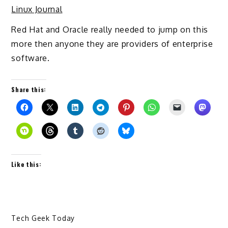
Linux Journal
Red Hat and Oracle really needed to jump on this
more then anyone they are providers of enterprise
software.
Share this:
Like this:
Tech Geek Today