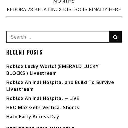
navigation
MONTHS
FEDORA 28 BETA LINUX DISTRO IS FINALLY HERE
Search
Sear
for:
RECENT POSTS
Ro️blox Lucky World! (EMERALD LUCKY
BLOCKS!) Livestream
Roblox Animal Hospital and Build To Survive
Livestream
Roblox Animal Hospital – LIVE
HBO Max Gets Vertical Shorts
Halo Early Access Day