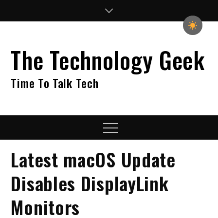
Skip
to
content
The Technology Geek
Time To Talk Tech
Menu
Latest macOS Update
Disables DisplayLink
Monitors