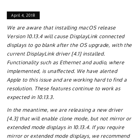
April 4, 2018
We are aware that installing macOS release
Version 10.13.4 will cause DisplayLink connected
displays to go blank after the OS upgrade, with the
current DisplayLink driver [4.1] installed.
Functionality such as Ethernet and audio, where
implemented, is unaffected. We have alerted
Apple to this issue and are working hard to find a
resolution. These features continue to work as
expected in 10.13.3.
In the meantime, we are releasing a new driver
[4.3] that will enable clone mode, but not mirror or
extended mode displays in 10.13.4. If you require
mirror or extended mode displays, we recommend