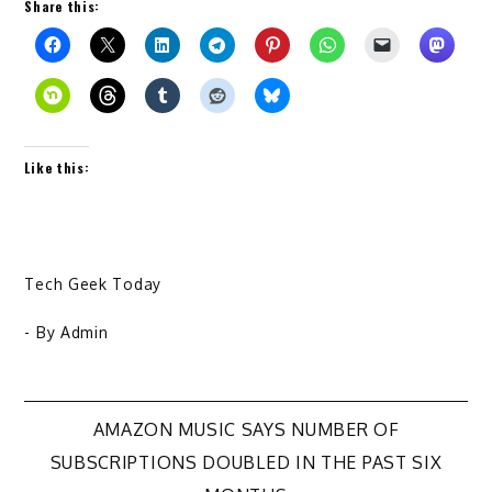
Share this:
Like this:
Tech Geek Today
- By
Admin
Post
AMAZON MUSIC SAYS NUMBER OF
SUBSCRIPTIONS DOUBLED IN THE PAST SIX