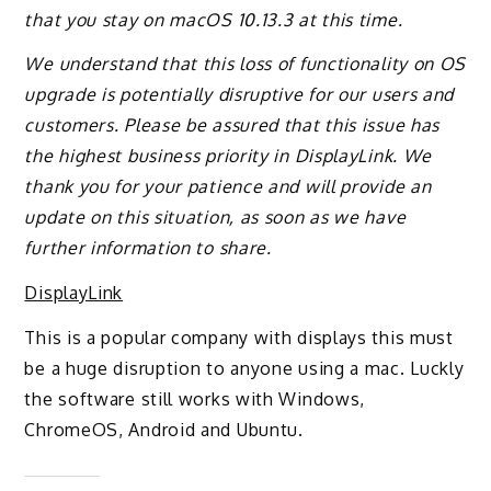
that you stay on macOS 10.13.3 at this time.
We understand that this loss of functionality on OS
upgrade is potentially disruptive for our users and
customers. Please be assured that this issue has
the highest business priority in DisplayLink. We
thank you for your patience and will provide an
update on this situation, as soon as we have
further information to share.
DisplayLink
This is a popular company with displays this must
be a huge disruption to anyone using a mac. Luckly
the software still works with Windows,
ChromeOS, Android and Ubuntu.