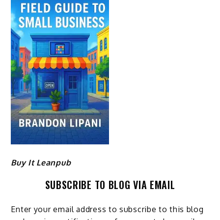
Buy It Leanpub
SUBSCRIBE TO BLOG VIA EMAIL
Enter your email address to subscribe to this blog