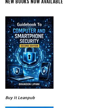
NEW BOOKS NOW AVAILABLE
Buy It Leanpub