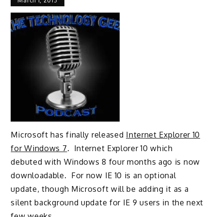
March 1, 2013
Microsoft has finally released
Internet Explorer 10
for Windows 7
. Internet Explorer 10 which
debuted with Windows 8 four months ago is now
downloadable. For now IE 10 is an optional
update, though Microsoft will be adding it as a
silent background update for IE 9 users in the next
few weeks.