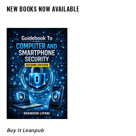
NEW BOOKS NOW AVAILABLE
Buy It Leanpub