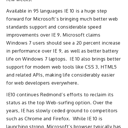
Available in 95 languages IE 10 is a huge step
forward for Microsoft’s bringing much better web
standards support and considerable speed
improvements over IE 9. Microsoft claims
Windows 7 users should see a 20 percent increase
in performance over IE 9, as well as better battery
life on Windows 7 laptops. IE 10 also brings better
support for modern web tools like CSS 3, HTML5
and related APIs, making life considerably easier
for web developers everywhere.
IE10 continues Redmond’s efforts to reclaim its
status as the top Web-surfing option. Over the
years, IE has slowly ceded ground to competitors
such as Chrome and Firefox. While IE 10 is
launching strong, Microsoft’s browser typically has