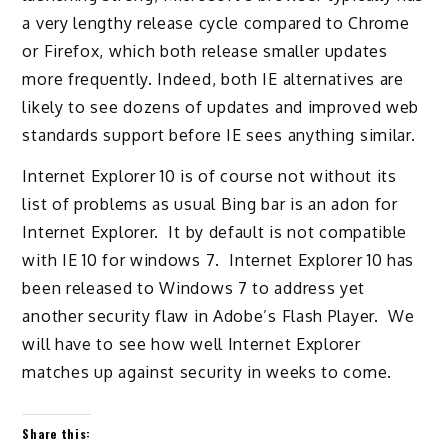
a very lengthy release cycle compared to Chrome
or Firefox, which both release smaller updates
more frequently. Indeed, both IE alternatives are
likely to see dozens of updates and improved web
standards support before IE sees anything similar.
Internet Explorer 10 is of course not without its
list of problems as usual Bing bar is an adon for
Internet Explorer. It by default is not compatible
with IE 10 for windows 7. Internet Explorer 10 has
been released to Windows 7 to address yet
another security flaw in Adobe’s Flash Player. We
will have to see how well Internet Explorer
matches up against security in weeks to come.
Share this: