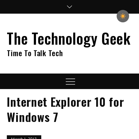
Skip
to
content
The Technology Geek
Time To Talk Tech
Menu
Internet Explorer 10 for
Windows 7