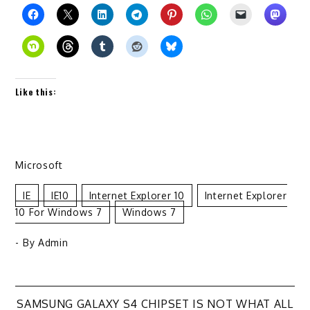
Like this:
Microsoft
IE
IE10
Internet Explorer 10
Internet Explorer
10 For Windows 7
Windows 7
- By
Admin
SAMSUNG GALAXY S4 CHIPSET IS NOT WHAT ALL