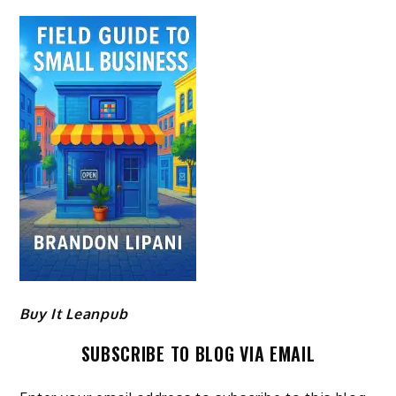
Buy It Leanpub
SUBSCRIBE TO BLOG VIA EMAIL