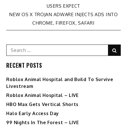
Post
USERS EXPECT
navigation
NEW OS X TROJAN ADWARE INJECTS ADS INTO
CHROME, FIREFOX, SAFARI
Search
Sear
for:
RECENT POSTS
Roblox Animal Hospital and Build To Survive
Livestream
Roblox Animal Hospital – LIVE
HBO Max Gets Vertical Shorts
Halo Early Access Day
99 Nights In The Forest – LIVE