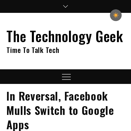
Skip
to
content
The Technology Geek
Time To Talk Tech
Menu
In Reversal, Facebook
Mulls Switch to Google
Apps