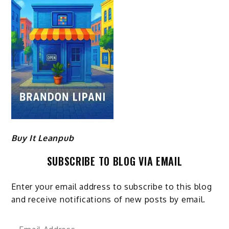
Buy It Leanpub
SUBSCRIBE TO BLOG VIA EMAIL
Enter your email address to subscribe to this blog
and receive notifications of new posts by email.
Email