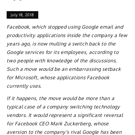
July 18, 2018
Facebook, which stopped using Google email and
productivity applications inside the company a few
years ago, is now mulling a switch back to the
Google services for its employees, according to
two people with knowledge of the discussions.
Such a move would be an embarrassing setback
for Microsoft, whose applications Facebook
currently uses.
If it happens, the move would be more than a
typical case of a company switching technology
vendors. It would represent a significant reversal
for Facebook CEO Mark Zuckerberg, whose
aversion to the company’s rival Google has been