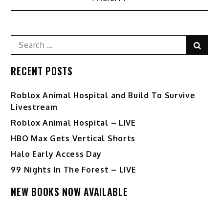
Search
Sear
for:
RECENT POSTS
Roblox Animal Hospital and Build To Survive
Livestream
Roblox Animal Hospital – LIVE
HBO Max Gets Vertical Shorts
Halo Early Access Day
99 Nights In The Forest – LIVE
NEW BOOKS NOW AVAILABLE