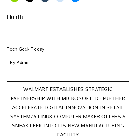
Like this:
Tech Geek Today
- By
Admin
Post
WALMART ESTABLISHES STRATEGIC
PARTNERSHIP WITH MICROSOFT TO FURTHER
navigation
ACCELERATE DIGITAL INNOVATION IN RETAIL
SYSTEM76 LINUX COMPUTER MAKER OFFERS A
SNEAK PEEK INTO ITS NEW MANUFACTURING
FACILITY