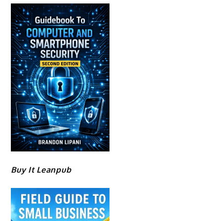
Buy It Leanpub