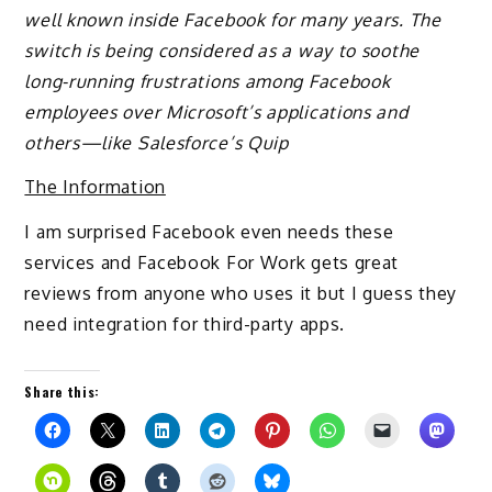
well known inside Facebook for many years. The
switch is being considered as a way to soothe
long-running frustrations among Facebook
employees over Microsoft’s applications and
others—like Salesforce’s Quip
The Information
I am surprised Facebook even needs these
services and Facebook For Work gets great
reviews from anyone who uses it but I guess they
need integration for third-party apps.
Share this: