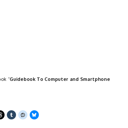
ook “
Guidebook To Computer and Smartphone