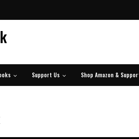
ek
ooks
Support Us
Shop Amazon & Suppor
k