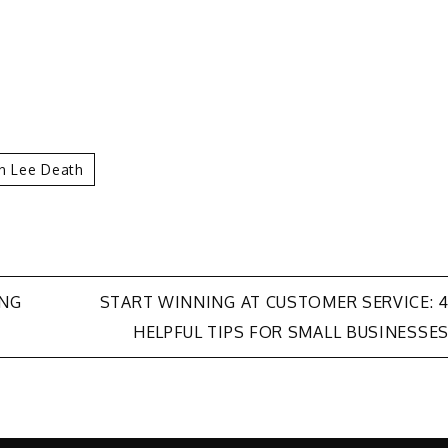
n Lee Death
ING
START WINNING AT CUSTOMER SERVICE: 
HELPFUL TIPS FOR SMALL BUSINESSE