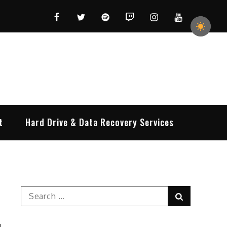
Facebook
Twitter
Spotify
Twitch
Instagram
YouTube
t
Hard Drive & Data Recovery Services
Search
Search
for: