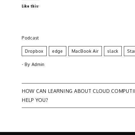
Like this:
Podcast
Dropbox
Edge
MacBook Air
Slack
Sta
- By
Admin
Post
HOW CAN LEARNING ABOUT CLOUD COMPUT
HELP YOU?
navigation