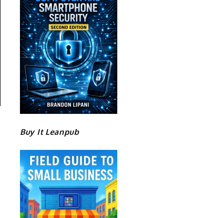
Buy It Leanpub
.