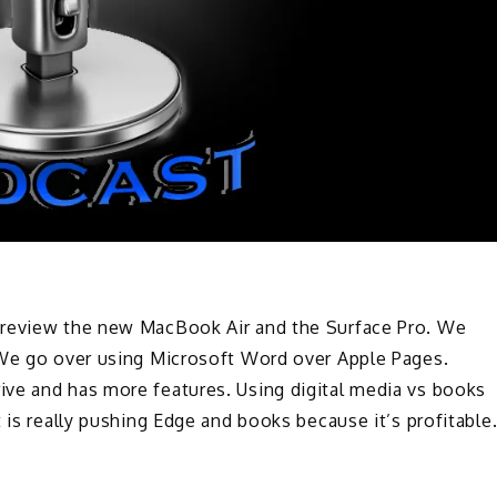
 review the new MacBook Air and the Surface Pro. We
 We go over using Microsoft Word over Apple Pages.
ve and has more features. Using digital media vs books
 is really pushing Edge and books because it’s profitable