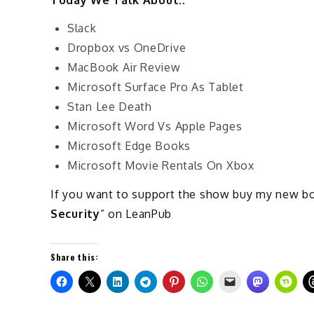
Slack
Dropbox vs OneDrive
MacBook Air Review
Microsoft Surface Pro As Tablet
Stan Lee Death
Microsoft Word Vs Apple Pages
Microsoft Edge Books
Microsoft Movie Rentals On Xbox
If you want to support the show buy my new b
Security
” on LeanPub
Share this: