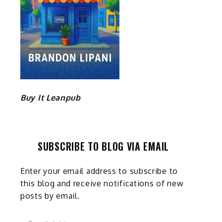
Buy It Leanpub
SUBSCRIBE TO BLOG VIA EMAIL
Enter your email address to subscribe to
this blog and receive notifications of new
posts by email.
Email