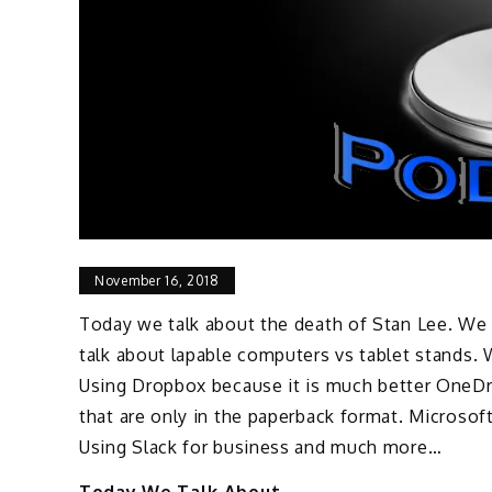
November 16, 2018
Today we talk about the death of Stan Lee. We
talk about lapable computers vs tablet stands.
Using Dropbox because it is much better OneDri
that are only in the paperback format. Microsoft
Using Slack for business and much more…
Today We Talk About..