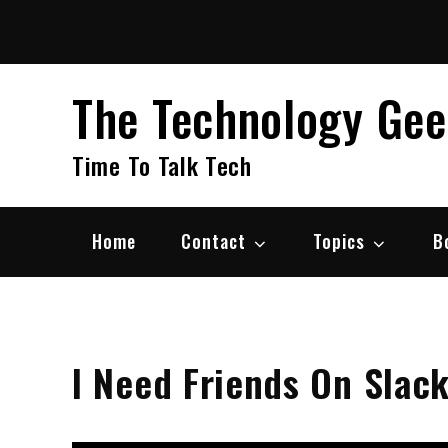
Skip
to
content
The Technology Ge
Time To Talk Tech
Home
Contact
Topics
B
I Need Friends On Slac