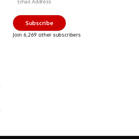
Address
Subscribe
Join 6,269 other subscribers
4
S