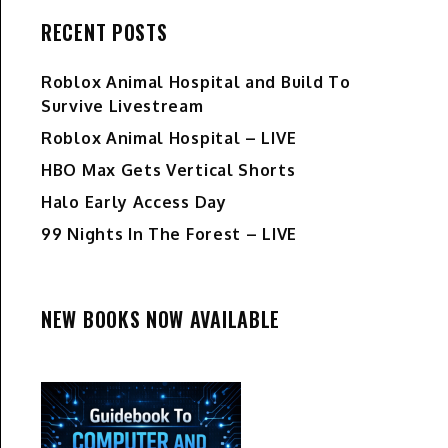
RECENT POSTS
Roblox Animal Hospital and Build To
Survive Livestream
Roblox Animal Hospital – LIVE
HBO Max Gets Vertical Shorts
Halo Early Access Day
99 Nights In The Forest – LIVE
NEW BOOKS NOW AVAILABLE