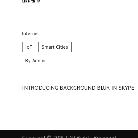
Like this:
Internet
IoT
Smart Cities
- By
Admin
Post
INTRODUCING BACKGROUND BLUR IN SKYPE
navigation
Copyright © 2019 | All Rights Reserved