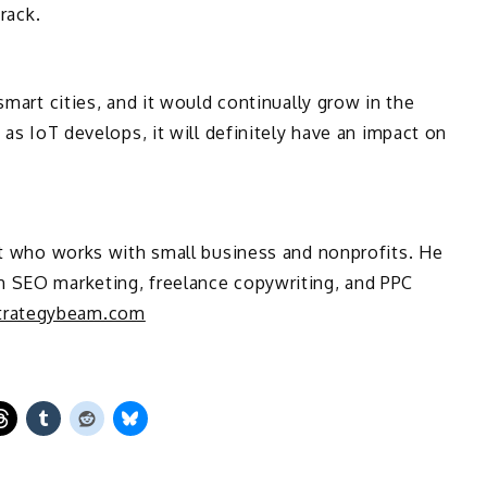
track.
smart cities, and it would continually grow in the
 as IoT develops, it will definitely have an impact on
ant who works with small business and nonprofits. He
h SEO marketing, freelance copywriting, and PPC
rategybeam.com