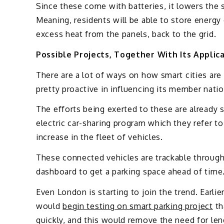
Since these come with batteries, it lowers the 
Meaning, residents will be able to store energy 
excess heat from the panels, back to the grid.
Possible Projects, Together With Its Applic
There are a lot of ways on how smart cities ar
pretty proactive in influencing its member natio
The efforts being exerted to these are already s
electric car-sharing program which they refer to
increase in the fleet of vehicles.
These connected vehicles are trackable through
dashboard to get a parking space ahead of time
Even London is starting to join the trend. Earlie
would
begin testing on smart parking project
th
quickly, and this would remove the need for len