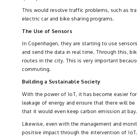
This would resolve traffic problems, such as traf
electric car and bike sharing programs.
The Use of Sensors
In Copenhagen, they are starting to use sensors 
and send the data in real time. Through this, bi
routes in the city. This is very important beca
commuting.
Building a Sustainable Society
With the power of IoT, it has become easier for
leakage of energy and ensure that there will 
that it would even keep carbon emission at bay.
Likewise, even with the management and monitor
positive impact through the intervention of IoT