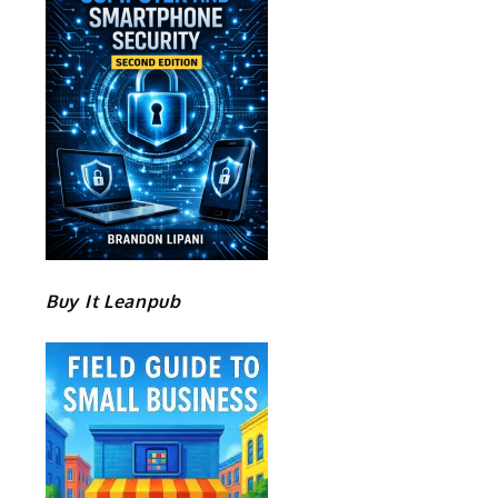
Buy It Leanpub