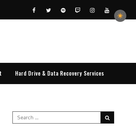
Facebook
Twitter
Spotify
Twitch
Instagram
YouTube
t
Hard Drive & Data Recovery Services
Search
Search
for: