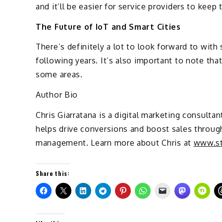
and it’ll be easier for service providers to keep 
The Future of IoT and Smart Cities
There’s definitely a lot to look forward to with 
following years. It’s also important to note that
some areas.
Author Bio
Chris Giarratana is a digital marketing consult
helps drive conversions and boost sales throug
management. Learn more about Chris at
www.st
Share this: