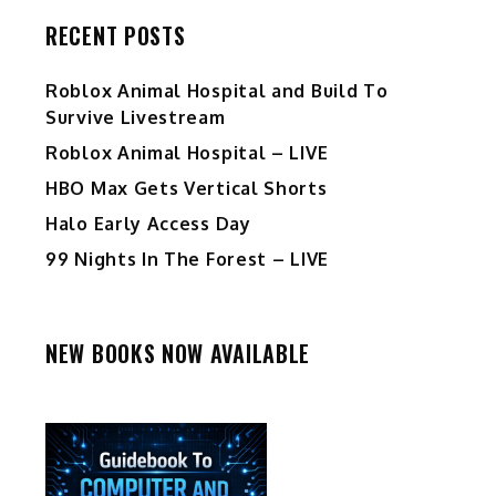
RECENT POSTS
Roblox Animal Hospital and Build To
Survive Livestream
Roblox Animal Hospital – LIVE
HBO Max Gets Vertical Shorts
Halo Early Access Day
99 Nights In The Forest – LIVE
NEW BOOKS NOW AVAILABLE