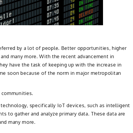
referred by a lot of people. Better opportunities, higher
, and many more. With the recent advancement in
hey have the task of keeping up with the increase in
come soon because of the norm in major metropolitan
r communities.
es technology, specifically IoT devices, such as intelligent
hts to gather and analyze primary data. These data are
, and many more.