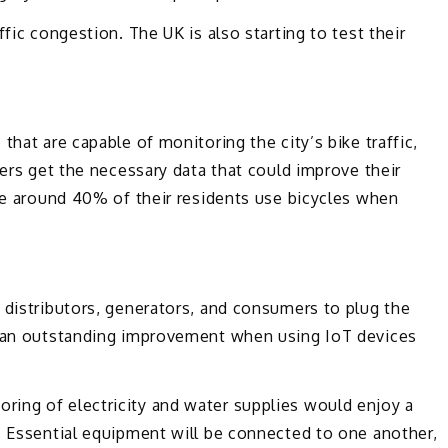
fic congestion. The UK is also starting to test their
that are capable of monitoring the city’s bike traffic,
kers get the necessary data that could improve their
use around 40% of their residents use bicycles when
 distributors, generators, and consumers to plug the
be an outstanding improvement when using IoT devices
ing of electricity and water supplies would enjoy a
. Essential equipment will be connected to one another,