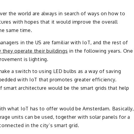
over the world are always in search of ways on how to
ctures with hopes that it would improve the overall
the same time.
nagers in the US are familiar with IoT, and the rest of
 they operate their buildings
in the following years. One
rovement is lighting.
ake a switch to using LED bulbs as a way of saving
edded with IoT that promotes greater efficiency.
smart architecture would be the smart grids that help
th what IoT has to offer would be Amsterdam. Basically,
age units can be used, together with solar panels for a
onnected in the city’s smart grid.