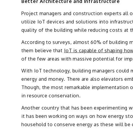
Better Architecture and Infrastructure
Project managers and construction experts all 
utilize IoT devices and solutions into infrastru
quality of the building while reducing costs at 
According to surveys, almost 60% of building ma
them believe that
IoT is capable of shaping how
of the few areas with massive potential for imp
With IoT technology, building managers could m
energy and money. There are also elevators emb
Though, the most remarkable implementation of 
in resource conservation.
Another country that has been experimenting wi
it has been working on ways on how energy stor
household to conserve energy as these will be c