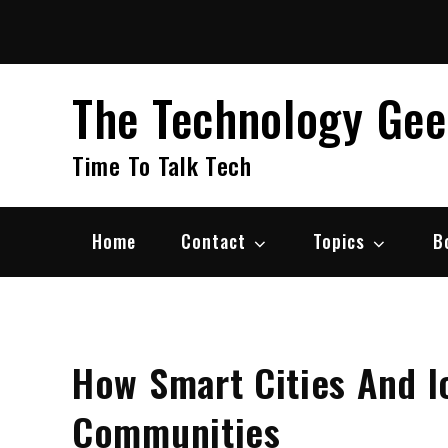
Skip
to
content
The Technology Ge
Time To Talk Tech
Home
Contact
Topics
B
How Smart Cities And I
Communities