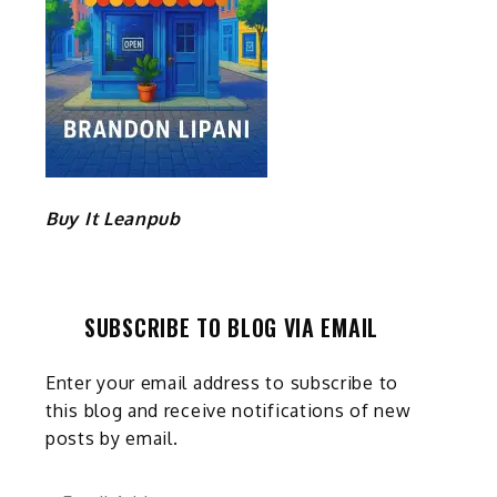
Buy It Leanpub
SUBSCRIBE TO BLOG VIA EMAIL
Enter your email address to subscribe to
this blog and receive notifications of new
posts by email.
Email