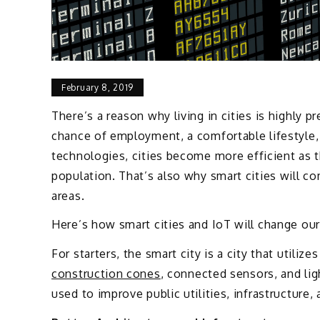
February 8, 2019
There’s a reason why living in cities is highly p
chance of employment, a comfortable lifestyle
technologies, cities become more efficient as t
population. That’s also why smart cities will 
areas.
Here’s how smart cities and IoT will change ou
For starters, the smart city is a city that utiliz
construction cones
, connected sensors, and lig
used to improve public utilities, infrastructure