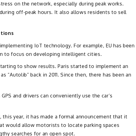
stress on the network, especially during peak works.
during off-peak hours. It also allows residents to sell
ations
e implementing IoT technology. For example, EU has been
n to focus on developing intelligent cities.
tarting to show results. Paris started to implement an
 as “Autolib” back in 2011. Since then, there has been an
 GPS and drivers can conveniently use the car’s
.
r, this year, it has made a formal announcement that it
at would allow motorists to locate parking spaces
gthy searches for an open spot.