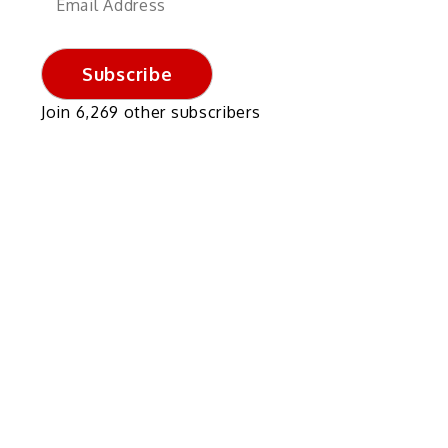
Address
Subscribe
Join 6,269 other subscribers