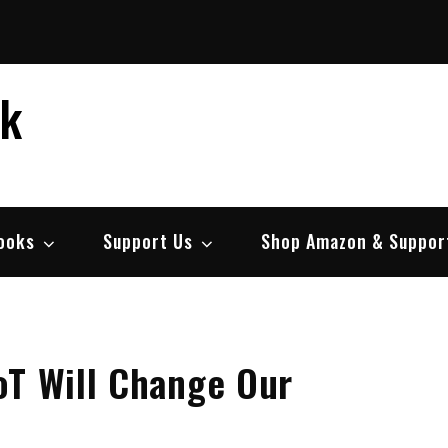
ek
ooks
Support Us
Shop Amazon & Suppor
oT Will Change Our