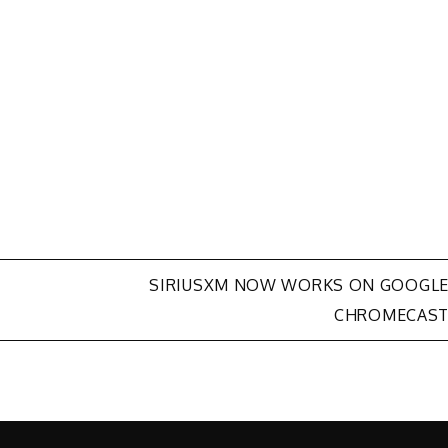
SIRIUSXM NOW WORKS ON GOOGL
CHROMECAS