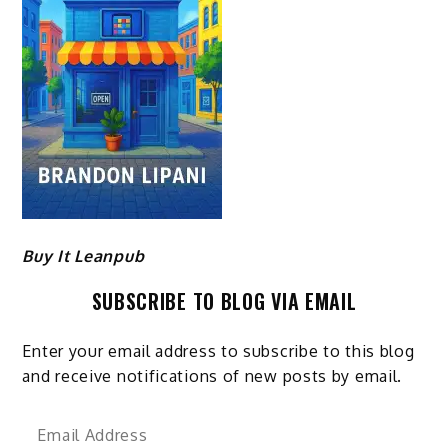
Buy It Leanpub
SUBSCRIBE TO BLOG VIA EMAIL
Enter your email address to subscribe to this blog
and receive notifications of new posts by email.
Email