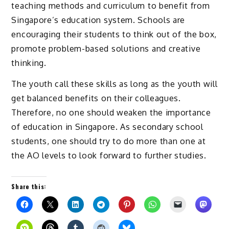
teaching methods and curriculum to benefit from
Singapore’s education system. Schools are
encouraging their students to think out of the box,
promote problem-based solutions and creative
thinking.
The youth call these skills as long as the youth will
get balanced benefits on their colleagues.
Therefore, no one should weaken the importance
of education in Singapore. As secondary school
students, one should try to do more than one at
the AO levels to look forward to further studies.
Share this: