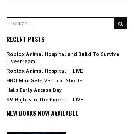
Search
Sear
for:
RECENT POSTS
Roblox Animal Hospital and Build To Survive
Livestream
Roblox Animal Hospital – LIVE
HBO Max Gets Vertical Shorts
Halo Early Access Day
99 Nights In The Forest – LIVE
NEW BOOKS NOW AVAILABLE