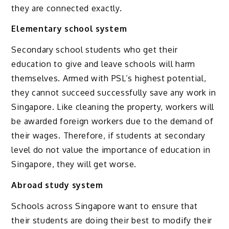
they are connected exactly.
Elementary school system
Secondary school students who get their
education to give and leave schools will harm
themselves. Armed with PSL’s highest potential,
they cannot succeed successfully save any work in
Singapore. Like cleaning the property, workers will
be awarded foreign workers due to the demand of
their wages. Therefore, if students at secondary
level do not value the importance of education in
Singapore, they will get worse.
Abroad study system
Schools across Singapore want to ensure that
their students are doing their best to modify their