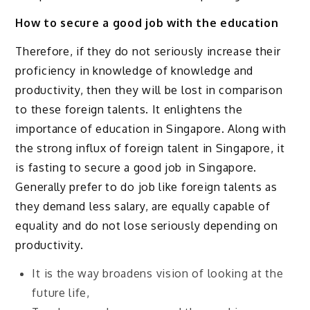
How to secure a good job with the education
Therefore, if they do not seriously increase their
proficiency in knowledge of knowledge and
productivity, then they will be lost in comparison
to these foreign talents. It enlightens the
importance of education in Singapore. Along with
the strong influx of foreign talent in Singapore, it
is fasting to secure a good job in Singapore.
Generally prefer to do job like foreign talents as
they demand less salary, are equally capable of
equality and do not lose seriously depending on
productivity.
It is the way broadens vision of looking at the
future life,