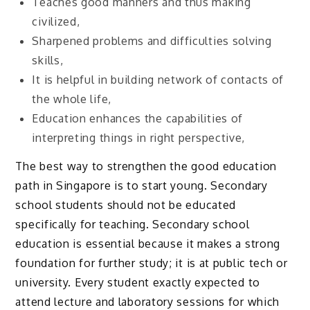
Teaches good manners and thus making
civilized,
Sharpened problems and difficulties solving
skills,
It is helpful in building network of contacts of
the whole life,
Education enhances the capabilities of
interpreting things in right perspective,
The best way to strengthen the good education
path in Singapore is to start young. Secondary
school students should not be educated
specifically for teaching. Secondary school
education is essential because it makes a strong
foundation for further study; it is at public tech or
university. Every student exactly expected to
attend lecture and laboratory sessions for which