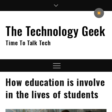
Skip
to
content
The Technology Geek
Time To Talk Tech
Menu
How education is involve
in the lives of students