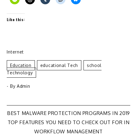
Like this:
Internet
Education
Educational Tech
School
Technology
- By
Admin
Post
BEST MALWARE PROTECTION PROGRAMS IN 2019
TOP FEATURES YOU NEED TO CHECK OUT FOR IN
navigation
WORKFLOW MANAGEMENT