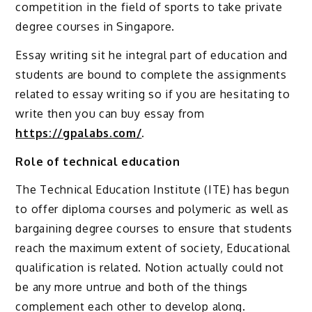
competition in the field of sports to take private
degree courses in Singapore.
Essay writing sit he integral part of education and
students are bound to complete the assignments
related to essay writing so if you are hesitating to
write then you can buy essay from
https://gpalabs.com/
.
Role of technical education
The Technical Education Institute (ITE) has begun
to offer diploma courses and polymeric as well as
bargaining degree courses to ensure that students
reach the maximum extent of society, Educational
qualification is related. Notion actually could not
be any more untrue and both of the things
complement each other to develop along.