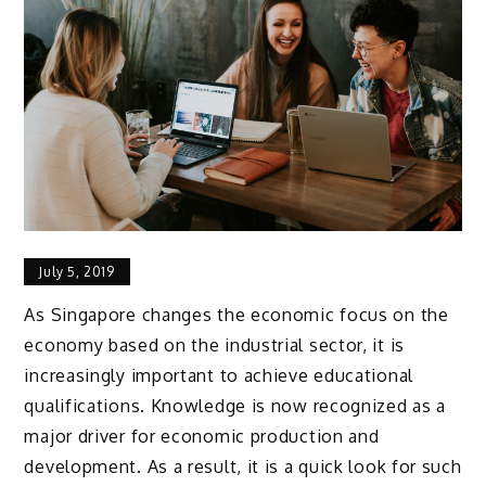
July 5, 2019
As Singapore changes the economic focus on the
economy based on the industrial sector, it is
increasingly important to achieve educational
qualifications. Knowledge is now recognized as a
major driver for economic production and
development. As a result, it is a quick look for such