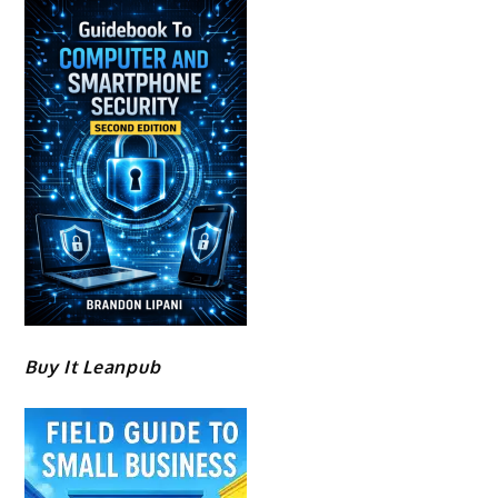
Buy It Leanpub