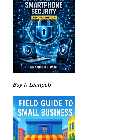
Buy It Leanpub