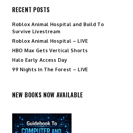
RECENT POSTS
Roblox Animal Hospital and Build To
Survive Livestream
Roblox Animal Hospital – LIVE
HBO Max Gets Vertical Shorts
Halo Early Access Day
99 Nights In The Forest – LIVE
NEW BOOKS NOW AVAILABLE