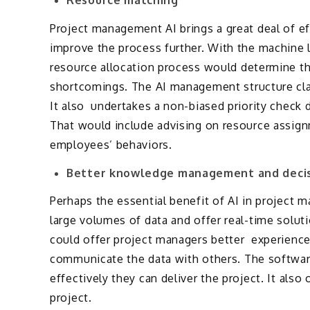
Project management AI brings a great deal of e
improve the process further. With the machine l
resource allocation process would determine th
shortcomings. The AI management structure class
It also undertakes a non-biased priority check 
That would include advising on resource assign
employees’ behaviors.
Better knowledge management and decis
Perhaps the essential benefit of AI in project 
large volumes of data and offer real-time solut
could offer project managers better experience 
communicate the data with others. The softwar
effectively they can deliver the project. It also 
project.