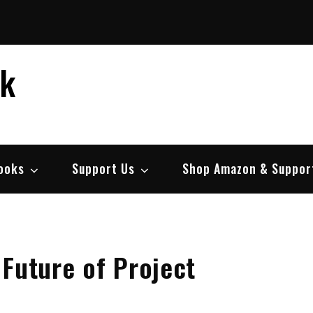
ek
ooks
Support Us
Shop Amazon & Suppor
 Future of Project