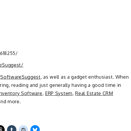
3618255/
eSuggest/
t
SoftwareSuggest
, as well as a gadget enthusiast. When
ing, reading and just generally having a good time in
Inventory Software
,
ERP System
,
Real Estate CRM
nd more.