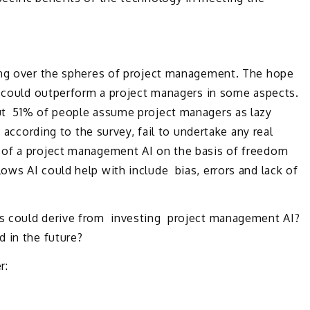
ing over the spheres of project management. The hope
I could outperform a project managers in some aspects.
ut 51% of people assume project managers as lazy
, according to the survey, fail to undertake any real
of a project management AI on the basis of freedom
ws AI could help with include bias, errors and lack of
s could derive from investing project management AI?
 in the future?
r: