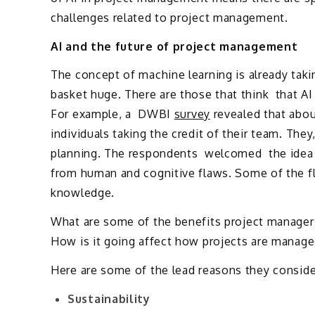
challenges related to project management.
AI and the future of project management
The concept of machine learning is already tak
basket huge. There are those that think that A
For example, a DWBI
survey
revealed that abo
individuals taking the credit of their team. They
planning. The respondents welcomed the idea 
from human and cognitive flaws. Some of the flo
knowledge.
What are some of the benefits project manager
How is it going affect how projects are managed
Here are some of the lead reasons they conside
Sustainability