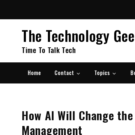
Skip
to
content
The Technology Ge
Time To Talk Tech
Home
Contact
Topics
B
How AI Will Change the
Management