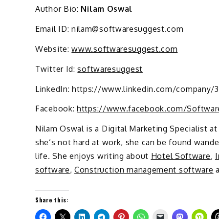
Author Bio:
Nilam Oswal
Email ID: nilam@softwaresuggest.com
Website:
www.softwaresuggest.com
Twitter Id:
softwaresuggest
LinkedIn: https://www.linkedin.com/company/
Facebook:
https://www.facebook.com/Softwar
Nilam Oswal is a Digital Marketing Specialist a
she’s not hard at work, she can be found wander
life. She enjoys writing about
Hotel Software
,
software
,
Construction management software
a
Share this: