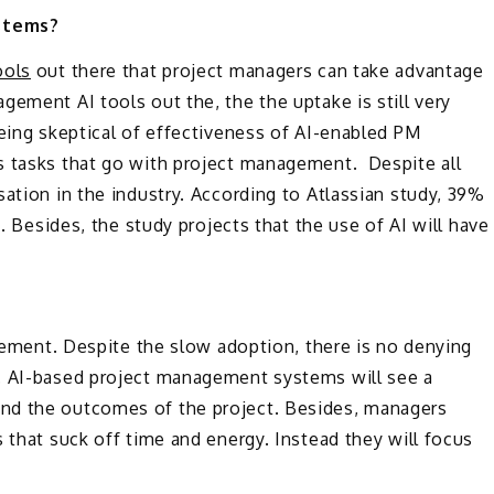
stems?
ools
out there that project managers can take advantage
ement AI tools out the, the the uptake is still very
being skeptical of effectiveness of AI-enabled PM
s tasks that go with project management. Despite all
ation in the industry. According to Atlassian study, 39%
. Besides, the study projects that the use of AI will have
agement. Despite the slow adoption, there is no denying
I. AI-based project management systems will see a
nd the outcomes of the project. Besides, managers
 that suck off time and energy. Instead they will focus