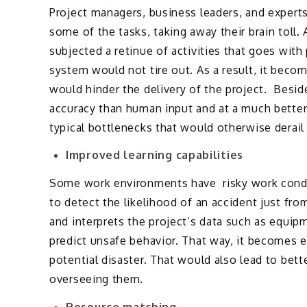
Project managers, business leaders, and experts
some of the tasks, taking away their brain toll
subjected a retinue of activities that goes wi
system would not tire out. As a result, it becom
would hinder the delivery of the project. Besid
accuracy than human input and at a much better p
typical bottlenecks that would otherwise derail 
Improved learning capabilities
Some work environments have risky work condit
to detect the likelihood of an accident just fro
and interprets the project’s data such as equi
predict unsafe behavior. That way, it becomes ea
potential disaster. That would also lead to bet
overseeing them.
Resource matching