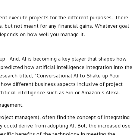
ent execute projects for the different purposes. There
ns, but not meant for any financial gains. Whatever goal
ss depends on how well you manage it.
 up. And, AI is becoming a key player that shapes how
 predicted how artificial intelligence integration into the
search titled, “Conversational AI to Shake up Your
how different business aspects inclusive of project
ficial intelligence such as Siri or Amazon’s Alexa.
management.
project managers), often find the concept of integrating
y could derive from adopting AI. But, the increased use
ecific benefits of the technology in meeting the