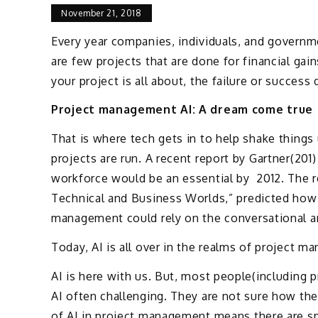
November 21, 2018
Every year companies, individuals, and governm
are few projects that are done for financial gai
your project is all about, the failure or succe
Project management AI: A dream come true
That is where tech gets in to help shake things
projects are run. A recent report by Gartner(201)
workforce would be an essential by 2012. The re
Technical and Business Worlds,” predicted how 
management could rely on the conversational arti
Today, AI is all over in the realms of project 
AI is here with us. But, most people(including 
AI often challenging. They are not sure how the
of AI in project management means there are sp