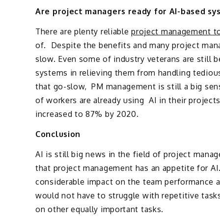
Are project managers ready for AI-based sy
There are plenty reliable
project management t
of. Despite the benefits and many project manag
slow. Even some of industry veterans are still 
systems in relieving them from handling tediou
that go-slow, PM management is still a big sens
of workers are already using AI in their projects
increased to 87% by 2020.
Conclusion
AI is still big news in the field of project man
that project management has an appetite for A
considerable impact on the team performance a
would not have to struggle with repetitive tasks
on other equally important tasks.