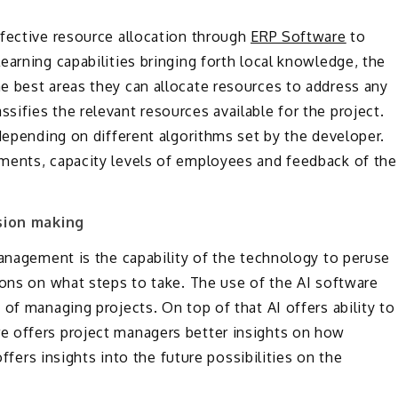
ffective resource allocation through
ERP Software
to
earning capabilities bringing forth local knowledge, the
e best areas they can allocate resources to address any
ifies the relevant resources available for the project.
depending on different algorithms set by the developer.
ments, capacity levels of employees and feedback of the
ion making
management is the capability of the technology to peruse
ions on what steps to take. The use of the AI software
of managing projects. On top of that AI offers ability to
e offers project managers better insights on how
offers insights into the future possibilities on the