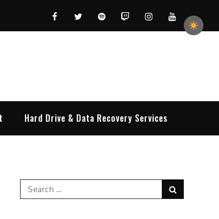
Facebook
Twitter
Spotify
Twitch
Instagram
YouTube
t
Hard Drive & Data Recovery Services
Search
Search
for: