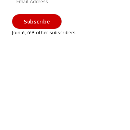
Address
Subscribe
Join 6,269 other subscribers