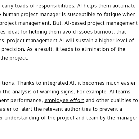
 carry loads of responsibilities. AI helps them automate
. A human project manager is susceptible to fatigue when
th project management. But, AI-based project management
es ideal for helping them avoid issues burnout, that
es, project management AI will sustain a higher level of
recision. As a result, it leads to elimination of the
the project.
ions. Thanks to integrated AI, it becomes much easier
m the analysis of warning signs, For example, AI learns
pment performance,
employee effort
and other qualities to
sier to alert the relevant authorities to prevent a
ter understanding of the project and team by the manager