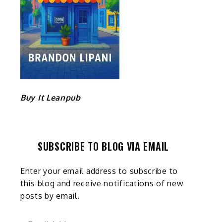
Buy It Leanpub
SUBSCRIBE TO BLOG VIA EMAIL
Enter your email address to subscribe to
this blog and receive notifications of new
posts by email.
Email